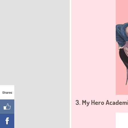
Shares
3. My Hero Academi