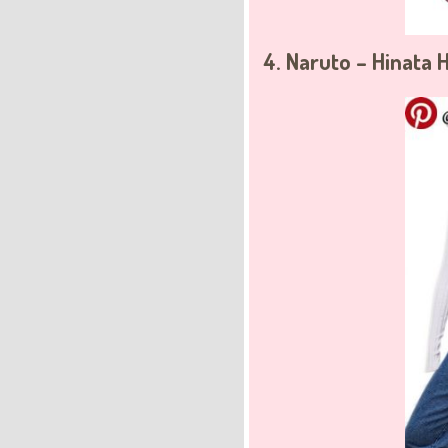
4. Naruto – Hinata 