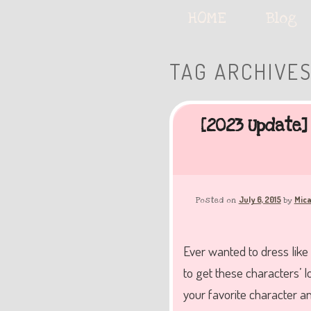
Serving deliciously cute keyb
Main
HOME
Skip
Skip
Blog
menu
to
to
TAG ARCHIVE
The Keybie Ca
primary
secondary
[2023 Update]
content
content
July 6, 2015
Mica
Posted on
by
Ever wanted to dress like
to get these characters’ l
your favorite character a