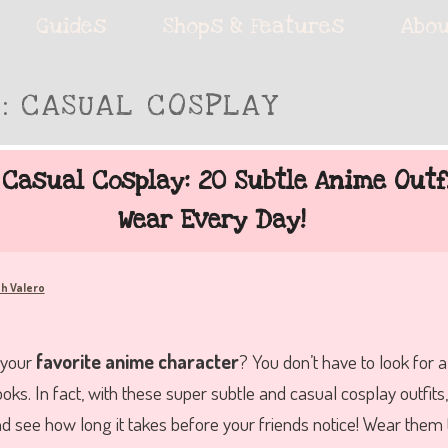
ie accessories!
Guides
Shops & Features
Abou
S:
CASUAL COSPLAY
fe
 Casual Cosplay: 20 Subtle Anime Outf
Wear Every Day!
h Valero
 your
favorite anime character
? You don’t have to look for 
ooks. In fact, with these super subtle and casual cosplay outfit
nd see how long it takes before your friends notice! Wear them 