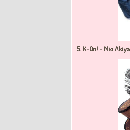
5. K-On! – Mio Akiy