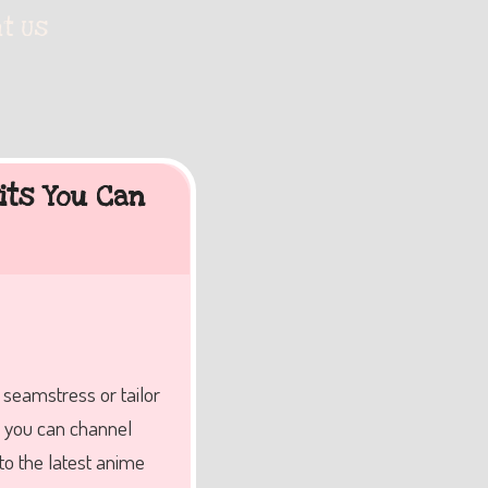
t Us
its You Can
a seamstress or tailor
s, you can channel
to the latest anime