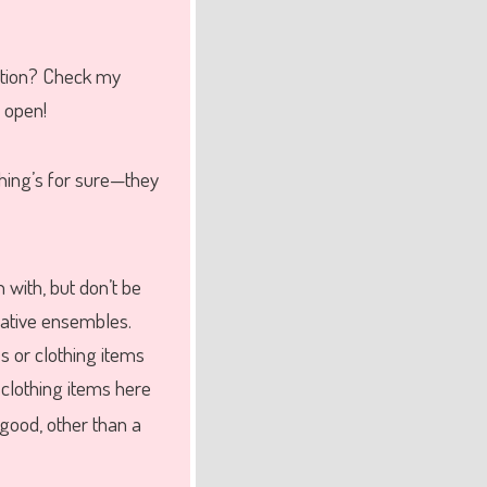
ction? Check my
s open!
hing’s for sure—they
n with, but don’t be
eative ensembles.
s or clothing items
 clothing items here
 good, other than a