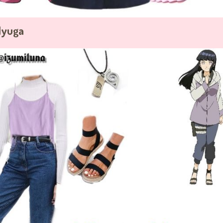
Hyuga