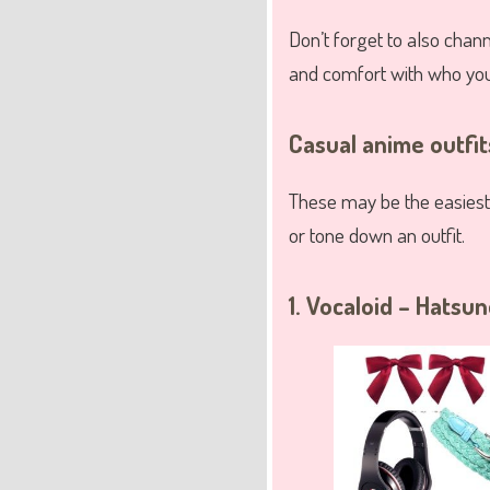
Don’t forget to also channe
and comfort with who you
Casual anime outfi
These may be the easiest
or tone down an outfit.
1. Vocaloid – Hatsu