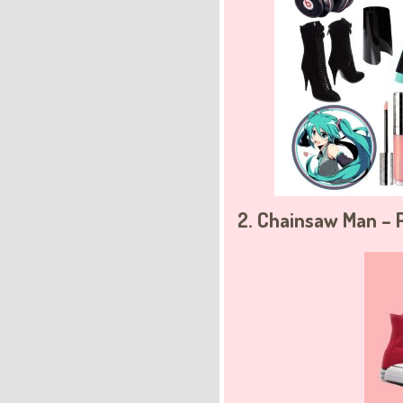
2. Chainsaw Man –