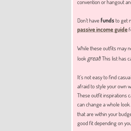
convention or hangout and
Don’t have
funds
to get 
passive income guide
f
While these outfits may 
great
look
! This list has 
It’s not easy to find casua
afraid to style your own
These outfit inspirations 
can change a whole look.
that are within your budge
good fit depending on your