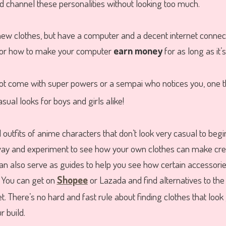
 channel these personalities without looking too much.
new clothes, but have a computer and a decent internet conne
or how to make your computer
earn money
for as long as it’
not come with super powers or a sempai who notices you, one t
casual looks for boys and girls alike!
l outfits of anime characters that don’t look very casual to begi
 way and experiment to see how your own clothes can make cr
can also serve as guides to help you see how certain accessorie
 You can get on
Shopee
or Lazada and find alternatives to the
t. There’s no hard and fast rule about finding clothes that look
 build.