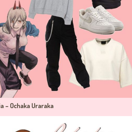
a – Ochaka Uraraka