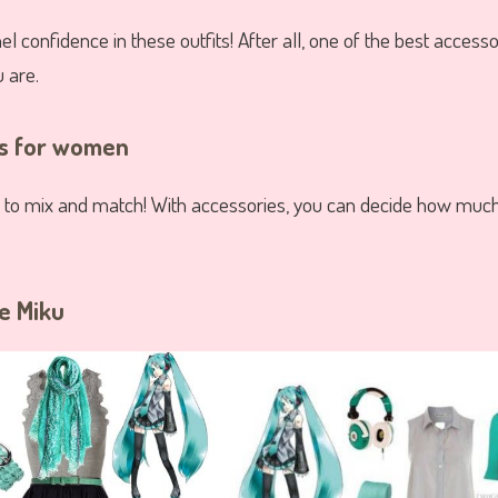
l confidence in these outfits! After all, one of the best accessor
 are.
ts for women
 to mix and match! With accessories, you can decide how much
ne Miku