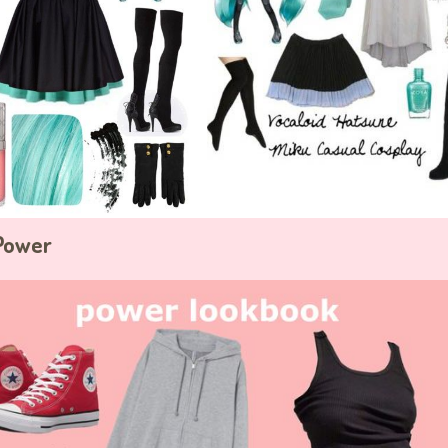
 Power