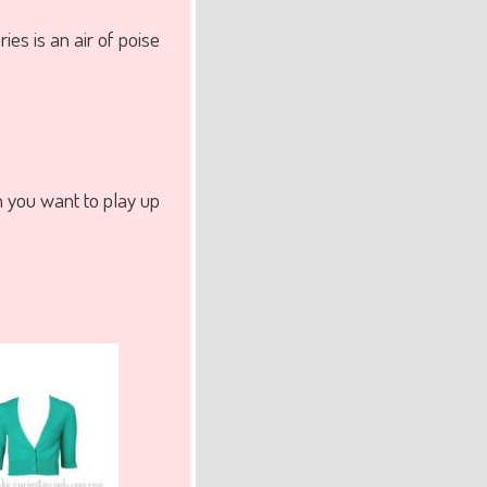
ies is an air of poise
 you want to play up