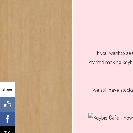
If you want to se
started making keyb
We still have stoc
Shares