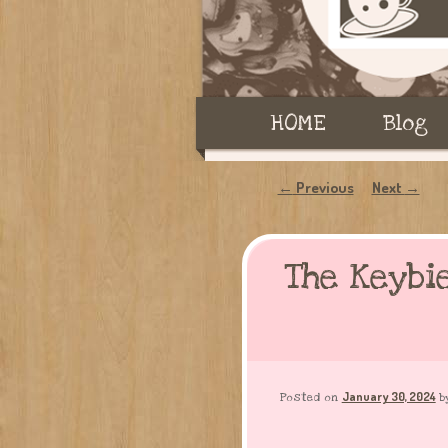
Main
HOME
Skip
Skip
Blog
menu
to
to
Post
Previous
Next
←
→
navigation
primary
secondary
The Keybi
content
content
January 30, 2024
Posted on
b