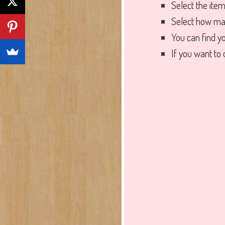
Select the ite
Select how ma
You can find y
If you want to o