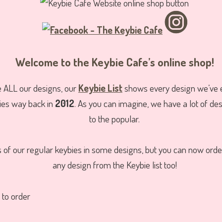
Welcome to the Keybie Cafe’s online shop!
e ALL our designs, our
Keybie List
shows every design we’ve 
ies way back in
2012
. As you can imagine, we have a lot of de
to the popular.
ks of our regular keybies in some designs, but you can now ord
any design from the Keybie list too!