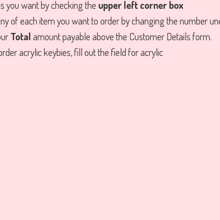
ms you want by checking the
upper left corner box
ny of each item you want to order by changing the number u
our
Total
amount payable above the Customer Details form.
rder acrylic keybies, fill out the field for acrylic