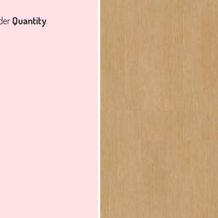
nder
Quantity
.