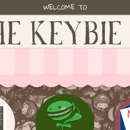
ie accessories!
fe