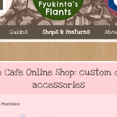
Guides
Shops & Features
Abou
e Cafe Online Shop: custom 
accessories
Micah Valero
y