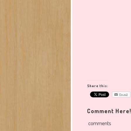
Share this:
Email
Comment Here
comments