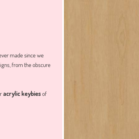
ever made since we
signs, from the obscure
er
acrylic keybies
of