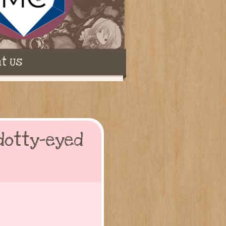
t Us
dotty-eyed