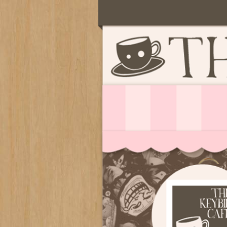
Serving deliciously cute keyb
The Keybie Ca