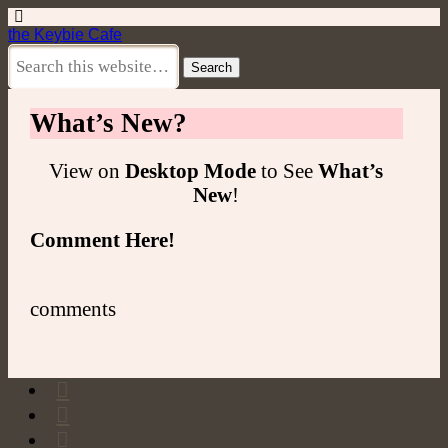
the Keybie Cafe
What’s New?
View on
Desktop Mode
to See
What’s
New
!
Comment Here!
comments