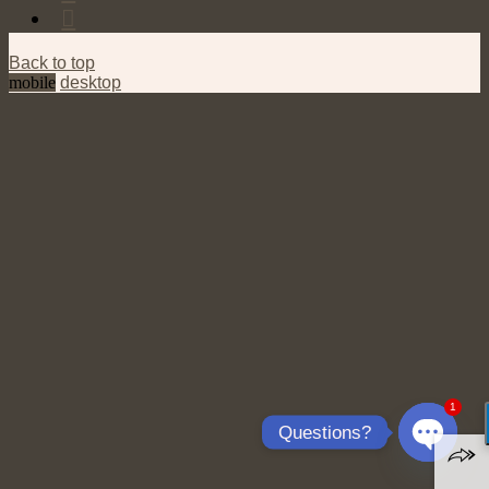
Back to top
mobile
desktop
1
Questions?
Open
chaty