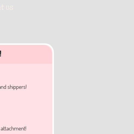
t Us
!
and shippers!
f attachment!