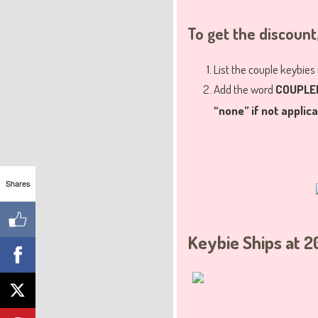
To get the discount
List the couple keybies
Add the word
COUPLE
“none” if not applic
Shares
Keybie Ships at 2