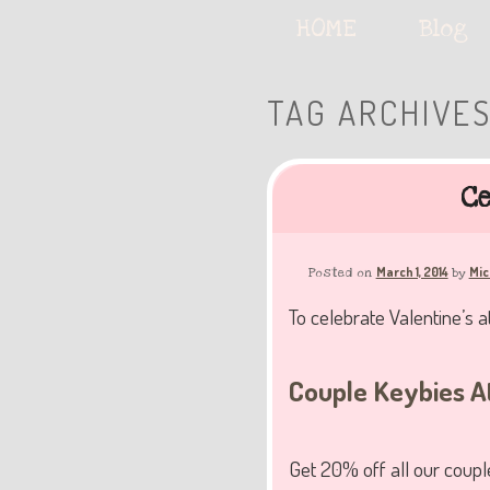
Serving deliciously cute keyb
Main
HOME
Skip
Skip
Blog
menu
to
to
TAG ARCHIVE
The Keybie Ca
primary
secondary
Ce
content
content
March 1, 2014
Mic
Posted on
by
To celebrate Valentine’s a
Couple Keybies A
Get 20% off all our couple