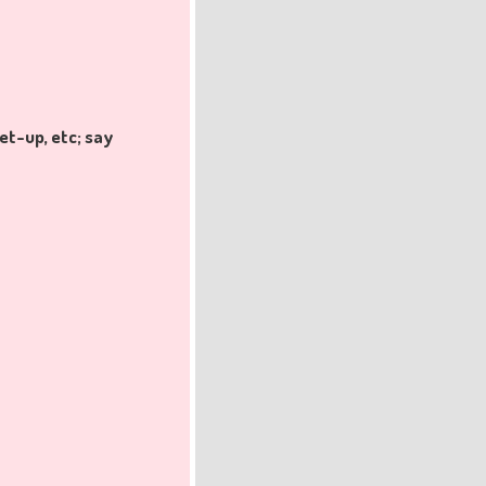
et-up, etc; say