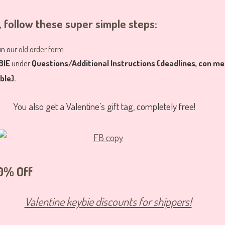
, follow these super simple steps:
 in our
old order form
BIE
under
Questions/Additional Instructions (deadlines, con me
.
able)
You also get a Valentine’s gift tag, completely free!
0% Off