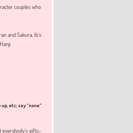
racter couples who
an and Sakura, Ib’s
Hanji.
-up, etc; say “none”
t everybody’s gifts–