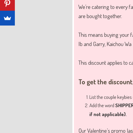
We’re catering to every f
are bought together.
This means buying your fa
Ib and Garry, Kaichou Wa 
This discount applies to c
To get the discount,
List the couple keybies
Add the word
SHIPPE
.
if not applicable)
Our Valentine’s promo las