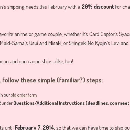
an’s shipping needs this February with a
20% discount
for cha
vorite anime or game couple, whether it’s Card Captor’s Syaor
Maid-Sama’s Usui and Misaki, or Shingeki No Kyojin’s Levi and 
anon and non canon ships alike, too!
 follow these simple (familiar?) steps:
 in our
old order form
R
under
Questions/Additional Instructions (deadlines, con meet
ts until
February 7, 2014,
so that we can have time to ship ou