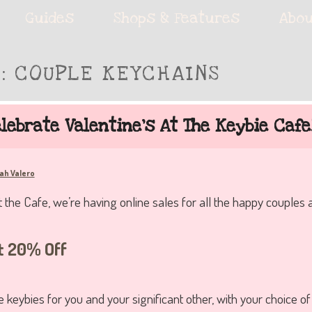
ie accessories!
Guides
Shops & Features
Abou
S:
COUPLE KEYCHAINS
fe
lebrate Valentine’s At The Keybie Cafe
ah Valero
t the Cafe, we’re having online sales for all the happy couples 
t 20% Off
 keybies for you and your significant other, with your choice o