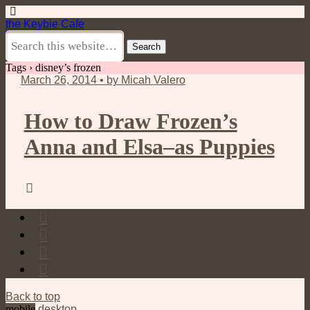
the Keybie Cafe
Tags › disney’s frozen
March 26, 2014 • by Micah Valero
How to Draw Frozen’s
Anna and Elsa–as Puppies
Back to top
mobile
desktop