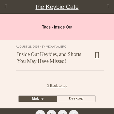
the Keybie Cafe
Tags › Inside Out
AUGUST 23, 2015 • BY MICAH VALERO
Inside Out Keybies, and Shorts
You May Have Missed!
Back to top
Mobile
Desktop