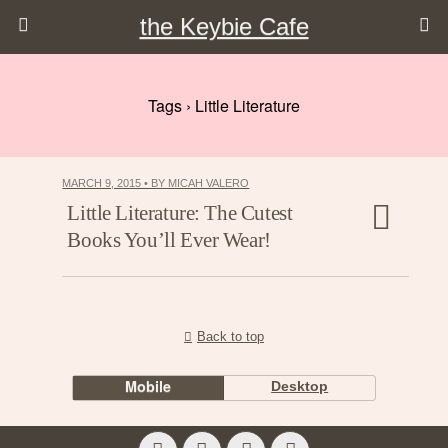
the Keybie Cafe
Tags › Little Literature
MARCH 9, 2015 • BY MICAH VALERO
Little Literature: The Cutest
Books You’ll Ever Wear!
Back to top
Mobile
Desktop