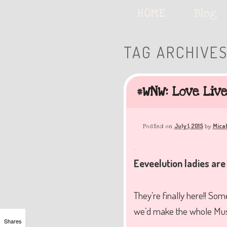
Serving deliciously cute keyb
Main
HOME
Skip
Skip
Blog
menu
to
to
TAG ARCHIVE
The Keybie Ca
primary
secondary
#WNW: Love Liv
content
content
July 1, 2015
Mica
Posted on
by
.
Eeveelution ladies are
They’re finally here!! Som
we’d make the whole Muse 
Shares