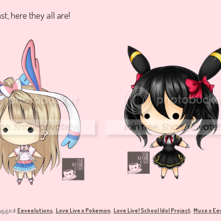
ast, here they all are!
Eeveelutions
Love Live x Pokemon
Love Live! School Idol Project
Muse x Ee
agged
,
,
,