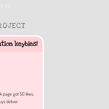
t Us
ROJECT
tion keybies!
k page got 50 likes,
ys deliver.