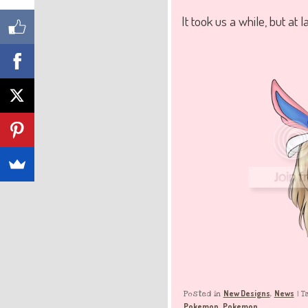
It took us a while, but at l
New Designs
News
Posted in
,
|
T
Pokemon
Pokemon
,