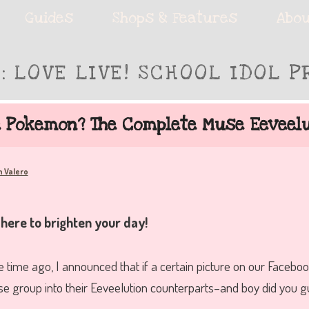
ie accessories!
Guides
Shops & Features
Abou
S:
LOVE LIVE! SCHOOL IDOL P
fe
e Pokemon? The Complete Muse Eeveelu
h Valero
 here to brighten your day!
e time ago, I announced that if a certain picture on our Faceboo
group into their Eeveelution counterparts–and boy did you gu