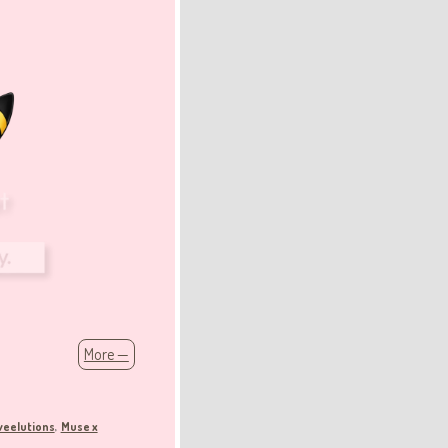
More —
veelutions
Muse x
,