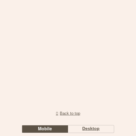
Back to top
Mobile
Desktop