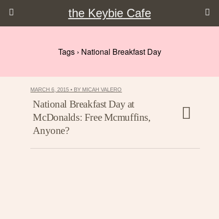
the Keybie Cafe
Tags › National Breakfast Day
MARCH 6, 2015 • BY MICAH VALERO
National Breakfast Day at
McDonalds: Free Mcmuffins,
Anyone?