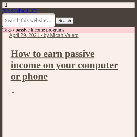
the Keybie Cafe
Tags › passive income programs
April 29, 2021 • by Micah Valero
How to earn passive
income on your computer
or phone