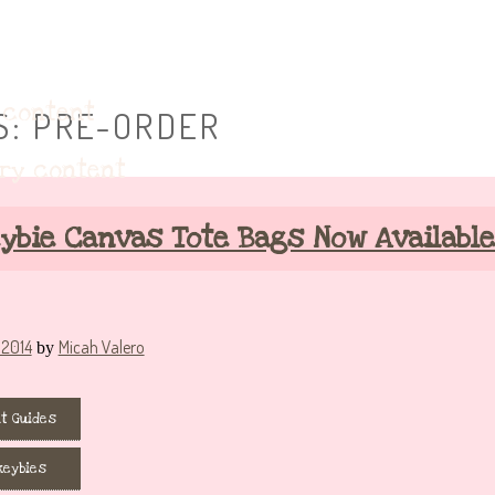
eybie accessories!
 content
S:
PRE-ORDER
ary content
ybie Canvas Tote Bags Now Available
 2014
Micah Valero
by
t Guides
keybies