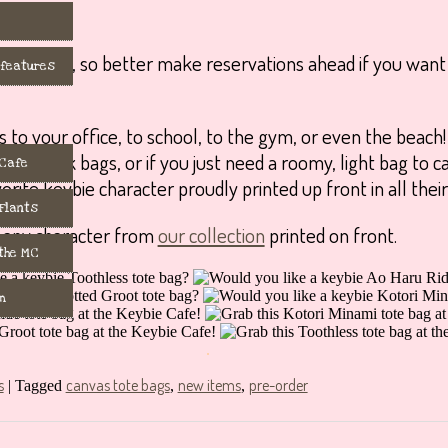
ch design, so better make reservations ahead if you want
 features
s to your office, to school, to the gym, or even the beac
day work bags, or if you just need a roomy, light bag to c
 Cafe
orite keybie character proudly printed up front in all their
 Flants
 any character from
our collection
printed on front.
 the MC
m
.
s
canvas tote bags
new items
pre-order
|
Tagged
,
,