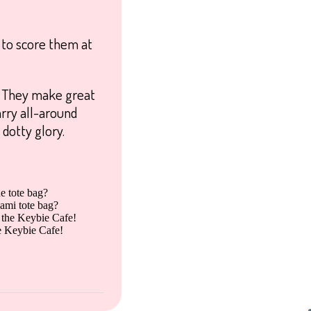
 to score them at
h! They make great
arry all-around
 dotty glory.