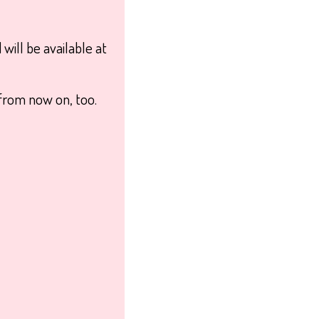
will be available at
from now on, too.