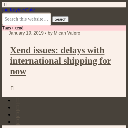
the Keybie Cafe
Tags › xend
January 19, 2019 • by Micah Valero
Xend issues: delays with
international shipping for
now