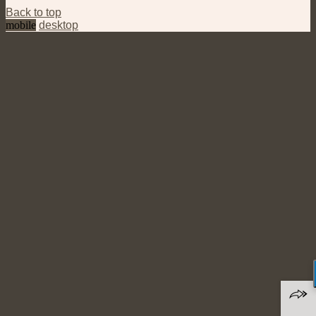
Back to top
mobile
desktop