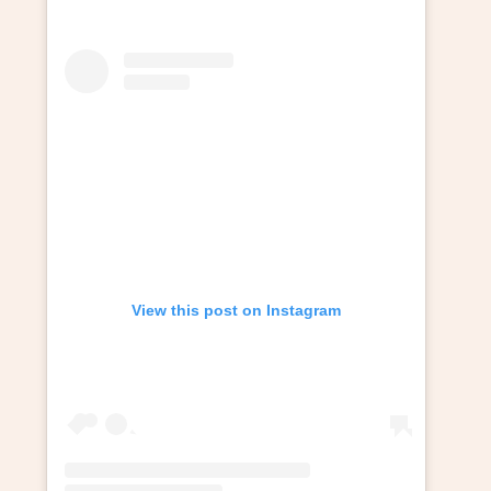
View this post on Instagram