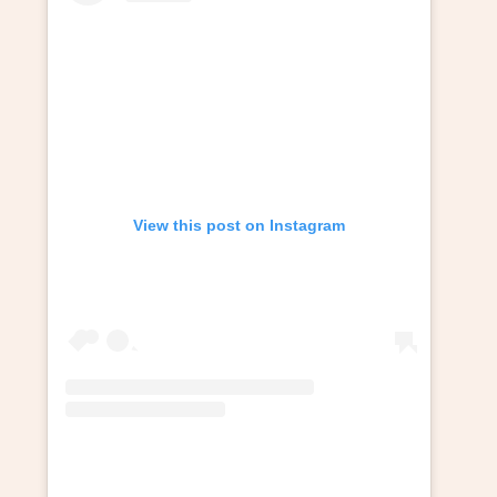
View this post on Instagram