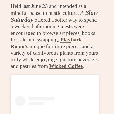
Held last June 23 and intended as a
A
Slow
mindful pause to hustle culture,
Saturday
offered a softer way to spend
a weekend afternoon. Guests were
encouraged to browse art pieces, books
for sale and swapping,
Playback
Room’s
unique furniture pieces, and a
variety of carnivorous plants from yours
truly while enjoying signature beverages
and pastries from
Wicked Coffee
.