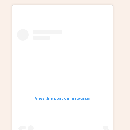
View this post on Instagram