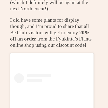
(which I definitely will be again at the
next North event!).
I did have some plants for display
though, and I’m proud to share that all
Be Club visitors will get to enjoy
20%
off an order
from the Fyukinta’s Flants
online shop using our discount code!