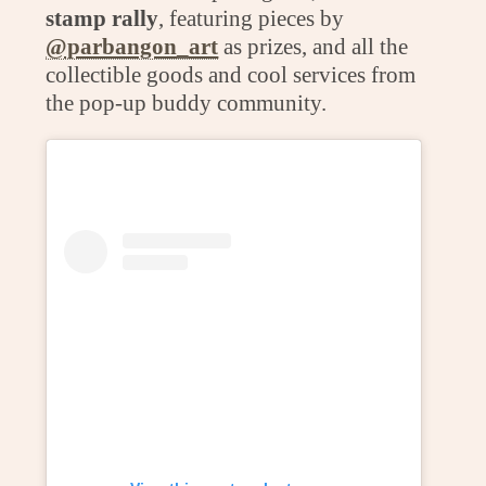
stamp rally
, featuring pieces by
@parbangon_art
as prizes, and all the
collectible goods and cool services from
the pop-up buddy community.