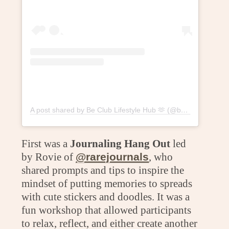
A post shared by Be Club Lifestyle Hub 🫶 (@beclublifestylehub)
First was a
Journaling Hang Out
led
by Rovie of
@rarejournals
, who
shared prompts and tips to inspire the
mindset of putting memories to spreads
with cute stickers and doodles. It was a
fun workshop that allowed participants
to relax, reflect, and either create another