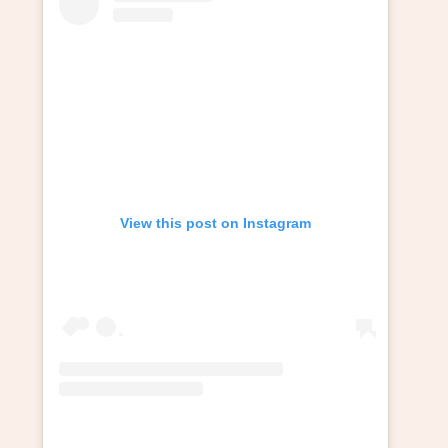
View this post on Instagram