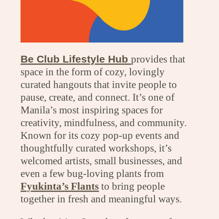
Be Club Lifestyle Hub
provides that
space in the form of cozy, lovingly
curated hangouts that invite people to
pause, create, and connect. It’s one of
Manila’s most inspiring spaces for
creativity, mindfulness, and community.
Known for its cozy pop-up events and
thoughtfully curated workshops, it’s
welcomed artists, small businesses, and
even a few bug-loving plants from
Fyukinta’s Flants
to bring people
together in fresh and meaningful ways.