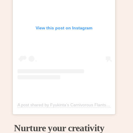
View this post on Instagram
A post shared by Fyukinta’s Carnivorous Flants (@fyukintaflants)
Nurture your creativity