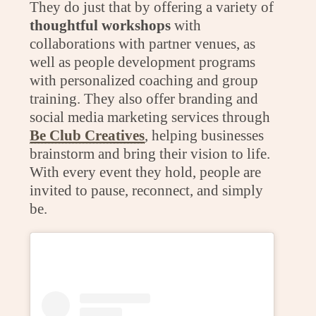
They do just that by offering a variety of
thoughtful workshops
with
collaborations with partner venues, as
well as people development programs
with personalized coaching and group
training. They also offer branding and
social media marketing services through
Be Club Creatives
, helping businesses
brainstorm and bring their vision to life.
With every event they hold, people are
invited to pause, reconnect, and simply
be.