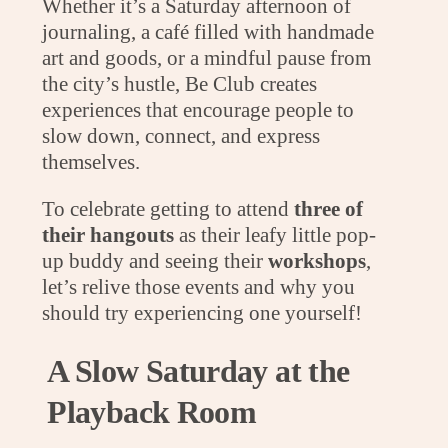
Whether it’s a Saturday afternoon of
journaling, a café filled with handmade
art and goods, or a mindful pause from
the city’s hustle, Be Club creates
experiences that encourage people to
slow down, connect, and express
themselves.
To celebrate getting to attend
three of
their hangouts
as their leafy little pop-
up buddy and seeing their
workshops
,
let’s relive those events and why you
should try experiencing one yourself!
A Slow Saturday at the
Playback Room