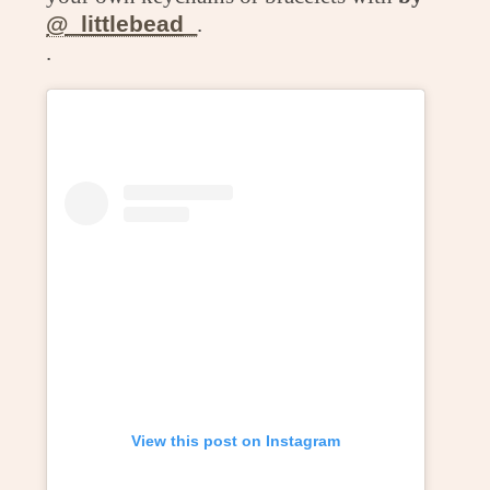
@_littlebead_
.
.
View this post on Instagram