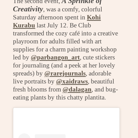
A Sprinkle of
The second event,
Creativity
, was a comfy, colorful
Saturday afternoon spent in
Kohi
Kurabu
last July 12. Be Club
transformed the cozy café into a creative
playroom for adults filled with art
supplies for a charm painting workshop
led by
@parbangon_art
, cute stickers
for journaling (and a peek at her lovely
spreads) by
@rarejournals
, adorable
live portraits by
@xaidraws
, beautiful
fresh blooms from
@dalagan
, and bug-
eating plants by this chatty plantita.