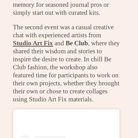
memory for seasoned journal pros or
simply start out with curated kits.
The second event was a casual creative
chat with experienced artists from
Studio Art Fix
and
Be Club
, where they
shared their wisdom and stories to
inspire the desire to create. In chill Be
Club fashion, the workshop also
featured time for participants to work on
their own projects, whether they brought
their own or chose to create collages
using Studio Art Fix materials.