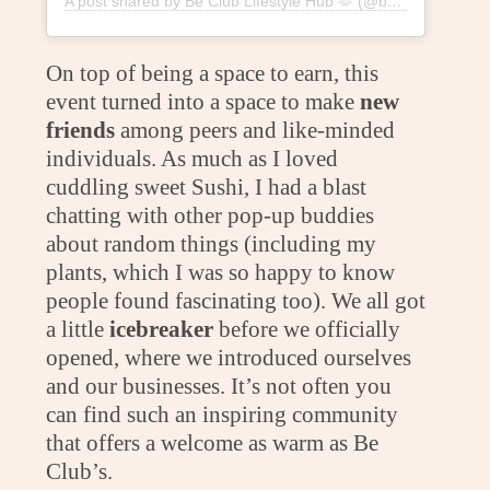
A post shared by Be Club Lifestyle Hub 🫶 (@beclublifestylehub)
On top of being a space to earn, this
event turned into a space to make
new
friends
among peers and like-minded
individuals. As much as I loved
cuddling sweet Sushi, I had a blast
chatting with other pop-up buddies
about random things (including my
plants, which I was so happy to know
people found fascinating too). We all got
a little
icebreaker
before we officially
opened, where we introduced ourselves
and our businesses. It’s not often you
can find such an inspiring community
that offers a welcome as warm as Be
Club’s.