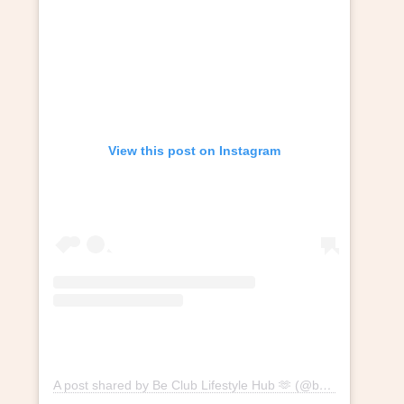
View this post on Instagram
A post shared by Be Club Lifestyle Hub 🫶 (@beclublifestylehub)