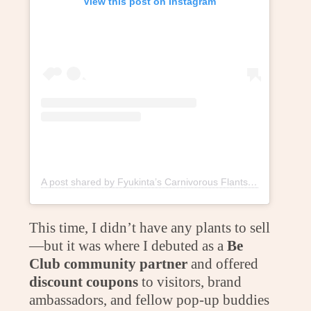
View this post on Instagram
A post shared by Fyukinta’s Carnivorous Flants (@fyukintaflants)
This time, I didn’t have any plants to sell
—but it was where I debuted as a
Be
Club community partner
and offered
discount coupons
to visitors, brand
ambassadors, and fellow pop-up buddies