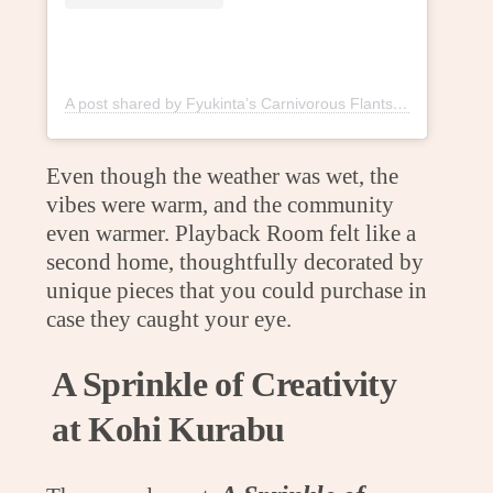
A post shared by Fyukinta’s Carnivorous Flants (@fyukintaflants)
Even though the weather was wet, the
vibes were warm, and the community
even warmer. Playback Room felt like a
second home, thoughtfully decorated by
unique pieces that you could purchase in
case they caught your eye.
A Sprinkle of Creativity
at Kohi Kurabu