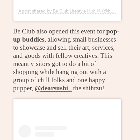
A post shared by Be Club Lifestyle Hub 🫶 (@beclublifestylehub)
Be Club also opened this event for
pop-
up buddies
, allowing small businesses
to showcase and sell their art, services,
and goods with fellow creatives. This
meant visitors got to do a bit of
shopping while hanging out with a
group of chill folks and one happy
pupper,
@dearsushi_
the shihtzu!