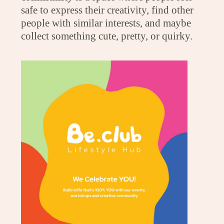
safe to express their creativity, find other
people with similar interests, and maybe
collect something cute, pretty, or quirky.