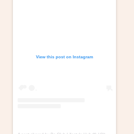
View this post on Instagram