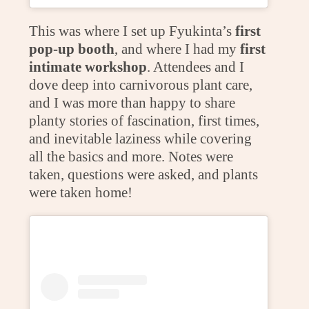
This was where I set up Fyukinta’s
first
pop-up booth
, and where I had my
first
intimate workshop
. Attendees and I
dove deep into carnivorous plant care,
and I was more than happy to share
planty stories of fascination, first times,
and inevitable laziness while covering
all the basics and more. Notes were
taken, questions were asked, and plants
were taken home!