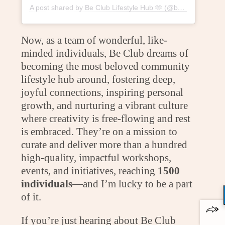
A post shared by Be Club Lifestyle Hub 🫶 (@beclublifestylehub)
Now, as a team of wonderful, like-
minded individuals, Be Club dreams of
becoming the most beloved community
lifestyle hub around, fostering deep,
joyful connections, inspiring personal
growth, and nurturing a vibrant culture
where creativity is free-flowing and rest
is embraced. They’re on a mission to
curate and deliver more than a hundred
high-quality, impactful workshops,
events, and initiatives, reaching
1500
individuals
—and I’m lucky to be a part
of it.
If you’re just hearing about Be Club