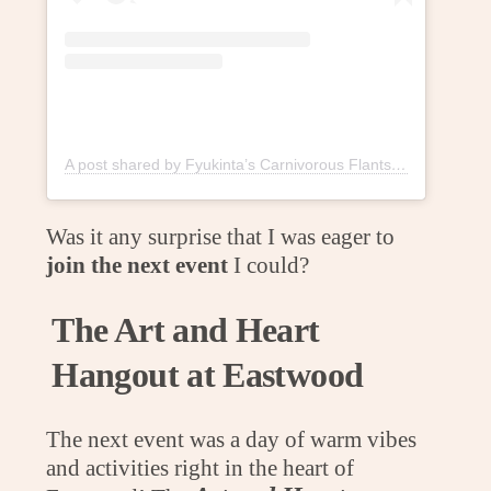
A post shared by Fyukinta’s Carnivorous Flants (@fyukintaflants)
Was it any surprise that I was eager to
join the next event
I could?
The Art and Heart
Hangout at Eastwood
The next event was a day of warm vibes
and activities right in the heart of