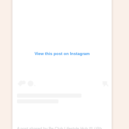
View this post on Instagram
A post shared by Be Club Lifestyle Hub 🫶 (@beclublifestylehub)