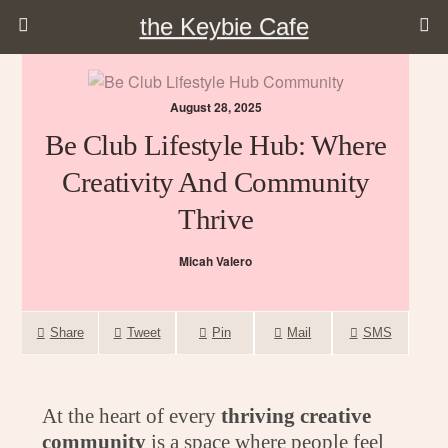
the Keybie Cafe
August 28, 2025
Be Club Lifestyle Hub: Where
Creativity And Community
Thrive
Micah Valero
Share
Tweet
Pin
Mail
SMS
At the heart of every
thriving creative
community
is a space where people feel