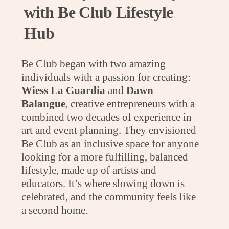
with Be Club Lifestyle
Hub
Be Club began with two amazing
individuals with a passion for creating:
Wiess La Guardia
and
Dawn
Balangue
, creative entrepreneurs with a
combined two decades of experience in
art and event planning. They envisioned
Be Club as an inclusive space for anyone
looking for a more fulfilling, balanced
lifestyle, made up of artists and
educators. It’s where slowing down is
celebrated, and the community feels like
a second home.