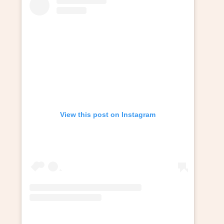
View this post on Instagram