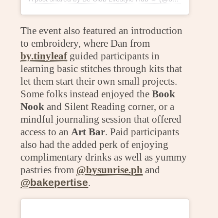
The event also featured an introduction
to embroidery, where Dan from
by.tinyleaf
guided participants in
learning basic stitches through kits that
let them start their own small projects.
Some folks instead enjoyed the
Book
Nook
and Silent Reading corner, or a
mindful journaling session that offered
access to an
Art Bar
. Paid participants
also had the added perk of enjoying
complimentary drinks as well as yummy
pastries from
@bysunrise.ph
and
@bakepertise
.