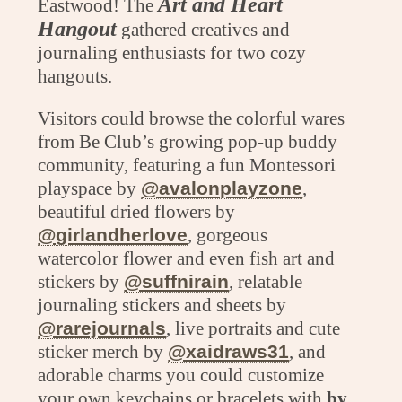
Art and Heart
Eastwood! The
Hangout
gathered creatives and
journaling enthusiasts for two cozy
hangouts.
Visitors could browse the colorful wares
from Be Club’s growing pop-up buddy
community, featuring a fun Montessori
playspace by
@avalonplayzone
,
beautiful dried flowers by
@girlandherlove
, gorgeous
watercolor flower and even fish art and
stickers by
@suffnirain
, relatable
journaling stickers and sheets by
@rarejournals
, live portraits and cute
sticker merch by
@xaidraws31
, and
adorable charms you could customize
your own keychains or bracelets with
by