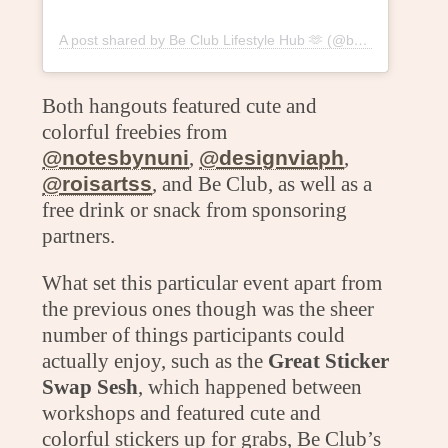
A post shared by Be Club Lifestyle Hub 🫶 (@beclublifestylehub)
Both hangouts featured cute and
colorful freebies from
@notesbynuni
,
@designviaph
,
@roisartss
, and Be Club, as well as a
free drink or snack from sponsoring
partners.
What set this particular event apart from
the previous ones though was the sheer
number of things participants could
actually enjoy, such as the
Great Sticker
Swap Sesh
, which happened between
workshops and featured cute and
colorful stickers up for grabs, Be Club’s