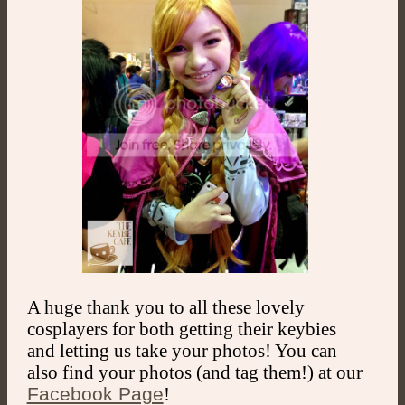
A huge thank you to all these lovely
cosplayers for both getting their keybies
and letting us take your photos! You can
also find your photos (and tag them!) at our
Facebook Page
!