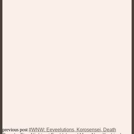
previous post
#WNW: Eeveelutions, Korosensei, Death