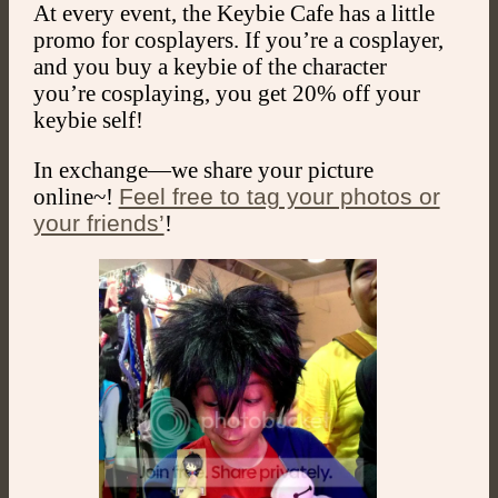
At every event, the Keybie Cafe has a little
promo for cosplayers. If you’re a cosplayer,
and you buy a keybie of the character
you’re cosplaying, you get 20% off your
keybie self!
In exchange—we share your picture
online~!
Feel free to tag your photos or
your friends’
!