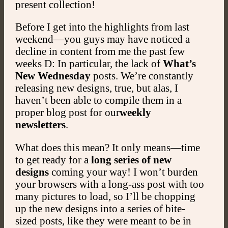
present collection!
Before I get into the highlights from last
weekend—you guys may have noticed a
decline in content from me the past few
weeks D: In particular, the lack of
What’s
New Wednesday
posts. We’re constantly
releasing new designs, true, but alas, I
haven’t been able to compile them in a
proper blog post for our
weekly
newsletters
.
What does this mean? It only means—time
to get ready for a
long series
of new
designs
coming your way! I won’t burden
your browsers with a long-ass post with too
many pictures to load, so I’ll be chopping
up the new designs into a series of bite-
sized posts, like they were meant to be in