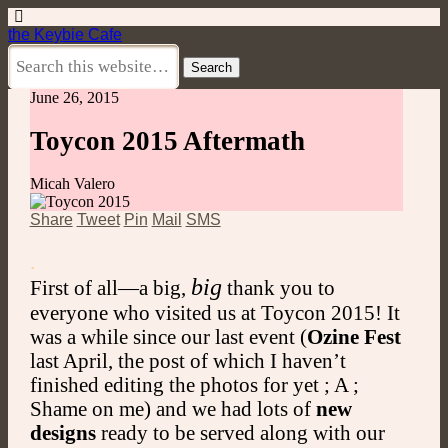
the Keybie Cafe
June 26, 2015
Toycon 2015 Aftermath
Micah Valero
Share
Tweet
Pin
Mail
SMS
.
big
First of all—a big,
thank you to
everyone who visited us at Toycon 2015! It
was a while since our last event (
Ozine Fest
last April, the post of which I haven’t
finished editing the photos for yet ; A ;
Shame on me) and we had lots of
new
designs
ready to be served along with our