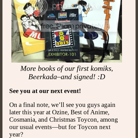
More books of our first komiks,
Beerkada–and signed! :D
See you at our next event!
On a final note, we’ll see you guys again
later this year at Ozine, Best of Anime,
Cosmania, and Christmas Toycon, among
our usual events—but for Toycon next
year?