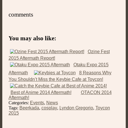
comments
You may also like:
Ozine Fest
2015 Aftermath Report!
Otaku Expo 2015
Aftermath
8 Reasons Why
You Shouldn’t Miss the Keybie Cafe at Toycon!
Best of Anime 2014 Aftermath!
OTACON 2014
Aftermath!
Categories:
Events
,
News
Tags:
Beerkada
,
cosplay
,
Lyndon Gregorio
,
Toycon
2015