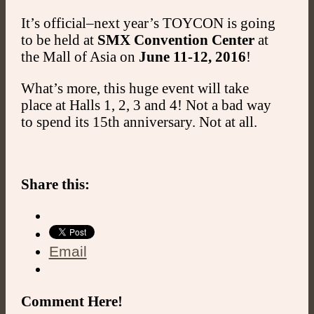
It’s official–next year’s TOYCON is going
to be held at
SMX Convention Center
at
the Mall of Asia on
June 11-12, 2016
!
What’s more, this huge event will take
place at Halls 1, 2, 3 and 4! Not a bad way
to spend its 15th anniversary. Not at all.
Share this:
Email
Comment Here!