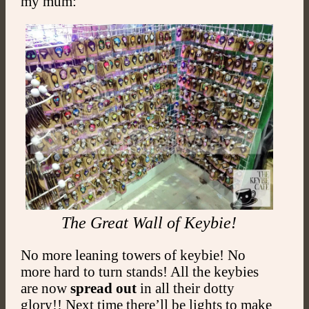
my mum:
The Great Wall of Keybie!
No more leaning towers of keybie! No
more hard to turn stands! All the keybies
are now
spread out
in all their dotty
glory!! Next time there’ll be lights to make