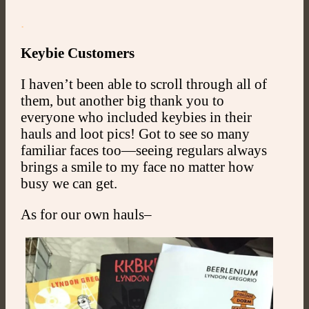
.
Keybie Customers
I haven’t been able to scroll through all of
them, but another big thank you to
everyone who included keybies in their
hauls and loot pics! Got to see so many
familiar faces too—seeing regulars always
brings a smile to my face no matter how
busy we can get.
As for our own hauls–