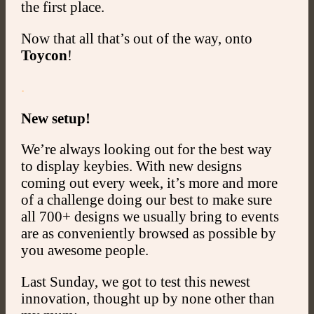
the first place.
Now that all that’s out of the way, onto
Toycon
!
.
New setup!
We’re always looking out for the best way
to display keybies. With new designs
coming out every week, it’s more and more
of a challenge doing our best to make sure
all 700+ designs we usually bring to events
are as conveniently browsed as possible by
you awesome people.
Last Sunday, we got to test this newest
innovation, thought up by none other than