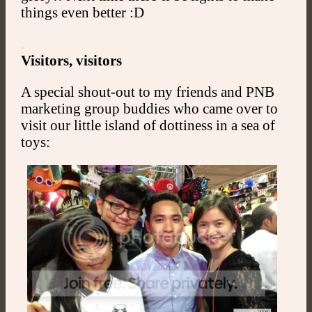
things even better :D
.
Visitors, visitors
A special shout-out to my friends and PNB
marketing group buddies who came over to
visit our little island of dottiness in a sea of
toys: