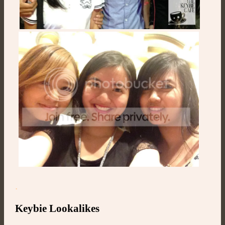
.
Keybie Lookalikes