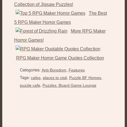
Collection of Jigsaw Puzzles!
The Best
5 RPG Maker Horror Games
More RPG Maker
Horror Games!
RPG Maker Horror Game Quotes Collection
Categories:
,
Anti-Boredom
Features
Tags:
,
,
,
cafes
places to visit
Puzzle BF Homes
,
puzzle cafe
Puzzles: Board Game Lounge