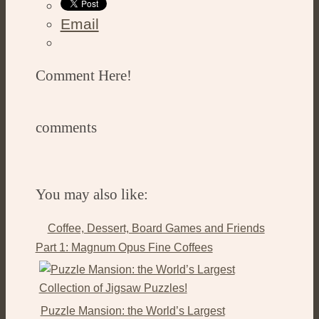
Email
Comment Here!
comments
You may also like:
Coffee, Dessert, Board Games and Friends
Part 1: Magnum Opus Fine Coffees
Puzzle Mansion: the World’s Largest