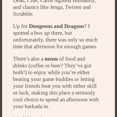
Dead, Clue, Cards Against Humanity,
and classics like Jenga, Twister and
Scrabble.
Up for
Dungeons and Dragons
? I
spotted a box up there, but
unfortunately, there was only so much
time that afternoon for enough games.
There’s also a
menu
of food and
drinks (coffee or beer? They’ve got
both!) to enjoy while you’re either
beating your game buddies or letting
your friends beat you with either skill
or luck, making this place a seriously
cool choice to spend an afternoon with
your barkada in.