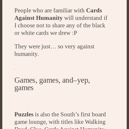
People who are familiar with
Cards
Against Humanity
will understand if
I choose not to share any of the black
or white cards we drew :P
They were just… so very against
humanity.
.
Games, games, and–yep,
games
Puzzles
is also the South’s first board
game lounge, with titles like Walking