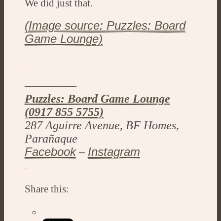
We did just that.
(Image source: Puzzles: Board
Game Lounge)
.
—————
Puzzles: Board Game Lounge
(0917 855 5755)
287 Aguirre Avenue, BF Homes,
Parañaque
Facebook
Instagram
–
.
Share this: