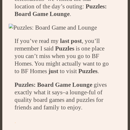
location of the day’s outing:
Puzzles:
Board Game Lounge
.
If you’ve read my
last post
, you’ll
remember I said
Puzzles
is one place
you can’t miss when you go to BF
Homes. You might actually want to go
to BF Homes
just
to visit
Puzzles
.
Puzzles: Board Game Lounge
gives
exactly what it says–a lounge-ful of
quality board games and puzzles for
friends and family to enjoy.
.