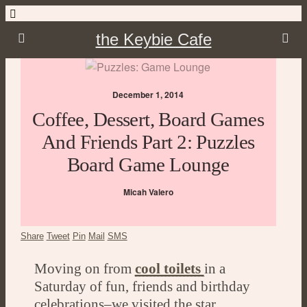
the Keybie Cafe
December 1, 2014
Coffee, Dessert, Board Games
And Friends Part 2: Puzzles
Board Game Lounge
Micah Valero
Share
Tweet
Pin
Mail
SMS
Moving on from
cool toilets
in a
Saturday of fun, friends and birthday
celebrations–we visited the star