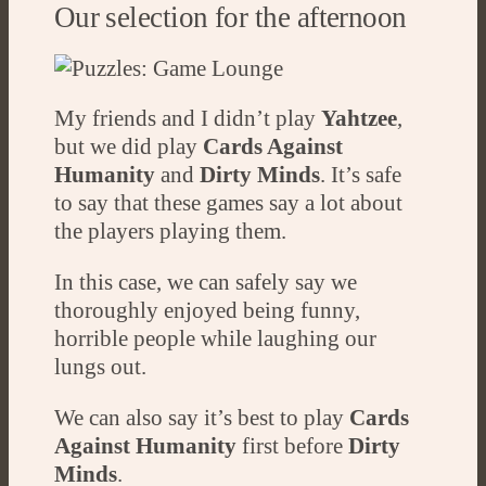
Our selection for the afternoon
My friends and I didn’t play
Yahtzee
,
but we did play
Cards Against
Humanity
and
Dirty Minds
. It’s safe
to say that these games say a lot about
the players playing them.
In this case, we can safely say we
thoroughly enjoyed being funny,
horrible people while laughing our
lungs out.
We can also say it’s best to play
Cards
Against Humanity
first before
Dirty
Minds
.