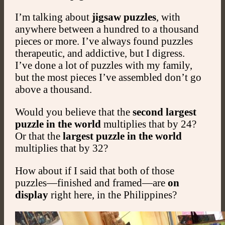
I’m talking about
jigsaw puzzles
, with
anywhere between a hundred to a thousand
pieces or more. I’ve always found puzzles
therapeutic, and addictive, but I digress.
I’ve done a lot of puzzles with my family,
but the most pieces I’ve assembled don’t go
above a thousand.
Would you believe that the
second largest
puzzle
in the world
multiplies that by 24?
Or that the
largest puzzle in the world
multiplies that by 32?
How about if I said that both of those
puzzles—finished and framed—are
on
display
right here, in the Philippines?