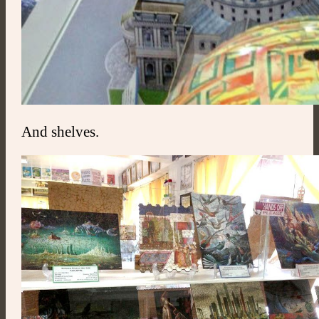
And shelves.