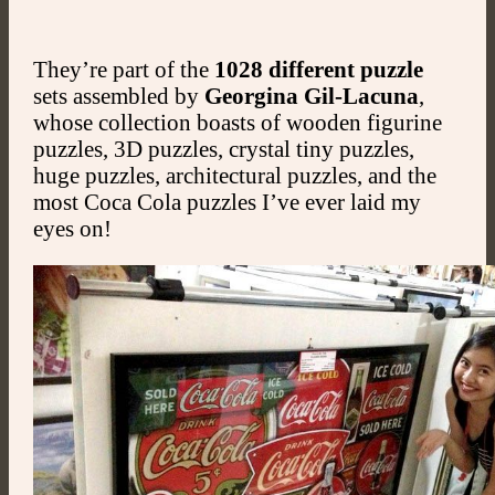
They’re part of the
1028 different puzzle
sets assembled by
Georgina Gil-Lacuna
,
whose collection boasts of wooden figurine
puzzles, 3D puzzles, crystal tiny puzzles,
huge puzzles, architectural puzzles, and the
most Coca Cola puzzles I’ve ever laid my
eyes on!