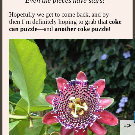
Even the pieces have stars!
Hopefully we get to come back, and by
then I’m definitely hoping to grab that
coke
can puzzle
—and
another coke puzzle
!