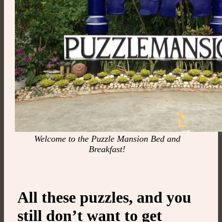
Welcome to the Puzzle Mansion Bed and
Breakfast!
All these puzzles, and you
still don’t want to get