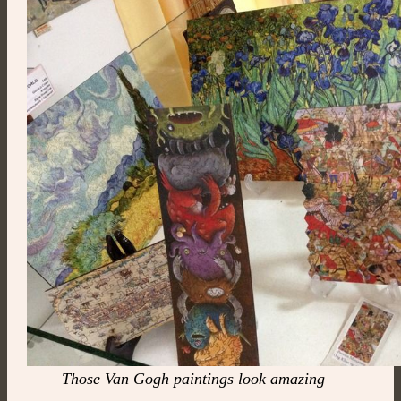
Those Van Gogh paintings look amazing