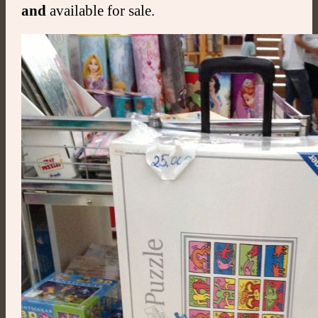
and
available for sale.