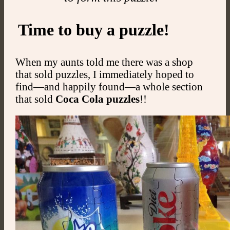
Time to buy a puzzle!
When my aunts told me there was a shop
that sold puzzles, I immediately hoped to
find—and happily found—a whole section
that sold
Coca Cola puzzles
!!