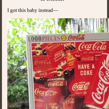
I got this baby instead—