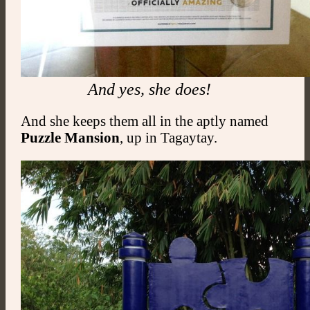
And yes, she does!
And she keeps them all in the aptly named
Puzzle
Mansion
, up in Tagaytay.