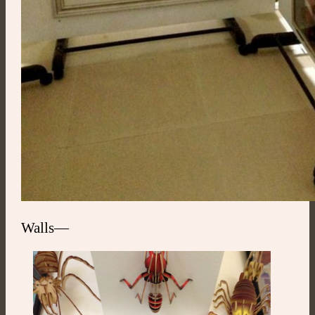
Walls—