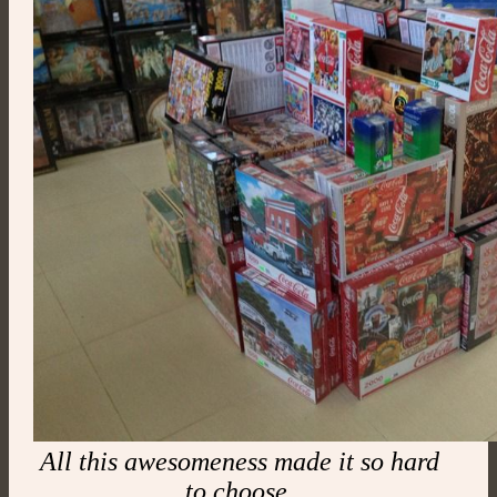
All this awesomeness made it so hard
to choose.