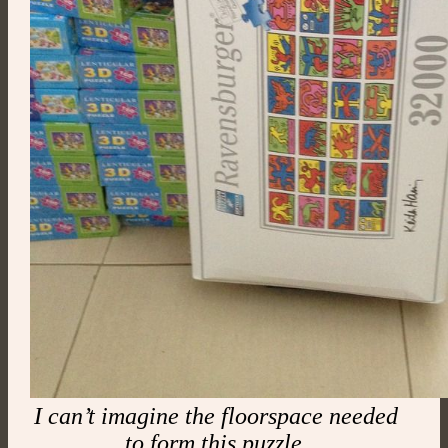
I can’t imagine the floorspace needed
to form this puzzle.