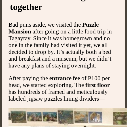
together
Bad puns aside, we visited the
Puzzle
Mansion
after going on a little food trip in
Tagaytay. Since it was homegrown and no
one in the family had visited it yet, we all
decided to drop by. It’s actually both a bed
and breakfast and a museum, but we didn’t
have any plans of staying overnight.
After paying the
entrance fee
of P100 per
head, we started exploring. The
first floor
has hundreds of framed and meticulously
labeled jigsaw puzzles lining dividers—