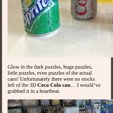
Glow in the dark puzzles, huge puzzles,
little puzzles, even puzzles of the actual
cans! Unfortunately there were no stocks
left of the 3D
Coca Cola can
… I would’ve
grabbed it in a heartbeat.