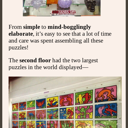
From
simple
to
mind-bogglingly
elaborate
, it’s easy to see that a lot of time
and care was spent assembling all these
puzzles!
The
second floor
had the two largest
puzzles in the world displayed—