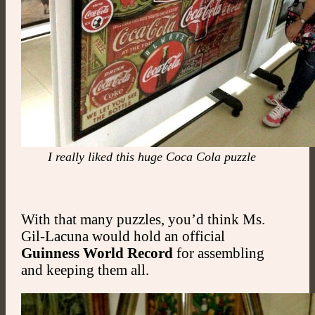
I really liked this huge Coca Cola puzzle
With that many puzzles, you’d think Ms.
Gil-Lacuna would hold an official
Guinness World Record
for assembling
and keeping them all.