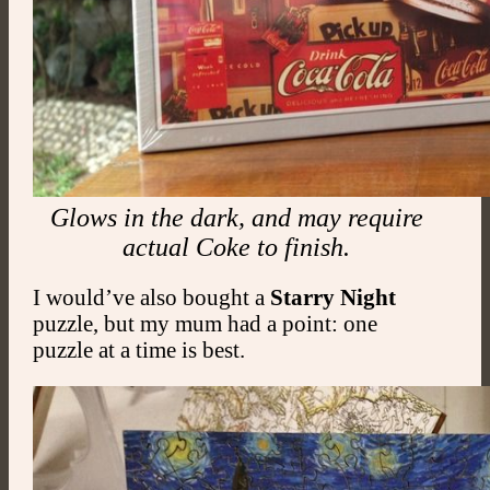
Glows in the dark, and may require
actual Coke to finish.
I would’ve also bought a
Starry Night
puzzle, but my mum had a point: one
puzzle at a time is best.