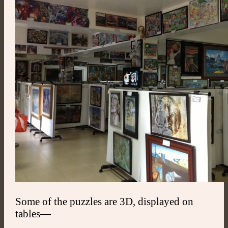
Some of the puzzles are 3D, displayed on
tables—