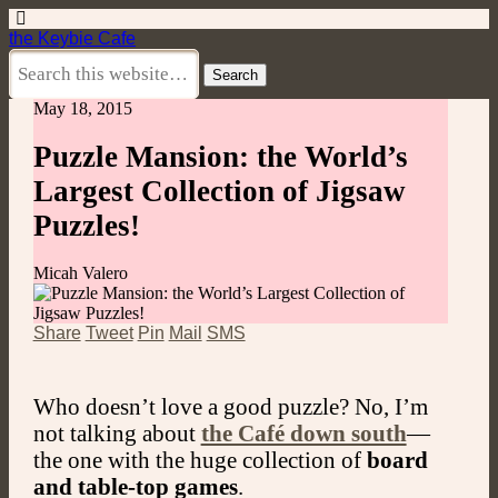
the Keybie Cafe
May 18, 2015
Puzzle Mansion: the World’s
Largest Collection of Jigsaw
Puzzles!
Micah Valero
Share
Tweet
Pin
Mail
SMS
Who doesn’t love a good puzzle? No, I’m
not talking about
the Café down south
—
the one with the huge collection of
board
and table-top games
.