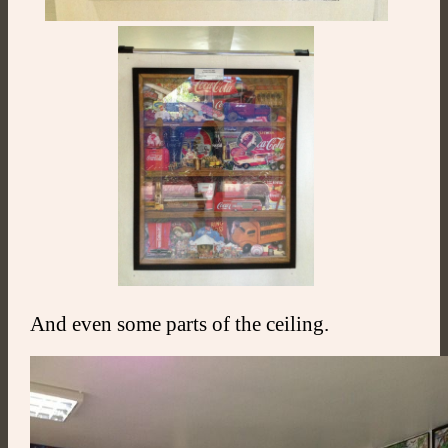
And even some parts of the ceiling.