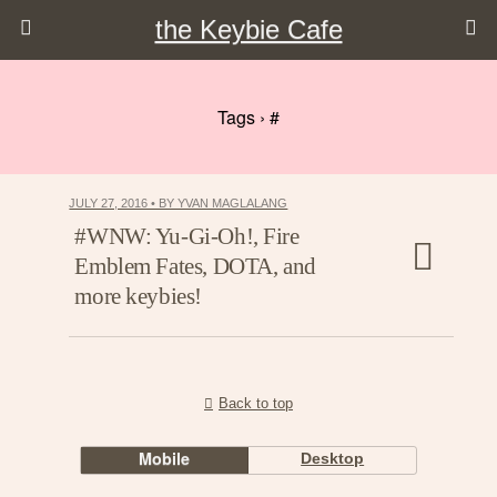
the Keybie Cafe
Tags › #
JULY 27, 2016 • BY YVAN MAGLALANG
#WNW: Yu-Gi-Oh!, Fire
Emblem Fates, DOTA, and
more keybies!
Back to top
Mobile
Desktop