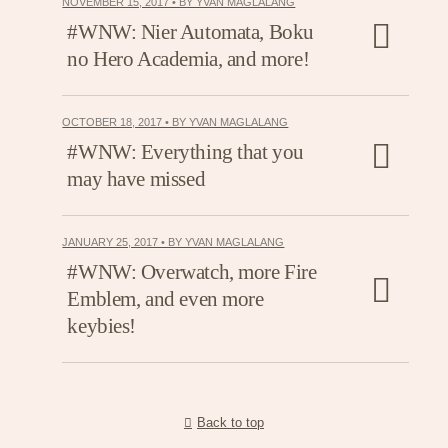
NOVEMBER 15, 2017 • BY YVAN MAGLALANG
#WNW: Nier Automata, Boku
no Hero Academia, and more!
OCTOBER 18, 2017 • BY YVAN MAGLALANG
#WNW: Everything that you
may have missed
JANUARY 25, 2017 • BY YVAN MAGLALANG
#WNW: Overwatch, more Fire
Emblem, and even more
keybies!
Back to top