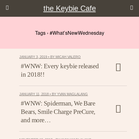
the Keybie Cafe
Tags › #What’sNewWednesday
JANUARY 3, 2019 • BY MICAH VALERO
#WNW: Every keybie released
in 2018!!
JANUARY 11, 2018 • BY YVAN MAGLALANG
#WNW: Spiderman, We Bare
Bears, Smile Charge PreCure,
and more…