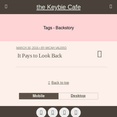
the Keybie Cafe
Tags › Backstory
MARCH 30, 2015 • BY MICAH VALERO
It Pays to Look Back
Back to top
Mobile
Desktop