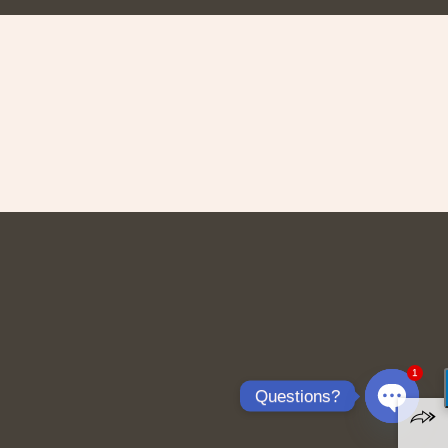
1
Questions?
Open
chaty