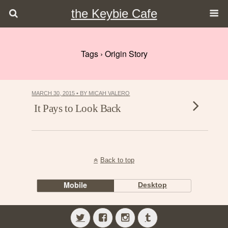
the Keybie Cafe
Tags › Origin Story
MARCH 30, 2015 • BY MICAH VALERO
It Pays to Look Back
Back to top
Mobile
Desktop