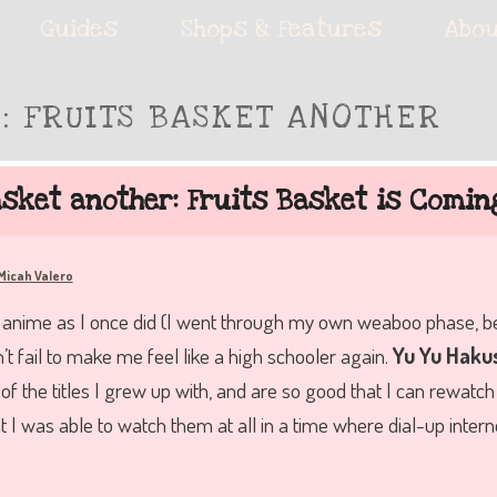
ie accessories!
Guides
Shops & Features
Abou
S:
FRUITS BASKET ANOTHER
fe
asket another: Fruits Basket is Comin
Micah Valero
nime as I once did (I went through my own weaboo phase, belie
’t fail to make me feel like a high schooler again.
Yu Yu Haku
of the titles I grew up with, and are so good that I can rewat
 I was able to watch them at all in a time where dial-up intern