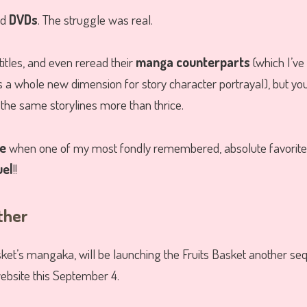
nd
DVDs
. The struggle was real.
titles, and even reread their
manga counterparts
(which I’ve
 a whole new dimension for story character portrayal), but yo
the same storylines more than thrice.
ee
when one of my most fondly remembered, absolute favorite a
uel
!!
ther
sket’s mangaka, will be launching the Fruits Basket another s
ebsite this September 4.