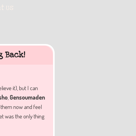
t Us
g Back!
ve it), but I can
sho
,
Gensoumaden
ch them now and feel
et was the only thing