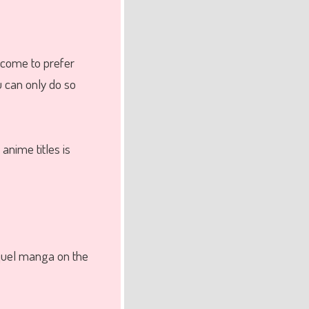
 come to prefer
u can only do so
nime titles is
equel manga on the