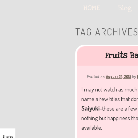
Serving deliciously cute keyb
Main
HOME
Skip
Skip
Blog
menu
to
to
TAG ARCHIVE
The Keybie Ca
primary
secondary
Fruits B
content
content
August 24, 2015
Posted on
by
I may not watch as much a
name a few titles that don
Saiyuki
–these are a few 
nothing but happiness that
available.
Shares