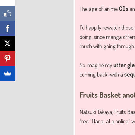
The age of anime
CDs
a
I’d happily rewatch those 
doing, since manga offers
much with going through 
So imagine my
utter gl
coming back–with a
seq
Fruits Basket ano
Natsuki Takaya, Fruits Ba
free “HanaLaLa online” w