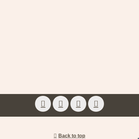
Back to top