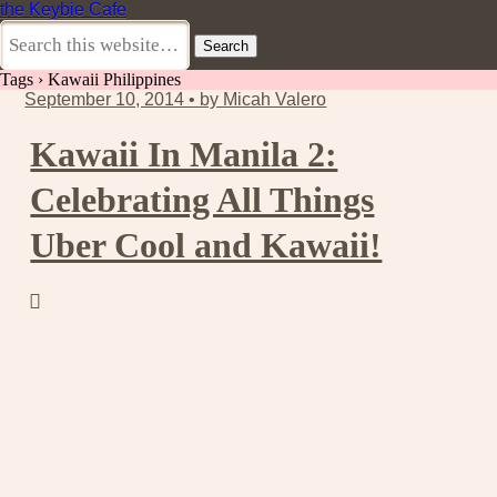
the Keybie Cafe
Tags › Kawaii Philippines
September 10, 2014 • by Micah Valero
Kawaii In Manila 2:
Celebrating All Things
Uber Cool and Kawaii!