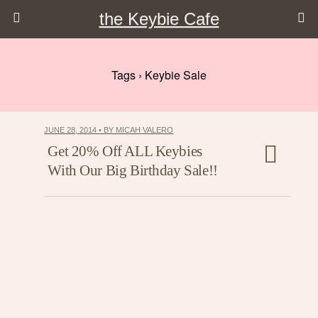
the Keybie Cafe
Tags › Keybie Sale
JUNE 28, 2014 • BY MICAH VALERO
Get 20% Off ALL Keybies
With Our Big Birthday Sale!!