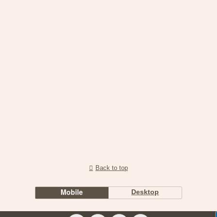
Back to top
Mobile
Desktop