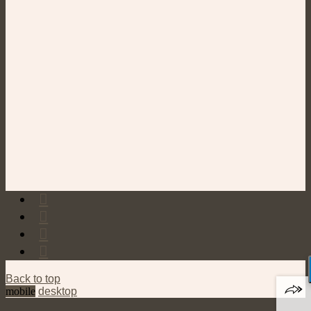
Back to top
mobile
desktop