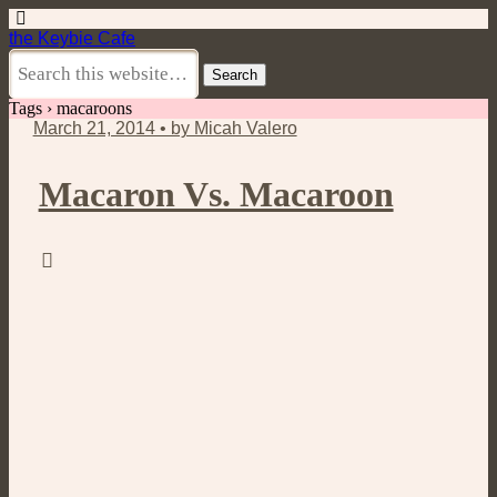
the Keybie Cafe
Tags › macaroons
March 21, 2014 • by Micah Valero
Macaron Vs. Macaroon