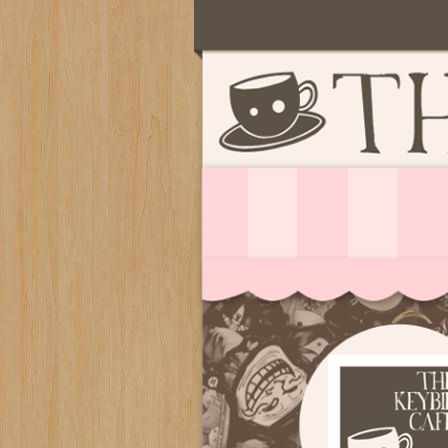
Serving deliciously cute keyb
The Keybie Ca