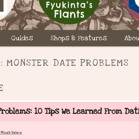
Guides
Shops & Features
Abou
S:
MONSTER DATE PROBLEMS
E
roblems: 10 Tips We Learned From Da
Micah Valero
y