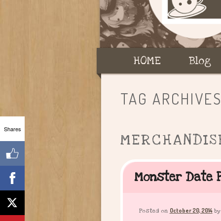
Main
HOME
Skip
Skip
Blog
menu
to
to
TAG ARCHIVE
primary
secondary
Shares
MERCHANDIS
content
content
Monster Date P
October 20, 2014
Posted on
b