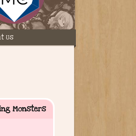
t Us
ting Monsters