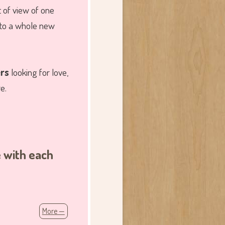
 of view of one
 to a whole new
ers
looking for love,
e.
e with each
More —