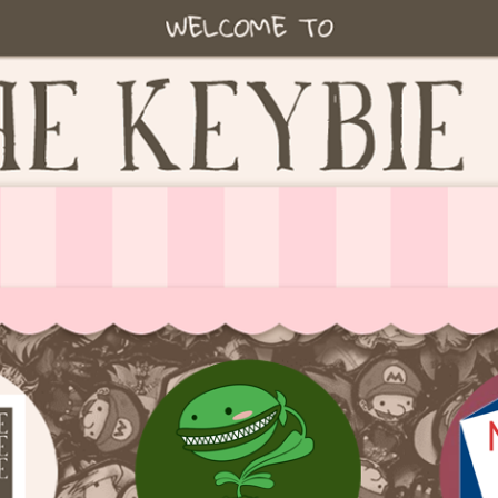
ie accessories!
fe