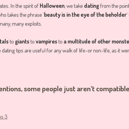
tes. In the spirit of
Halloween
, we take
dating
from the point
ho takes the phrase ‘
beauty is in the eye of the beholder
‘
many, many exploits.
tals
to
giants
to
vampires
to
a multitude of other monst
ating tips are useful for any walk of life–or non-life, as it wer
ntentions, some people just aren’t compatibl