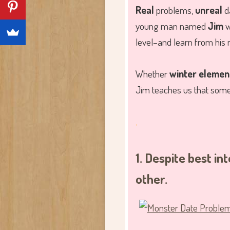
Real
problems,
unreal
da
young man named
Jim
w
level–and learn from his 
Whether
winter elemen
Jim teaches us that some d
.
1. Despite best i
other.