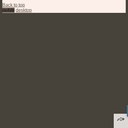
Back to top
mobile
desktop