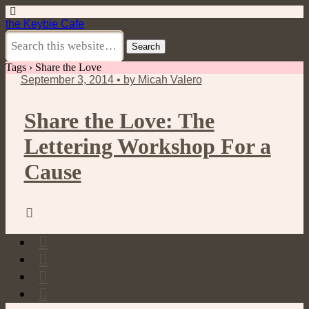
the Keybie Cafe
Tags › Share the Love
September 3, 2014 • by Micah Valero
Share the Love: The
Lettering Workshop For a
Cause