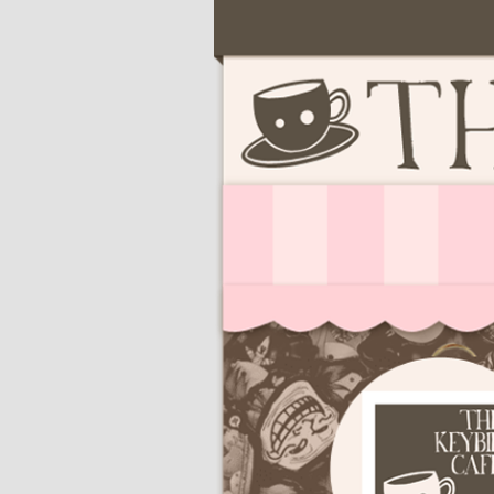
Serving deliciously cute keyb
The Keybie Ca