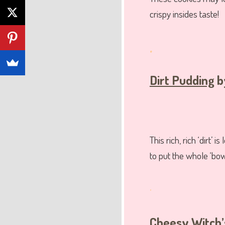
crispy insides taste!
.
Dirt Pudding
b
This rich, rich ‘dirt
to put the whole ‘bow
.
Cheesy Witch