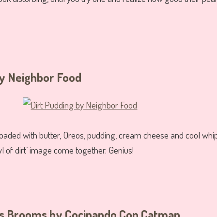
y Neighbor Food
’ is loaded with butter, Oreos, pudding, cream cheese and cool 
l of dirt’ image come together. Genius!
’s Brooms
by Cocinando Con Catman