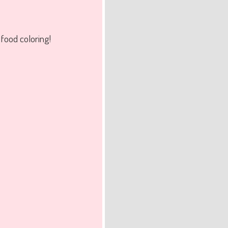
food coloring!