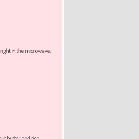
right in the microwave.
ut butter and rice