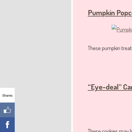
Pumpkin Popco
These pumpkin treats
.
“Eye-deal” Ca
Shares
These cookies may loo