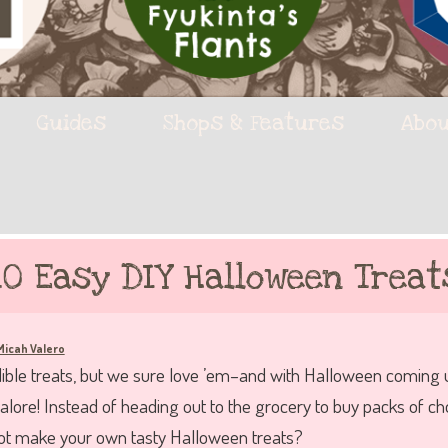
Guides
Shops & Features
Abou
10 Easy DIY Halloween Treat
Micah Valero
ble treats, but we sure love ’em–and with Halloween coming up
lore! Instead of heading out to the grocery to buy packs of c
not make your own tasty Halloween treats?