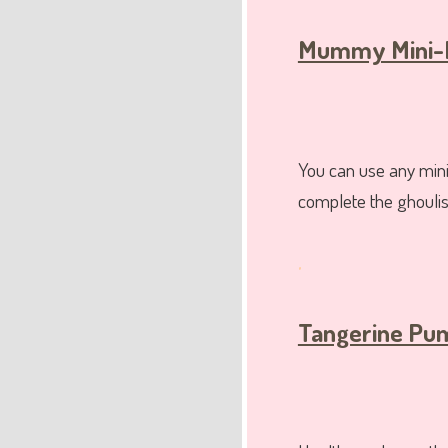
Mummy Mini-
You can use any mini 
complete the ghouli
.
Tangerine Pum