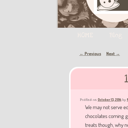
Main
HOME
Skip
Skip
Blog
menu
to
to
Post
Previous
Next
←
→
navigation
primary
secondary
content
content
October 13, 2014
Posted on
by
We may not serve edi
chocolates coming ga
treats though, why 