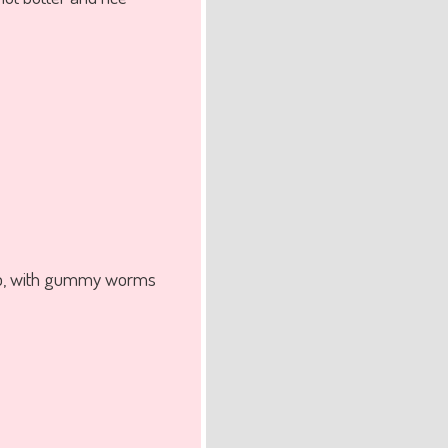
whip, with gummy worms