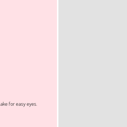
ake for easy eyes.