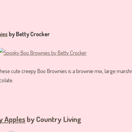
ies
by Betty Crocker
 these cute creepy Boo Brownies is a brownie mix, large mars
colate.
y Apples
by Country Living