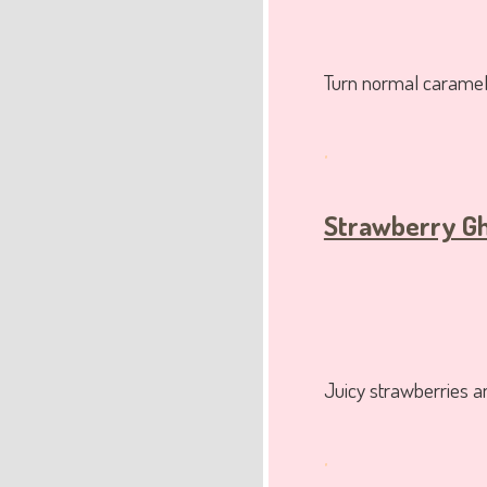
Turn normal caramel 
.
Strawberry G
Juicy strawberries a
.