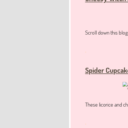
Scroll down this blog
.
Spider Cupcak
These licorice and 
.