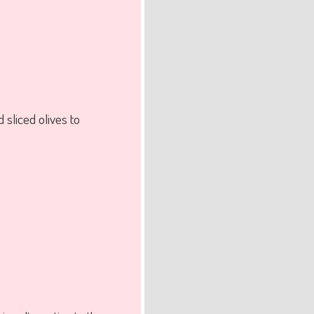
sliced olives to