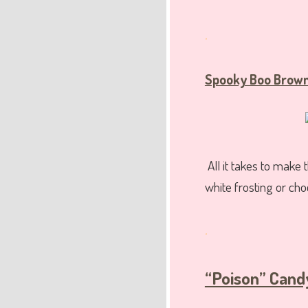
.
Spooky Boo Brown
All it takes to make
white frosting or cho
.
“Poison” Cand