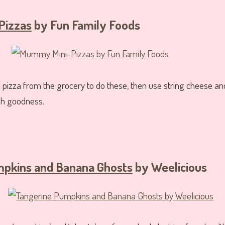
Pizzas
by Fun Family Foods
pizza from the grocery to do these, then use string cheese and 
sh goodness.
pkins and Banana Ghosts
by Weelicious