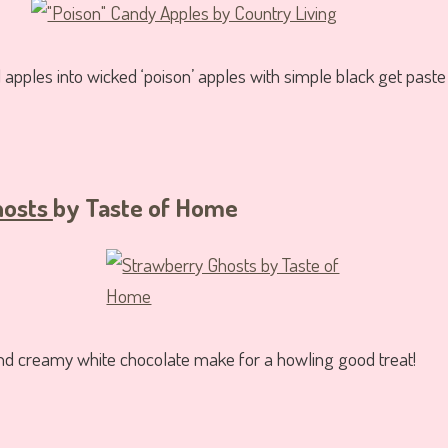
apples into wicked ‘poison’ apples with simple black get paste 
hosts
by Taste of Home
nd creamy white chocolate make for a howling good treat!