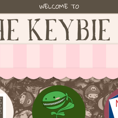
ie accessories!
fe