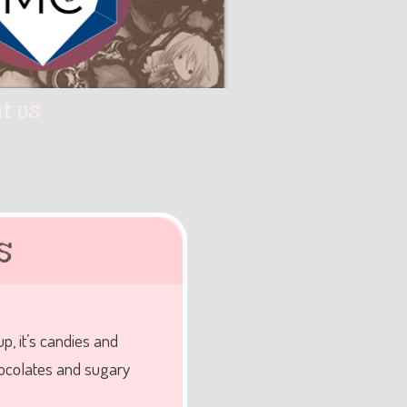
t Us
s
, it’s candies and
hocolates and sugary