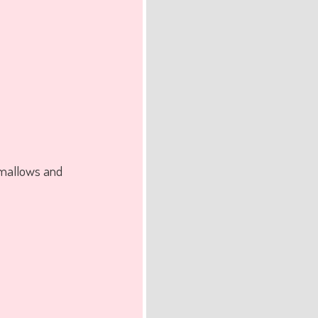
hmallows and