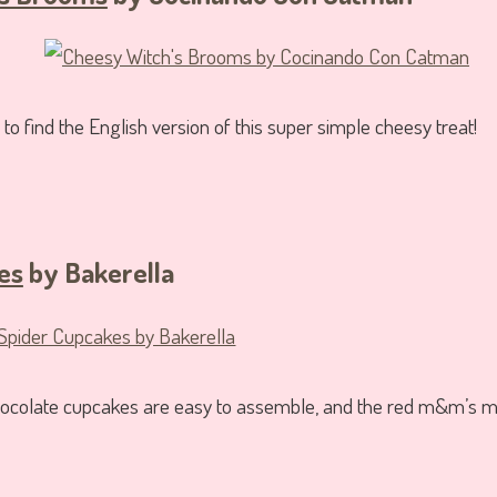
 to find the English version of this super simple cheesy treat!
es
by Bakerella
chocolate cupcakes are easy to assemble, and the red m&m’s m