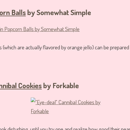
rn Balls
by Somewhat Simple
 (which are actually flavored by orange jello) can be prepared 
nnibal Cookies
by Forkable
k disturbing, until you try one and realize how good their pean