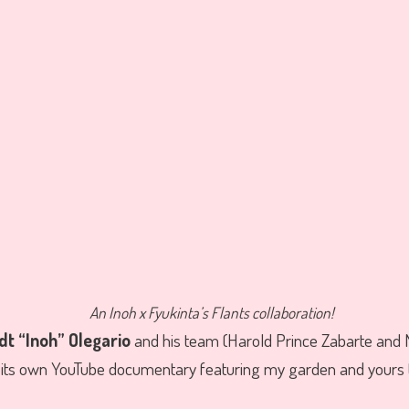
An Inoh x Fyukinta’s Flants collaboration!
t “Inoh” Olegario
and his team (Harold Prince Zabarte and
t its own YouTube documentary featuring my garden and yours t