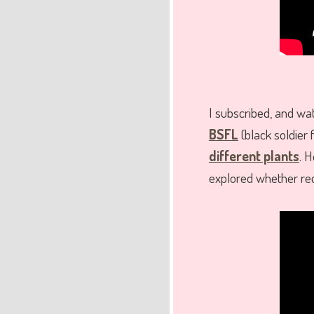
I subscribed, and w
BSFL
(black soldier 
different plants
. H
explored whether rec