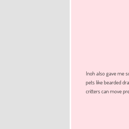
Inoh also gave me 
pets like bearded dra
critters can move pre