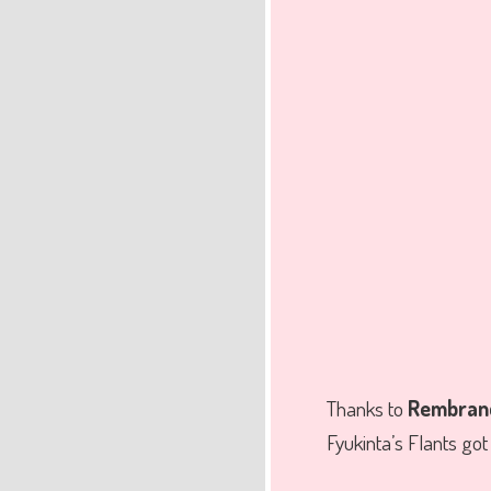
Thanks to
Rembrand
Fyukinta’s Flants go