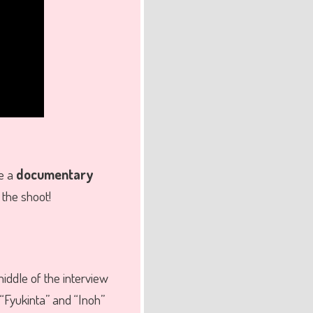
ke a
documentary
 the shoot!
middle of the interview
 “Fyukinta” and “Inoh”