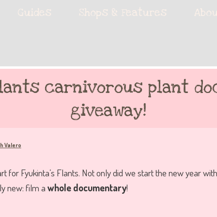
ie accessories!
Guides
Shops & Features
Abou
fe
Flants carnivorous plant d
giveaway!
h Valero
t for Fyukinta’s Flants. Not only did we start the new year with
y new: film a
whole documentary
!