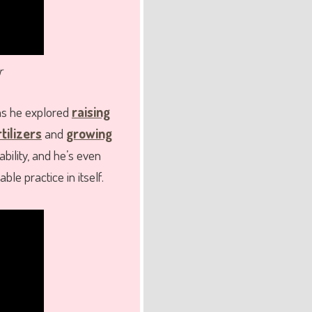
r
as he explored
raising
tilizers
and
growing
bility, and he’s even
le practice in itself.