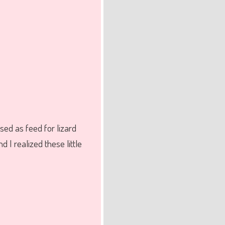
sed as feed for lizard
 I realized these little