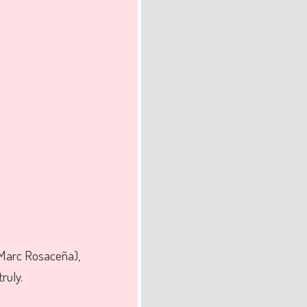
 Marc Rosaceña),
ruly.