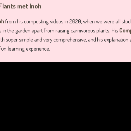
Flants met Inoh
oh
from his composting videos in 2020, when we were all stuc
gs in the garden apart from raising carnivorous plants. His
Comp
h super simple and very comprehensive, and his explanation a
un learning experience.