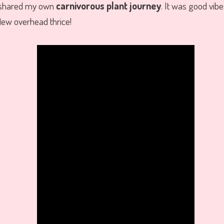
 shared my own
carnivorous plant journey
. It was good vibe
lew overhead thrice!