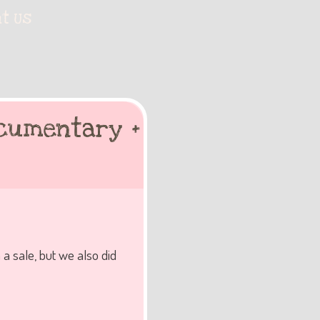
t Us
ocumentary +
 a sale, but we also did