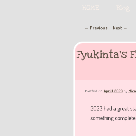
Serving deliciously cute keyb
Main
HOME
Skip
Skip
Blog
menu
to
to
Post
Previous
Next
←
→
The Keybie Ca
navigation
primary
secondary
Fyukinta’s 
content
content
April 1, 2023
Mica
Posted on
by
2023 had a great star
something completel