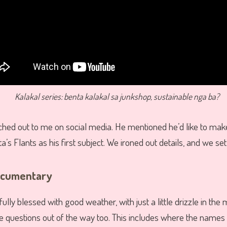
Kalakal series: benta kalakal sa junkshop, sustainable nga ba?
hed out to me on social media. He mentioned he’d like to ma
ta’s Flants as his first subject. We ironed out details, and we set
ocumentary
lly blessed with good weather, with just a little drizzle in the 
he questions out of the way too. This includes where the names