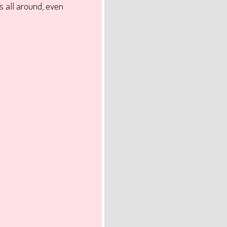
s all around, even