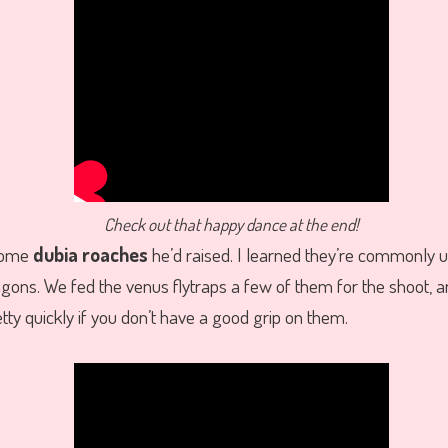
Check out that happy dance at the end!
some
dubia roaches
he’d raised. I learned they’re commonly u
gons. We fed the venus flytraps a few of them for the shoot, and
tty quickly if you don’t have a good grip on them.