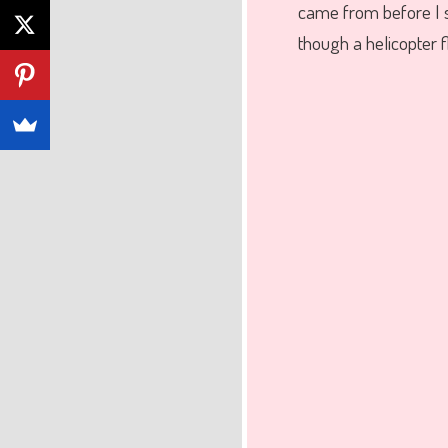
came from before I
though a helicopter f