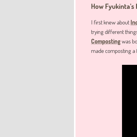
How Fyukinta’s 
I first knew about
In
trying different thin
Composting
was bot
made composting a f