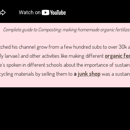
Complete guide to Composting: making homemade organic fertilize
atched his channel grow from a few hundred subs to over 30k 
fly larvae) and other activities like making different
organic fer
e’s spoken in different schools about the importance of sustaina
ycling materials by selling them to
a
junk shop
was a sustainab