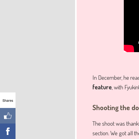
In December, he reac
feature
, with Fyukin
Shares
Shooting the d
The shoot was thankfu
section. We got all t