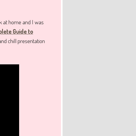
k at home and I was
lete Guide to
nd chill presentation