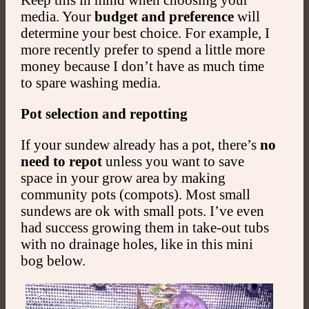
media. Your
budget and preference
will
determine your best choice. For example, I
more recently prefer to spend a little more
money because I don’t have as much time
to spare washing media.
Pot selection and repotting
If your sundew already has a pot, there’s
no
need to repot
unless you want to save
space in your grow area by making
community pots (compots). Most small
sundews are ok with small pots. I’ve even
had success growing them in take-out tubs
with no drainage holes, like in this mini
bog below.