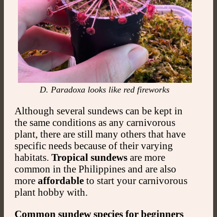
D. Paradoxa looks like red fireworks
Although several sundews can be kept in
the same conditions as any carnivorous
plant, there are still many others that have
specific needs because of their varying
habitats.
Tropical sundews
are more
common in the Philippines and are also
more
affordable
to start your carnivorous
plant hobby with.
Common sundew species for beginners