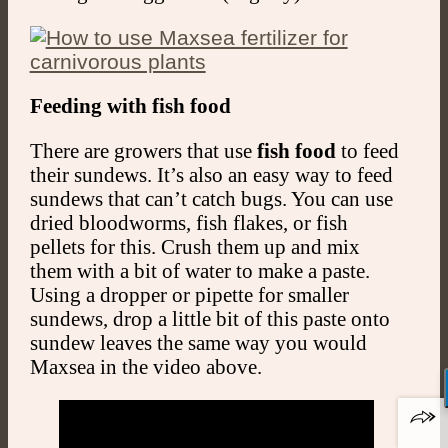
Feeding with fish food
There are growers that use
fish food
to feed
their sundews. It’s also an easy way to feed
sundews that can’t catch bugs. You can use
dried bloodworms, fish flakes, or fish
pellets for this. Crush them up and mix
them with a bit of water to make a paste.
Using a dropper or pipette for smaller
sundews, drop a little bit of this paste onto
sundew leaves the same way you would
Maxsea in the video above.