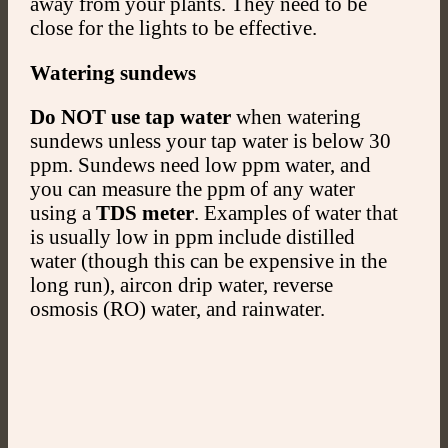
away from your plants. They need to be
close for the lights to be effective.
Watering sundews
Do NOT use tap water
when watering
sundews unless your tap water is below 30
ppm. Sundews need low ppm water, and
you can measure the ppm of any water
using a
TDS meter
. Examples of water that
is usually low in ppm include distilled
water (though this can be expensive in the
long run), aircon drip water, reverse
osmosis (RO) water, and rainwater.