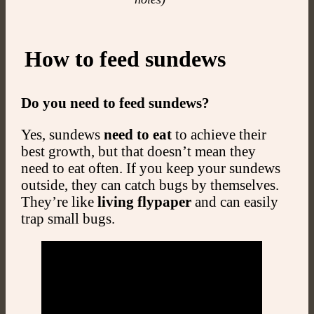
How to feed sundews
Do you need to feed sundews?
Yes, sundews
need to eat
to achieve their
best growth, but that doesn’t mean they
need to eat often. If you keep your sundews
outside, they can catch bugs by themselves.
They’re like
living flypaper
and can easily
trap small bugs.