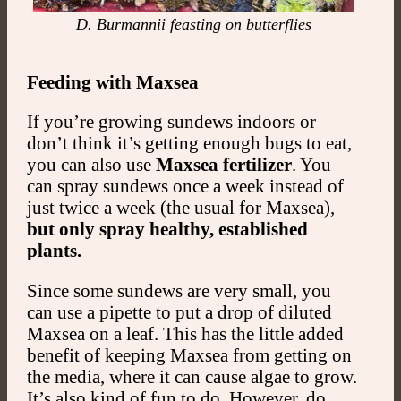
D. Burmannii feasting on butterflies
Feeding with Maxsea
If you’re growing sundews indoors or
don’t think it’s getting enough bugs to eat,
you can also use
Maxsea fertilizer
. You
can spray sundews once a week instead of
just twice a week (the usual for Maxsea),
but only spray healthy, established
plants.
Since some sundews are very small, you
can use a pipette to put a drop of diluted
Maxsea on a leaf. This has the little added
benefit of keeping Maxsea from getting on
the media, where it can cause algae to grow.
It’s also kind of fun to do. However, do