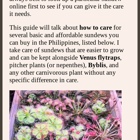
online first to see if you can give it the care
it needs.
This guide will talk about
how to care
for
several basic and affordable sundews you
can buy in the Philippines, listed below. I
take care of sundews that are easier to grow
and can be kept alongside
Venus flytraps
,
pitcher plants (or nepenthes),
Byblis
, and
any other carnivorous plant without any
specific difference in care.