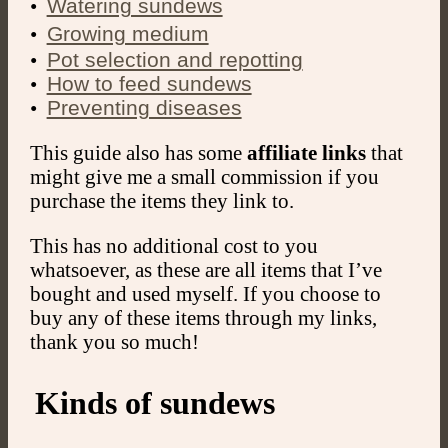
ㅤㅤ•
Watering sundews
ㅤㅤ•
Growing medium
•
Pot selection and repotting
•
How to feed sundews
•
Preventing diseases
This guide also has some
affiliate links
that
might give me a small commission if you
purchase the items they link to.
This has no additional cost to you
whatsoever, as these are all items that I’ve
bought and used myself. If you choose to
buy any of these items through my links,
thank you so much!
Kinds of sundews