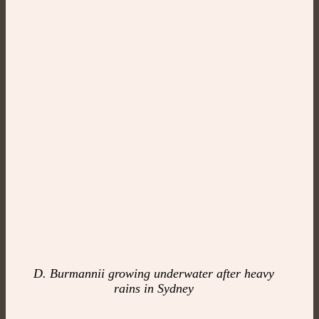
D. Burmannii growing underwater after heavy
rains in Sydney