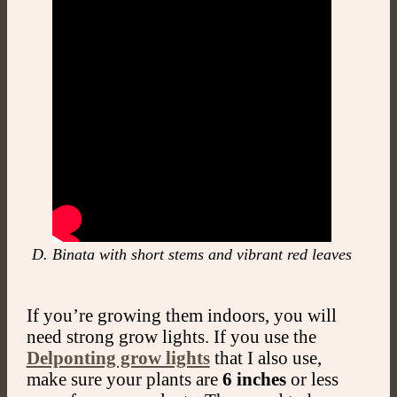
D. Binata with short stems and vibrant red leaves
If you’re growing them indoors, you will
need strong grow lights. If you use the
Delponting grow lights
that I also use,
make sure your plants are
6 inches
or less