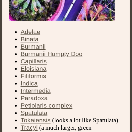
Adelae
Binata
Burmanii
Burmanii Humpty Doo
Capillaris
Eloisiana
Filiformis
Indica
Intermedia
Paradoxa
Petiolaris complex
Spatulata
Tokaiensis
(looks a lot like Spatulata)
Tracyi
(a much larger, green