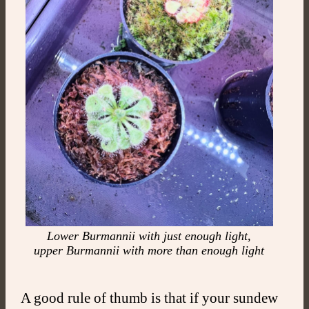
Lower Burmannii with just enough light,
upper Burmannii with more than enough light
A good rule of thumb is that if your sundew