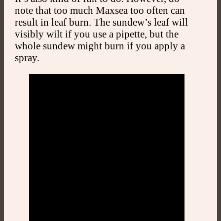
note that too much Maxsea too often can
result in leaf burn. The sundew’s leaf will
visibly wilt if you use a pipette, but the
whole sundew might burn if you apply a
spray.