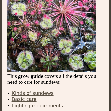
This
grow guide
covers all the details you
need to care for sundews:
•
Kinds of sundews
•
Basic care
ㅤㅤ•
Lighting requirements