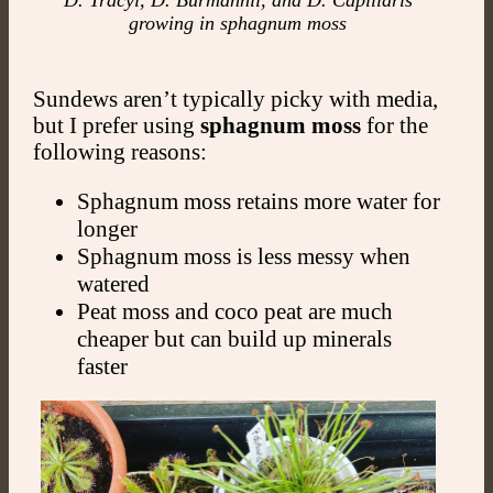
D. Tracyi, D. Burmannii, and D. Capillaris
growing in sphagnum moss
Sundews aren’t typically picky with media,
but I prefer using
sphagnum moss
for the
following reasons:
Sphagnum moss retains more water for
longer
Sphagnum moss is less messy when
watered
Peat moss and coco peat are much
cheaper but can build up minerals
faster