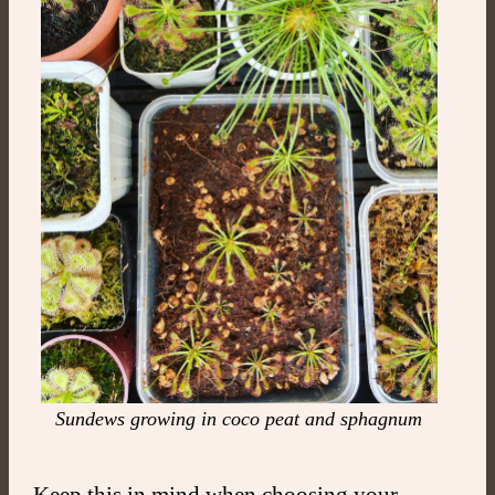
Sundews growing in coco peat and sphagnum
Keep this in mind when choosing your