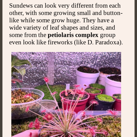
Sundews can look very different from each
other, with some growing small and button-
like while some grow huge. They have a
wide variety of leaf shapes and sizes, and
some from the
petiolaris complex
group
even look like fireworks (like D. Paradoxa).