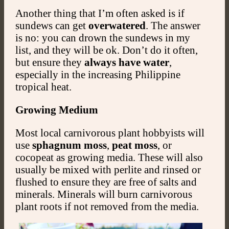
Another thing that I’m often asked is if
sundews can get
overwatered
. The answer
is no: you can drown the sundews in my
list, and they will be ok. Don’t do it often,
but ensure they
always have water
,
especially in the increasing Philippine
tropical heat.
Growing Medium
Most local carnivorous plant hobbyists will
use
sphagnum moss
,
peat moss
, or
cocopeat as growing media. These will also
usually be mixed with perlite and rinsed or
flushed to ensure they are free of salts and
minerals. Minerals will burn carnivorous
plant roots if not removed from the media.