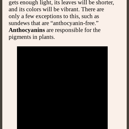
gets enough light, its leaves will be shorter,
and its colors will be vibrant. There are
only a few exceptions to this, such as
sundews that are “anthocyanin-free.”
Anthocyanins
are responsible for the
pigments in plants.