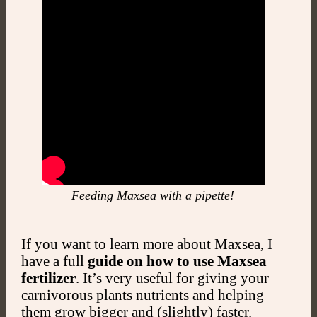
Feeding Maxsea with a pipette!
If you want to learn more about Maxsea, I
have a full
guide on how to use Maxsea
fertilizer
. It’s very useful for giving your
carnivorous plants nutrients and helping
them grow bigger and (slightly) faster.