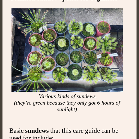
Various kinds of sundews
(they’re green because they only got 6 hours of
sunlight)
Basic
sundews
that this care guide can be
used for include: