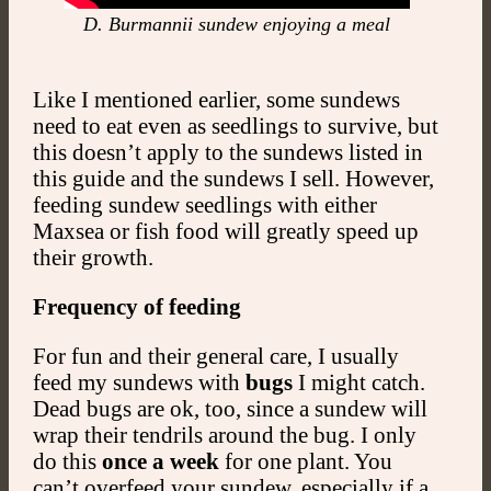
D. Burmannii sundew enjoying a meal
Like I mentioned earlier, some sundews
need to eat even as seedlings to survive, but
this doesn’t apply to the sundews listed in
this guide and the sundews I sell. However,
feeding sundew seedlings with either
Maxsea or fish food will greatly speed up
their growth.
Frequency of feeding
For fun and their general care, I usually
feed my sundews with
bugs
I might catch.
Dead bugs are ok, too, since a sundew will
wrap their tendrils around the bug. I only
do this
once a week
for one plant. You
can’t overfeed your sundew, especially if a