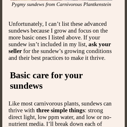
Pygmy sundews from Carnivorous Plantkenstein
Unfortunately, I can’t list these advanced
sundews because I grow and focus on the
more basic ones I listed above. If your
sundew isn’t included in my list,
ask your
seller
for the sundew’s growing conditions
and their best practices to make it thrive.
Basic care for your
sundews
Like most carnivorous plants, sundews can
thrive with
three simple things
: strong
direct light, low ppm water, and low or no-
nutrient media. I’ll break down each of