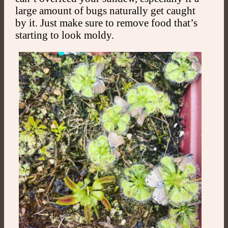
large amount of bugs naturally get caught
by it. Just make sure to remove food that’s
starting to look moldy.