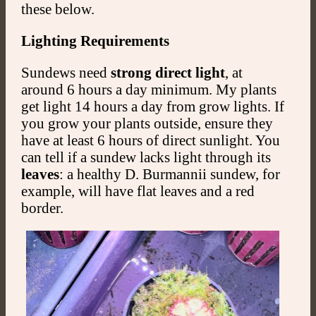
these below.
Lighting Requirements
Sundews need
strong direct light
, at
around 6 hours a day minimum. My plants
get light 14 hours a day from grow lights. If
you grow your plants outside, ensure they
have at least 6 hours of direct sunlight. You
can tell if a sundew lacks light through its
leaves
: a healthy D. Burmannii sundew, for
example, will have flat leaves and a red
border.