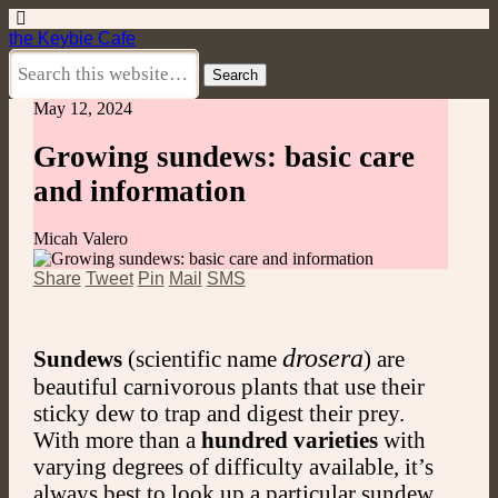
the Keybie Cafe
May 12, 2024
Growing sundews: basic care
and information
Micah Valero
Share
Tweet
Pin
Mail
SMS
drosera
Sundews
(scientific name
) are
beautiful carnivorous plants that use their
sticky dew to trap and digest their prey.
With more than a
hundred varieties
with
varying degrees of difficulty available, it’s
always best to look up a particular sundew