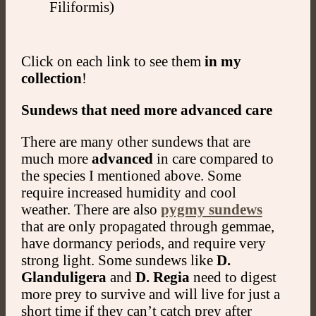
Filiformis)
Click on each link to see them
in my
collection
!
Sundews that need more advanced care
There are many other sundews that are
much more
advanced
in care compared to
the species I mentioned above. Some
require increased humidity and cool
weather. There are also
pygmy sundews
that are only propagated through gemmae,
have dormancy periods, and require very
strong light. Some sundews like
D.
Glanduligera
and
D. Regia
need to digest
more prey to survive and will live for just a
short time if they can’t catch prey after