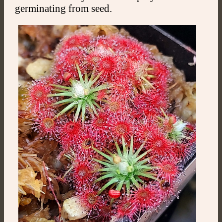
germinating from seed.