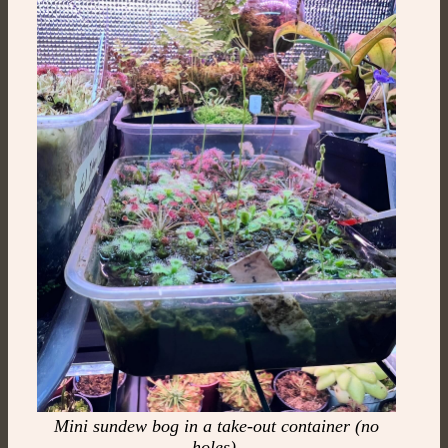
Mini sundew bog in a take-out container (no
holes)