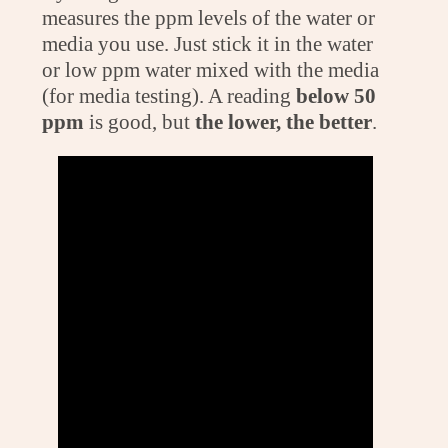
measures the ppm levels of the water or
media you use. Just stick it in the water
or low ppm water mixed with the media
(for media testing). A reading
below 50
ppm
is good, but
the lower, the better
.