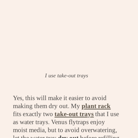
I use take-out trays
Yes, this will make it easier to avoid
making them dry out. My
plant rack
fits exactly two
take-out trays
that I use
as water trays. Venus flytraps enjoy
moist media, but to avoid overwatering,
let the water tray
dry out
before refilling