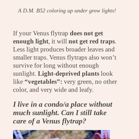
A D.M. B52 coloring up under grow lights!
If your Venus flytrap
does not get
enough light
, it will
not get red traps
.
Less light produces broader leaves and
smaller traps. Venus flytraps also won’t
survive for long without enough
sunlight.
Light-deprived plants
look
like
“vegetables”:
very green, no other
color, and very wide and leafy.
I live in a condo/a place without
much sunlight. Can I still take
care of a Venus flytrap?