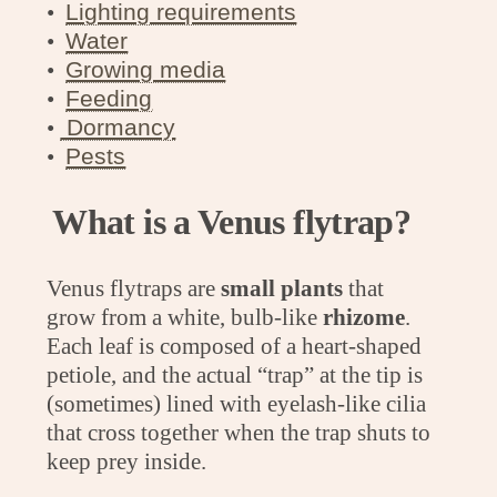
ㅤㅤ•
Lighting requirements
ㅤㅤ•
Water
ㅤㅤ•
Growing media
•
Feeding
•
Dormancy
•
Pests
What is a Venus flytrap?
Venus flytraps are
small plants
that
grow from a white, bulb-like
rhizome
.
Each leaf is composed of a heart-shaped
petiole, and the actual “trap” at the tip is
(sometimes) lined with eyelash-like cilia
that cross together when the trap shuts to
keep prey inside.