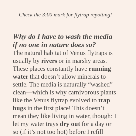
Check the 3:00 mark for flytrap repotting!
Why do I have to wash the media
if no one in nature does so?
The natural habitat of Venus flytraps is
usually by
rivers
or in marshy areas.
These places constantly have
running
water
that doesn’t allow minerals to
settle. The media is naturally “washed”
clean—which is why carnivorous plants
like the Venus flytrap evolved to
trap
bugs
in the first place! This doesn’t
mean they like living in water, though: I
let my water trays
dry out
for a day or
so (if it’s not too hot) before I refill