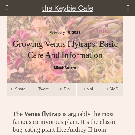
the Keybie Cafe
February 16, 2021
Growing Venus Flytraps: Basic
Care And Information
Micah Valero
Share
Tweet
Pin
Mail
SMS
The
Venus flytrap
is arguably the most
famous carnivorous plant. It’s the classic
bug-eating plant like Audrey II from