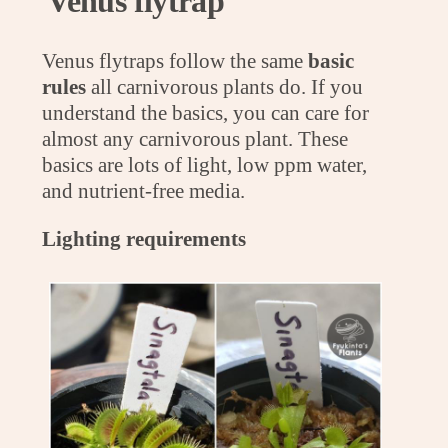
Venus flytrap
Venus flytraps follow the same
basic
rules
all carnivorous plants do. If you
understand the basics, you can care for
almost any carnivorous plant. These
basics are lots of light, low ppm water,
and nutrient-free media.
Lighting requirements