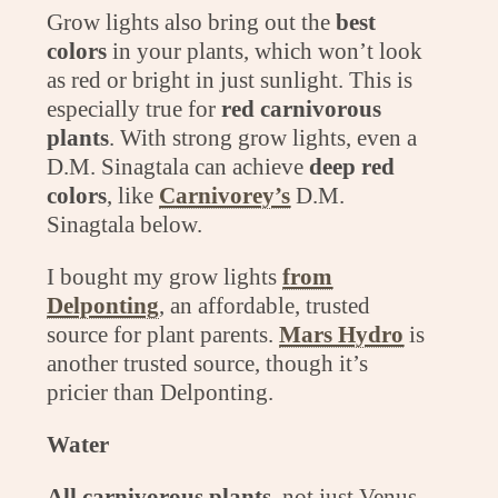
Grow lights also bring out the
best
colors
in your plants, which won’t look
as red or bright in just sunlight. This is
especially true for
red carnivorous
plants
. With strong grow lights, even a
D.M. Sinagtala can achieve
deep red
colors
, like
Carnivorey’s
D.M.
Sinagtala below.
I bought my grow lights
from
Delponting
, an affordable, trusted
source for plant parents.
Mars Hydro
is
another trusted source, though it’s
pricier than Delponting.
Water
All carnivorous plants
, not just Venus