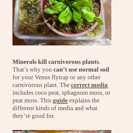
Minerals kill carnivorous plants
.
That’s why you
can’t use normal soil
for your Venus flytrap or any other
carnivorous plant. The
correct media
includes coco peat, sphagnum moss, or
peat moss. This
guide
explains the
different kinds of media and what
they’re good for.