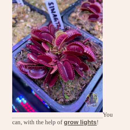
You
can, with the help of
grow lights
!