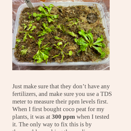
Just make sure that they don’t have any
fertilizers, and make sure you use a TDS
meter to measure their ppm levels first.
When I first bought coco peat for my
plants, it was at
300 ppm
when I tested
it. The only way to fix this is by