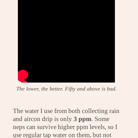
The lower, the better. Fifty and above is bad.
The water I use from both collecting rain
and aircon drip is only
3 ppm
. Some
neps can survive higher ppm levels, so I
use regular tap water on them, but not