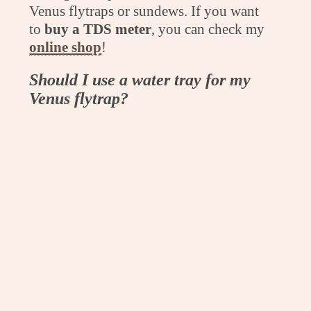
Venus flytraps or sundews. If you want
to
buy a TDS meter
, you can check my
online shop
!
Should I use a water tray for my
Venus flytrap?