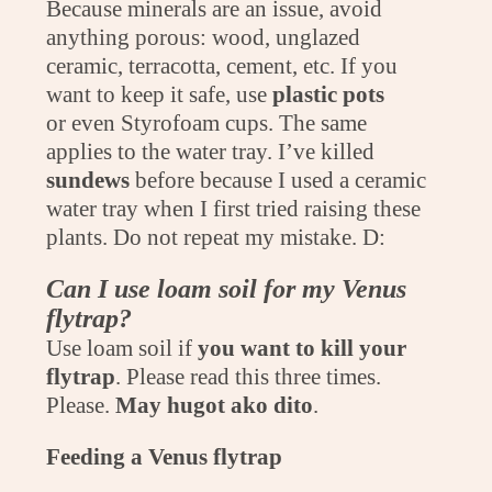
Because minerals are an issue, avoid
anything porous: wood, unglazed
ceramic, terracotta, cement, etc. If you
want to keep it safe, use
plastic pots
or even Styrofoam cups. The same
applies to the water tray. I’ve killed
sundews
before because I used a ceramic
water tray when I first tried raising these
plants. Do not repeat my mistake. D:
Can I use loam soil for my Venus
flytrap?
Use loam soil if
you want to kill your
flytrap
. Please read this three times.
Please.
May hugot ako dito
.
Feeding a Venus flytrap