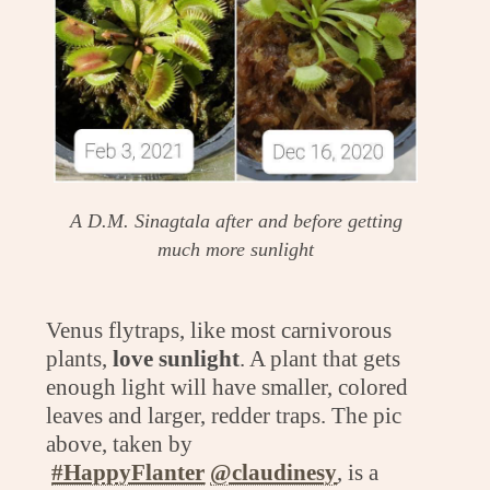
A D.M. Sinagtala after and before getting
much more sunlight
Venus flytraps, like most carnivorous
plants,
love sunlight
. A plant that gets
enough light will have smaller, colored
leaves and larger, redder traps. The pic
above, taken by
#HappyFlanter
@claudinesy
, is a