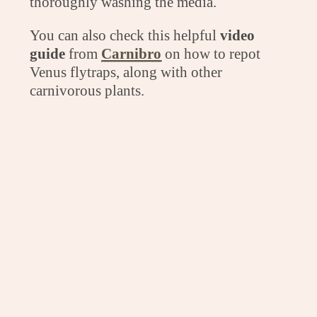
thoroughly washing the media.
You can also check this helpful
video
guide
from
Carnibro
on how to repot
Venus flytraps, along with other
carnivorous plants.