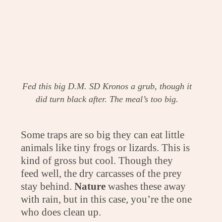
Fed this big D.M. SD Kronos a grub, though it
did turn black after. The meal’s too big.
Some traps are so big they can eat little
animals like tiny frogs or lizards. This is
kind of gross but cool. Though they
feed well, the dry carcasses of the prey
stay behind.
Nature
washes these away
with rain, but in this case, you’re the one
who does clean up.