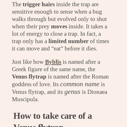
The
trigger hairs
inside the trap are
sensitive enough to sense when a bug
walks through but evolved only to shut
when their prey
moves
inside. It takes a
lot of energy to close a trap. In fact, a
trap only has a
limited number
of times
it can move and “eat” before it dies.
Just like how
Byblis
is named after a
Greek figure of the same name, the
Venus flytrap
is named after the Roman
common name
goddess of love. Its
is
genus
Venus flytrap, and its
is Dionaea
Muscipula.
How to take care of a