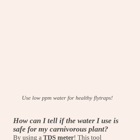
Use low ppm water for healthy flytraps!
How can I tell if the water I use is
safe for my carnivorous plant?
By using a
TDS
meter
! This tool