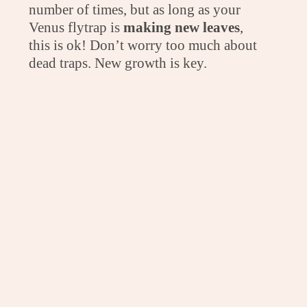
number of times, but as long as your
Venus flytrap is
making new leaves
,
this is ok! Don’t worry too much about
dead traps. New growth is key.