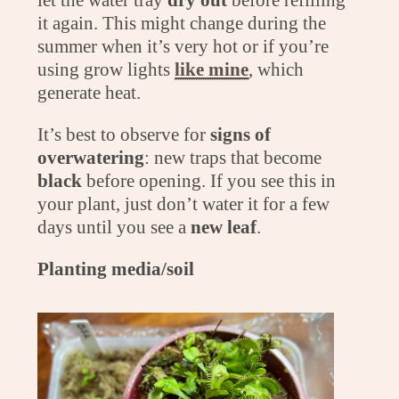
it again. This might change during the
summer when it’s very hot or if you’re
using grow lights
like mine
, which
generate heat.
It’s best to observe for
signs of
overwatering
: new traps that become
black
before opening. If you see this in
your plant, just don’t water it for a few
days until you see a
new leaf
.
Planting media/soil