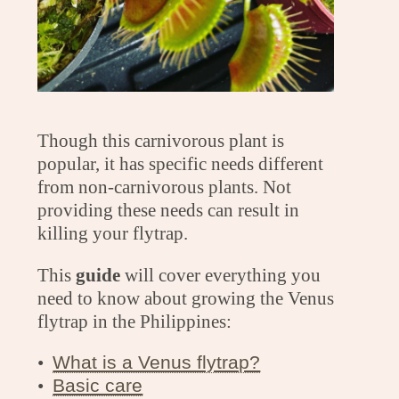
Though this carnivorous plant is
popular, it has specific needs different
from non-carnivorous plants. Not
providing these needs can result in
killing your flytrap.
This
guide
will cover everything you
need to know about growing the Venus
flytrap in the Philippines:
•
What is a Venus flytrap?
•
Basic care