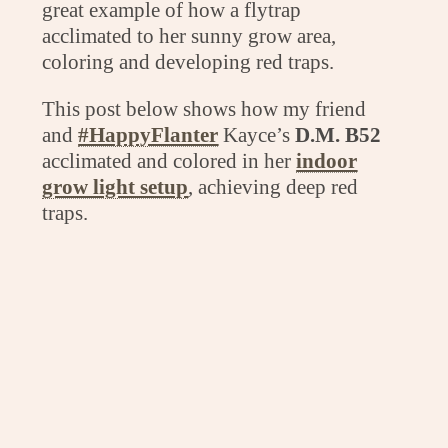
great example of how a flytrap
acclimated to her sunny grow area,
coloring and developing red traps.
This post below shows how my friend
and
#HappyFlanter
Kayce’s
D.M. B52
acclimated and colored in her
indoor
grow light setup
, achieving deep red
traps.