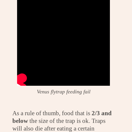
Venus flytrap feeding fail
As a rule of thumb, food that is
2/3 and
below
the size of the trap is ok. Traps
will also die after eating a certain