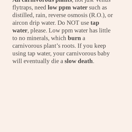
flytraps, need
low ppm water
such as
distilled, rain, reverse osmosis (R.O.), or
aircon drip water. Do NOT use
tap
water
, please. Low ppm water has little
to no minerals, which
burn
a
carnivorous plant’s roots. If you keep
using tap water, your carnivorous baby
will eventually die a
slow death
.