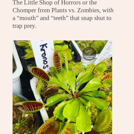
The Little Shop of Horrors or the
Chomper from Plants vs. Zombies, with
a “mouth” and “teeth” that snap shut to
trap prey.