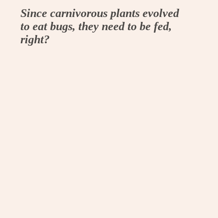
Since carnivorous plants evolved
to eat bugs, they need to be fed,
right?