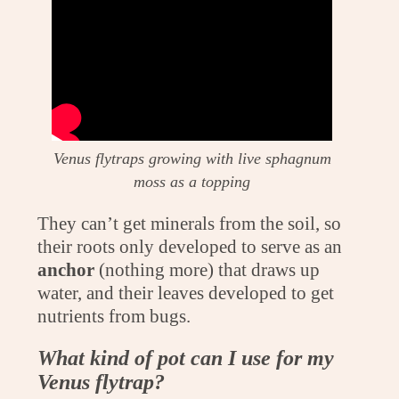
Venus flytraps growing with live sphagnum
moss as a topping
They can’t get minerals from the soil, so
their roots only developed to serve as an
anchor
(nothing more) that draws up
water, and their leaves developed to get
nutrients from bugs.
What kind of pot can I use for my
Venus flytrap?