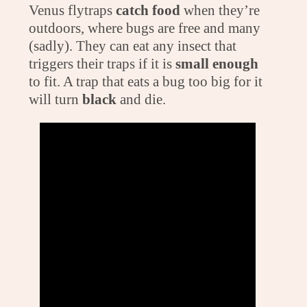
Venus flytraps
catch food
when they’re
outdoors, where bugs are free and many
(sadly). They can eat any insect that
triggers their traps if it is
small enough
to fit. A trap that eats a bug too big for it
will turn
black
and die.