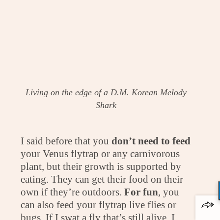
Living on the edge of a D.M. Korean Melody
Shark
I said before that you
don’t need to feed
your Venus flytrap or any carnivorous
plant, but their growth is supported by
eating. They can get their food on their
own if they’re outdoors.
For fun
, you
can also feed your flytrap live flies or
bugs. If I swat a fly that’s still alive, I