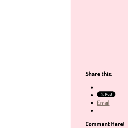
Share this:
Email
Comment Here!