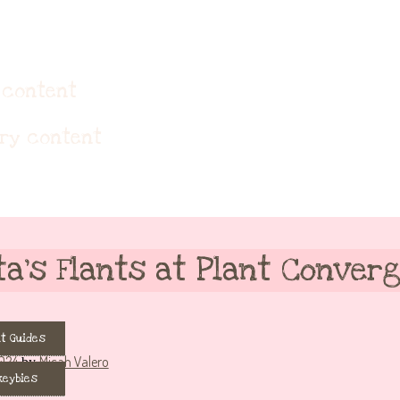
eybie accessories!
 content
ary content
ta’s Flants at Plant Converg
t Guides
024
Micah Valero
by
keybies