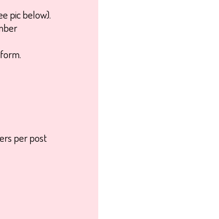
ee pic below).
umber
form.
kers per post