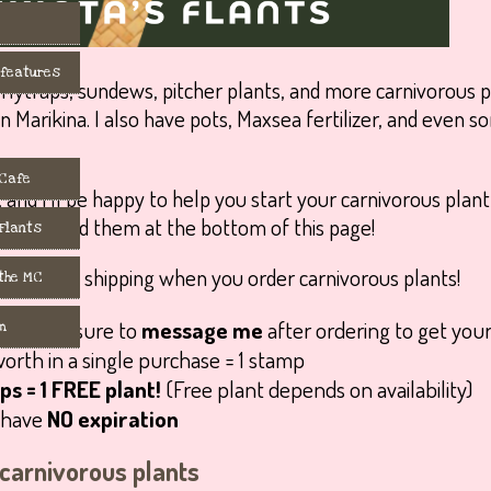
 features
flytraps, sundews, pitcher plants, and more carnivorous p
 in Marikina. I also have pots, Maxsea fertilizer, and even
 Cafe
, and I’ll be happy to help you start your carnivorous plan
You can find them at the bottom of this page!
 Flants
 the MC
ds
: make sure to
message me
after ordering to get your
m
orth in a single purchase = 1 stamp
s = 1 FREE plant!
(Free plant depends on availability)
s have
NO expiration