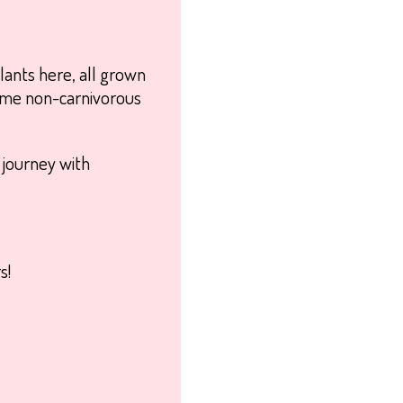
lants here, all grown
 some non-carnivorous
t journey with
s!