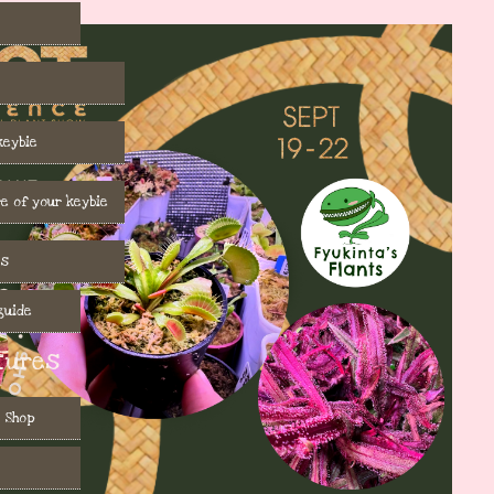
keybie
e of your keybie
es
guide
tures
 Shop