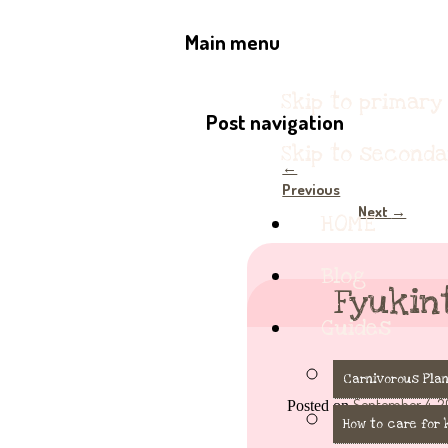
The Keybie Cafe
Serving deliciously cute k
Main menu
Skip to primary
Post navigation
Skip to second
←
Previous
Next
→
HOME
Blog
Fyukin
Guides
Carnivorous Plan
September 4, 2
Posted on
How to care for 