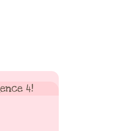
ence 4!