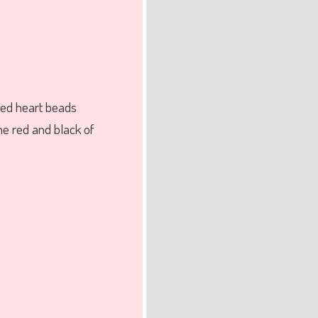
red heart beads
he red and black of