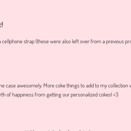
t!
 cellphone strap (these were also left over from a previous pro
e case awesomely. More coke things to add to my collection 
h of happiness from getting our personalized cokes! <3