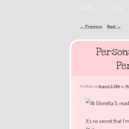
Serving deliciously cute keyb
Main
HOME
Skip
Skip
Blog
menu
to
to
Post
Previous
Next
←
→
The Keybie Ca
navigation
primary
secondary
Person
content
content
Pe
August 3, 2014
Mi
Posted on
by
It’s no secret that 