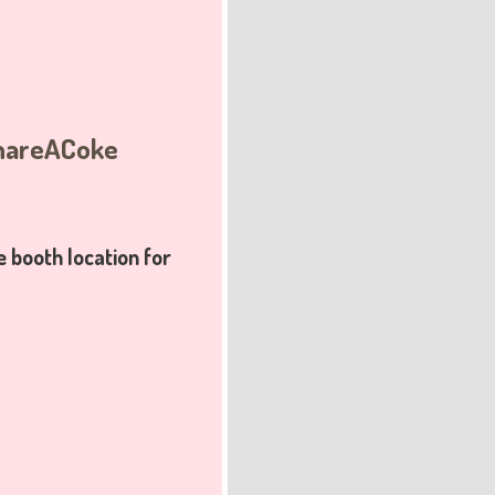
ShareACoke
booth location
for