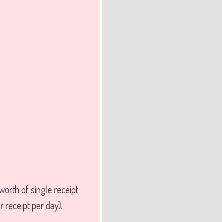
rth of single receipt
 receipt per day).