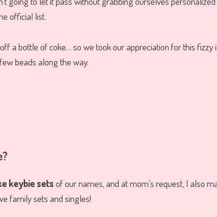
’t going to let it pass without grabbing ourselves personalize
 official list.
 off a bottle of coke… so we took our appreciation for this fizzy
 few beads along the way.
e?
e keybie sets
of our names, and at mom’s request, I also ma
e family sets and singles!