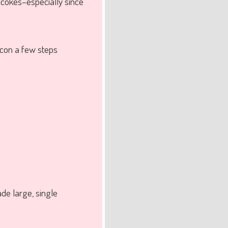
d cokes–especially since
 icon a few steps
de large, single