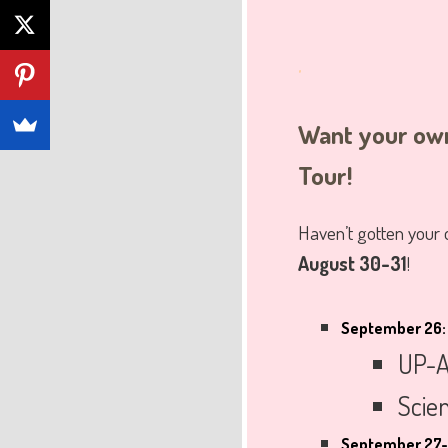
.
Want your own
Tour!
Haven’t gotten your
August 30-31
!
September 26:
UP-A
Scien
September 27-