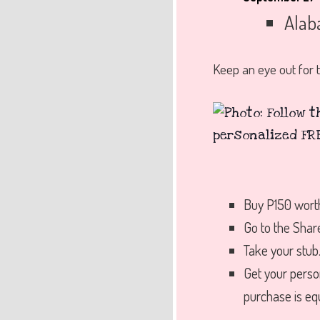
Alab
Keep an eye out for t
Buy P150 wort
Go to the Shar
Take your stub
Get your pers
purchase is eq