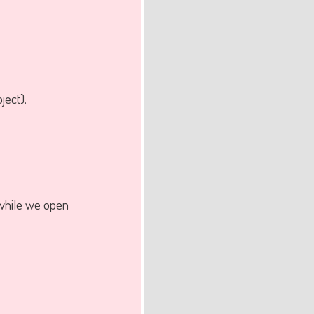
ject).
while we open