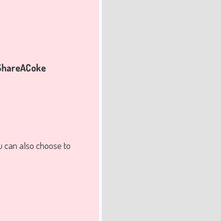
hareACoke
u can also choose to