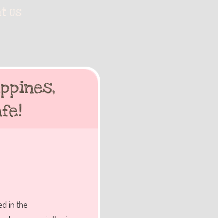
t Us
ppines,
fe!
d in the