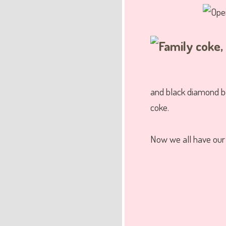
and black diamond be
coke.
Now we all have ou