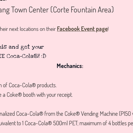
ang Town Center (Corte Fountain Area)
heir next locations on their
Facebook Event page
!
Mechanics:
h of Coca-Cola® products.
e a Coke® booth with your receipt.
.
onalized Coca-Cola® from the Coke® Vending Machine (P150 wo
uivalent to 1 Coca-Cola® 500ml PET; maximum of 4 bottles per