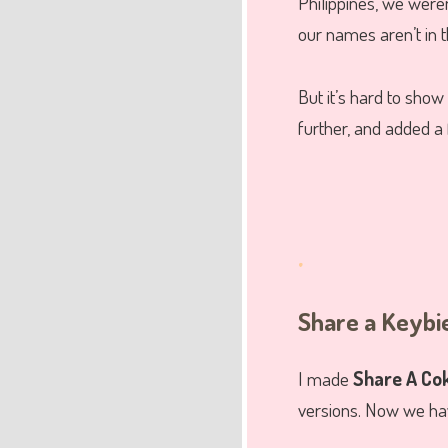
Philippines, we weren
our names aren’t in the
But it’s hard to show
further, and added a
.
Share a Keybi
I made
Share A Cok
versions. Now we hav