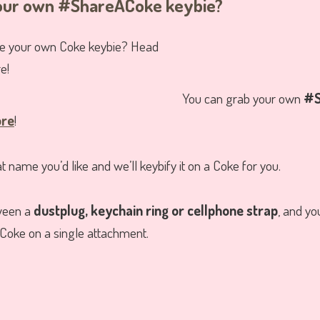
your own #ShareACoke keybie?
You can grab your own
#S
ore
!
 name you’d like and we’ll keybify it on a Coke for you.
ween a
dustplug, keychain ring or cellphone strap
, and yo
Coke on a single attachment.