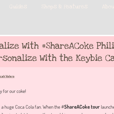
ie accessories!
Guides
Shops & Features
Abou
fe
alize With #ShareACoke Phili
rsonalize With the Keybie Ca
cah Valero
I’m a huge Coca Cola fan. When the #
ShareACoke tour
launche