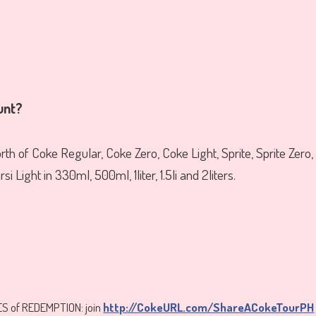
unt?
th of Coke Regular, Coke Zero, Coke Light, Sprite, Sprite Zero,
i Light in 330ml, 500ml, 1liter, 1.5li and 2liters.
S of REDEMPTION: join
http://CokeURL.com/ShareACokeTourPH