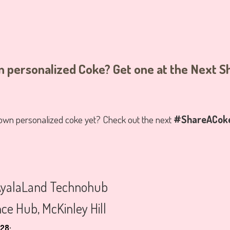
 personalized Coke? Get one at the Next 
 own personalized coke yet? Check out the next
#ShareACoke 
yalaLand Technohub
ce Hub, McKinley Hill
28: