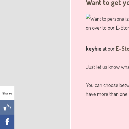
Want to get 
keybie
at our
E-St
Just let us know what
You can choose bet
have more than one 
Shares