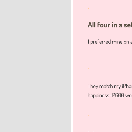
.
All four in a se
I preferred mine on a
.
They match my iPhon
happiness–P600 wort
.