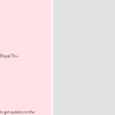
 Royal Tru-
to get updates on the