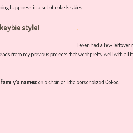
.
I even had a few leftover 
ads from my previous projects that went pretty well with all t
r
family’s names
on a chain of little personalized Cokes.