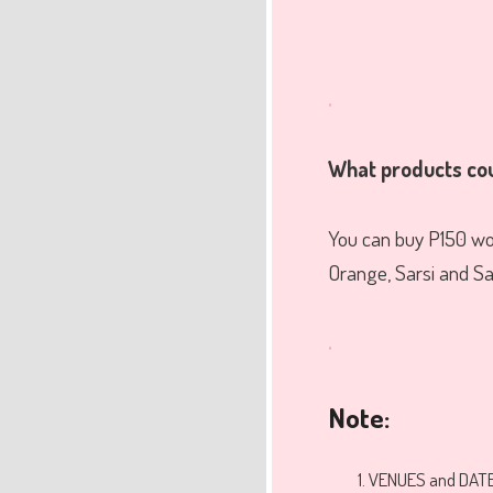
.
What products co
You can buy P150 wor
Orange, Sarsi and Sars
.
Note:
VENUES and DATE