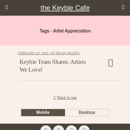
the Keybie Cafe
Tags › Artist Appreciation
FEBRUARY 20, 2015 • BY MICAH VALERO
Keybie Team Shares: Artists
We Love!
Back to top
Mobile
Desktop