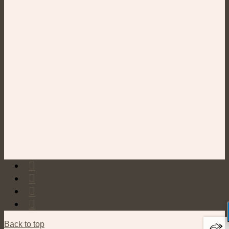
Back to top