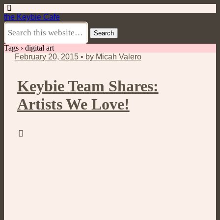
the Keybie Cafe
Tags › digital art
February 20, 2015 • by Micah Valero
Keybie Team Shares:
Artists We Love!