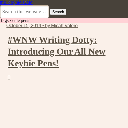
the Keybie Cafe
Tags › cute pens
October 15, 2014 • by Micah Valero
#WNW Writing Dotty:
Introducing Our All New
Keybie Pens!