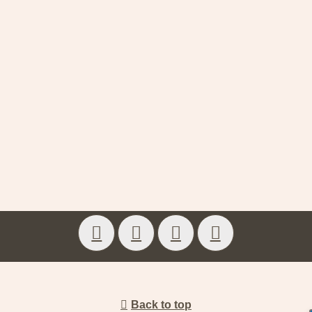
Back to top