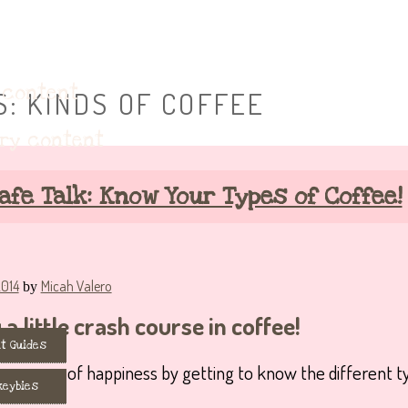
eybie accessories!
 content
S:
KINDS OF COFFEE
ary content
afe Talk: Know Your Types of Coffee!
2014
Micah Valero
by
a little crash course in coffee!
t Guides
ummy cup of happiness by getting to know the different t
keybies