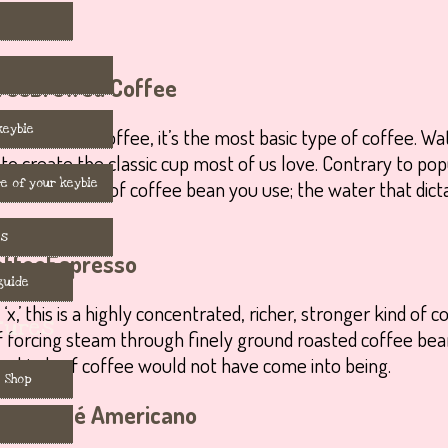
Brewed Coffee
keybie
w or filtered coffee, it’s the most basic type of coffee. W
to create the classic cup most of us love. Contrary to popu
e of your keybie
ely in the kind of coffee bean you use; the water that dicta
es
Espresso
guide
,’ this is a highly concentrated, richer, stronger kind of 
tures
f forcing steam through finely ground roasted coffee bea
g kinds of coffee would not have come into being.
 Shop
Café Americano