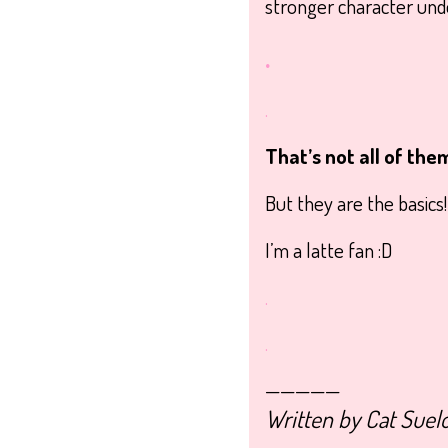
stronger character under
.
.
That’s not all of the
But they are the basics
I’m a latte fan :D
.
.
—————
Written by Cat Suel