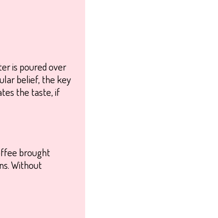
ater is poured over
lar belief, the key
tes the taste, if
coffee brought
ns. Without