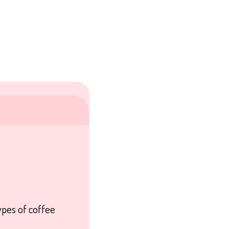
ypes of coffee