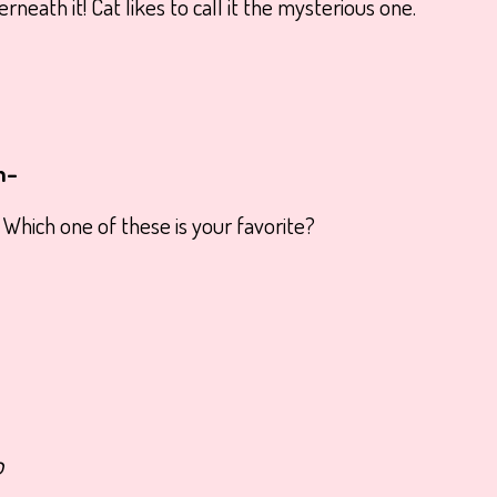
neath it! Cat likes to call it the mysterious one.
m–
! Which one of these is your favorite?
o