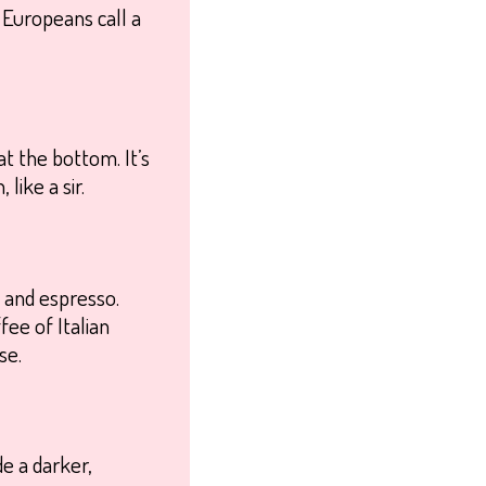
t Europeans call a
t the bottom. It’s
like a sir.
 and espresso.
fee of Italian
se.
de a darker,