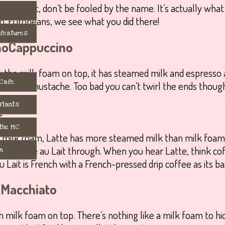
o outright, don’t be fooled by the name. It’s actually wha
 Europeans, we see what you did there!
 features
Cappuccino
by the milk foam on top, it has steamed milk and espresso a
 Cafe
t white mustache. Too bad you can’t twirl the ends though, 
 Flants
e
 the MC
 milk foam, Latte has more steamed milk than milk foam
 from Café au Lait through. When you hear Latte, think cof
m
u Lait is French with a French-pressed drip coffee as its ba
Macchiato
h milk foam on top. There’s nothing like a milk foam to hi