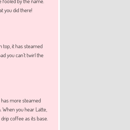
be fooled by the name.
t you did there!
n top, it has steamed
ad you can’t twirl the
te has more steamed
h. When you hear Latte,
drip coffee as its base.