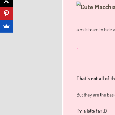
a milk foam to hide a
.
.
That’s not all of 
But they are the basi
I’m a latte fan :D