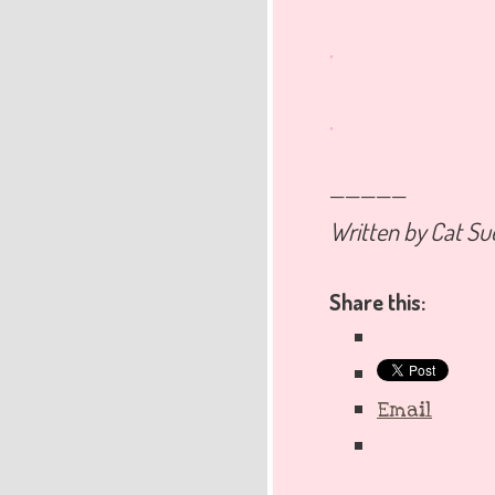
.
.
—————
Written by Cat Su
Share this:
Email