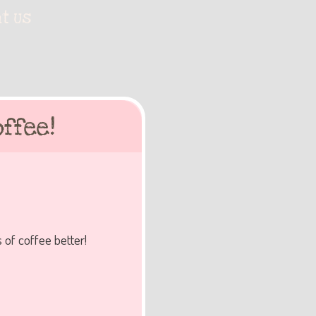
t Us
ffee!
 of coffee better!