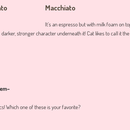
Macchiato
It’s an espresso but with milk foam on to
 darker, stronger character underneath it! Cat likes to call it th
them–
cs! Which one of these is your favorite?