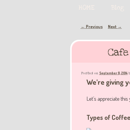
Serving deliciously cute keyb
Main
HOME
Skip
Skip
Blog
menu
to
to
Post
Previous
Next
←
→
The Keybie Ca
navigation
primary
secondary
Cafe
content
content
September 8, 2014
Posted on
We’re giving yo
Let’s appreciate this
Types of Coffe