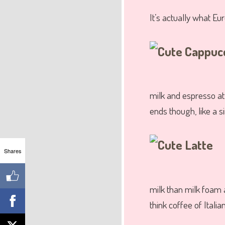
It’s actually what E
milk and espresso at 
ends though, like a si
Shares
milk than milk foam 
think coffee of Itali