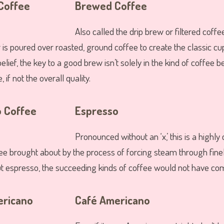
Brewed Coffee
Also called the drip brew or filtered coffee
 is poured over roasted, ground coffee to create the classic cu
elief, the key to a good brew isn’t solely in the kind of coffee 
, if not the overall quality.
Espresso
Pronounced without an ‘x,’ this is a highly 
fee brought about by the process of forcing steam through fin
t espresso, the succeeding kinds of coffee would not have com
Café Americano