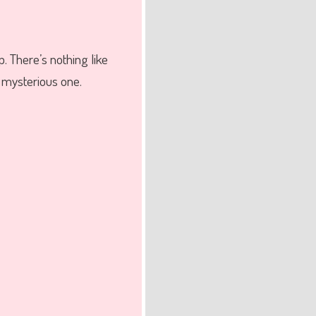
p. There’s nothing like
e mysterious one.