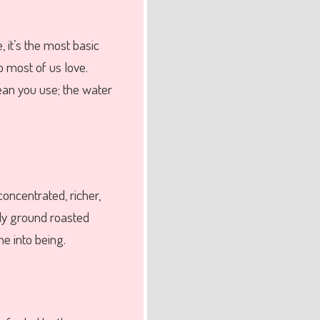
, it’s the most basic
p most of us love.
bean you use; the water
concentrated, richer,
ely ground roasted
e into being.