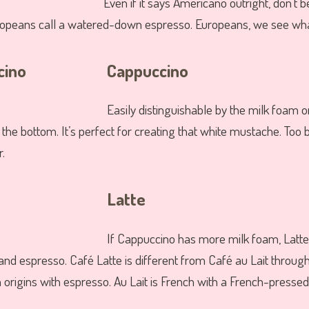
Even if it says Americano outright, don’t 
uropeans call a watered-down espresso. Europeans, we see wha
Cappuccino
Easily distinguishable by the milk foam o
the bottom. It’s perfect for creating that white mustache. Too b
r.
Latte
If Cappuccino has more milk foam, Lat
and espresso. Café Latte is different from Café au Lait throug
an origins with espresso. Au Lait is French with a French-pressed 