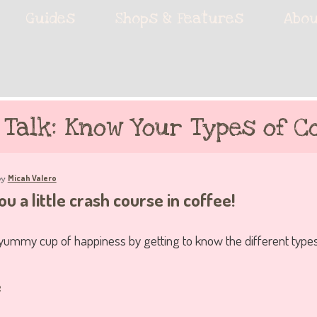
ie accessories!
Guides
Shops & Features
Abou
fe
 Talk: Know Your Types of Co
Micah Valero
by
u a little crash course in coffee!
 yummy cup of happiness by getting to know the different types
e