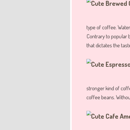
type of coffee. Water
Contrary to popular b
that dictates the taste
stronger kind of cof
coffee beans. Withou