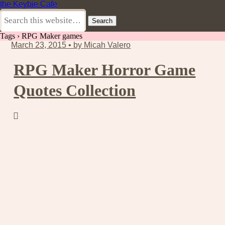
the Keybie Cafe
Tags › RPG Maker games
March 23, 2015 • by Micah Valero
RPG Maker Horror Game
Quotes Collection