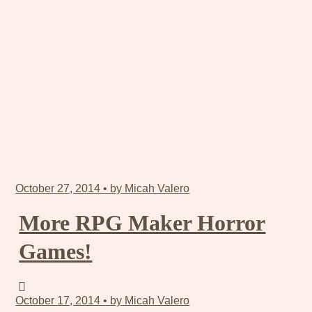
October 27, 2014 • by Micah Valero
More RPG Maker Horror
Games!
October 17, 2014 • by Micah Valero