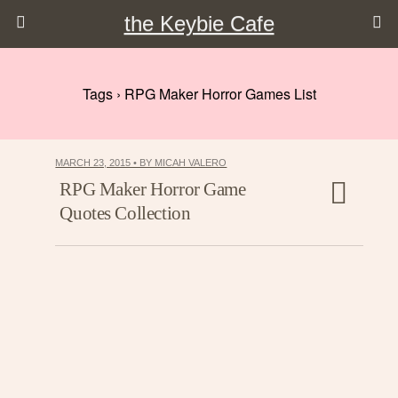
the Keybie Cafe
Tags › RPG Maker Horror Games List
MARCH 23, 2015 • BY MICAH VALERO
RPG Maker Horror Game
Quotes Collection