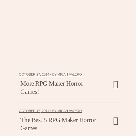
OCTOBER 27, 2014 • BY MICAH VALERO
More RPG Maker Horror
Games!
OCTOBER 17, 2014 • BY MICAH VALERO
The Best 5 RPG Maker Horror
Games