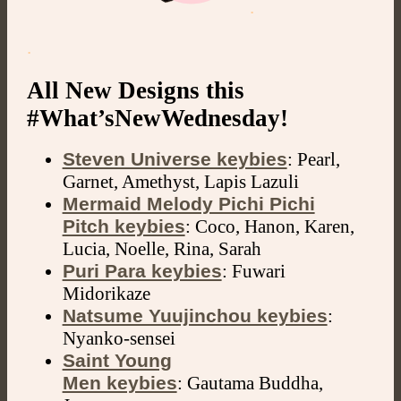
.
.
All New Designs this
#What’sNewWednesday!
Steven Universe keybies
: Pearl,
Garnet, Amethyst, Lapis Lazuli
Mermaid Melody Pichi Pichi
Pitch keybies
: Coco, Hanon, Karen,
Lucia, Noelle, Rina, Sarah
Puri Para keybies
: Fuwari
Midorikaze
Natsume Yuujinchou keybies
:
Nyanko-sensei
Saint Young
Men keybies
: Gautama Buddha,