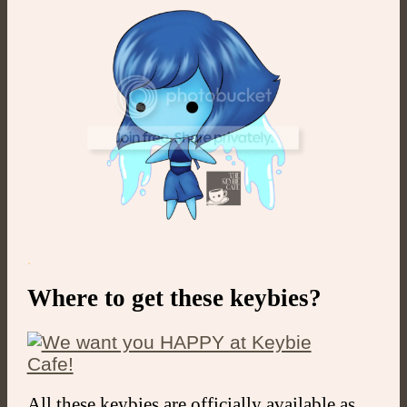
.
Where to get these keybies?
All these keybies are officially available as