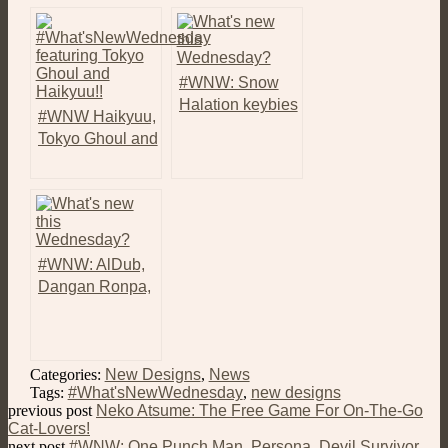
#WNW: Snow
Halation keybies
#WNW Haikyuu,
from Love Live!
Tokyo Ghoul and
School Idol
More New
Project!
Keybies!
#WNW: AlDub,
Dangan Ronpa,
Percy Jackson,
and Even More
Keybies!
Categories:
New Designs
,
News
Tags:
#What'sNewWednesday
,
new designs
previous post
Neko Atsume: The Free Game For On-The-Go
Cat-Lovers!
next post
#WNW: One Punch Man, Persona, Devil Survivor