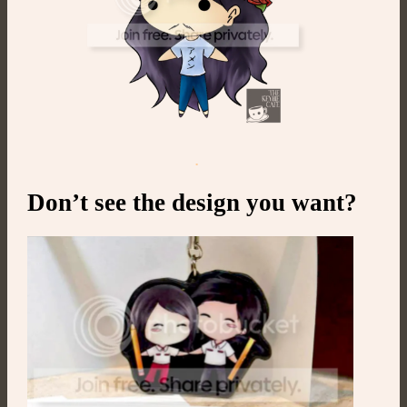
.
Don’t see the design you want?