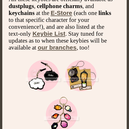
dustplugs
,
cellphone charms
, and
keychains
at the
E-Store
(each one
links
to that specific character for your
convenience!), and are also listed at the
text-only
Keybie List
. Stay tuned for
updates as to when these keybies will be
available at
our branches
, too!