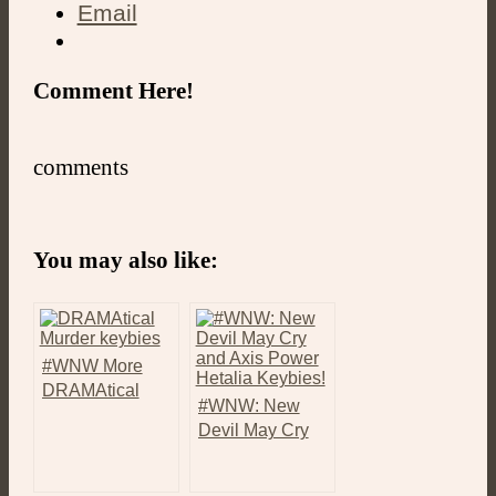
Email
Comment Here!
comments
You may also like:
#WNW More
DRAMAtical
#WNW: New
Murder and
Devil May Cry
Before You Exit
and Axis Power
Keybies!
Hetalia Keybies!