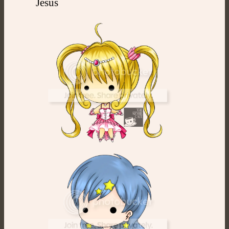
Jesus