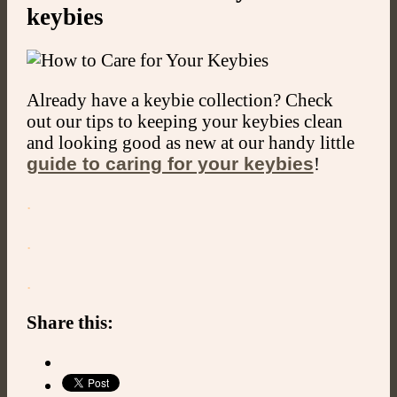
keybies
Already have a keybie collection? Check
out our tips to keeping your keybies clean
and looking good as new at our handy little
guide to caring for your keybies
!
.
.
.
Share this: