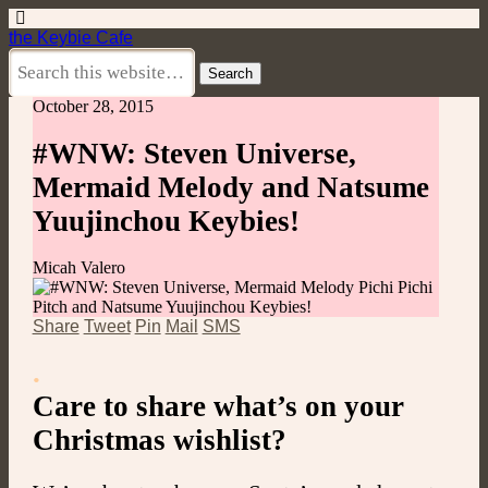
the Keybie Cafe
October 28, 2015
#WNW: Steven Universe,
Mermaid Melody and Natsume
Yuujinchou Keybies!
Micah Valero
Share
Tweet
Pin
Mail
SMS
.
Care to share what’s on your
Christmas wishlist?