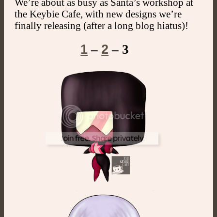
We’re about as busy as Santa’s workshop at
the Keybie Cafe, with new designs we’re
finally releasing (after a long blog hiatus)!
1
2
–
– 3