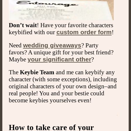
Don’t wait
! Have your favorite characters
keybified with our
custom order form
!
Need
wedding giveaways
? Party
favors? A unique gift for your best friend?
Maybe
your significant other
?
The
Keybie Team
and me can keybify any
character (with some exceptions), including
original characters of your own design–and
real people! You and your bestie could
become keybies yourselves even!
.
How to take care of your