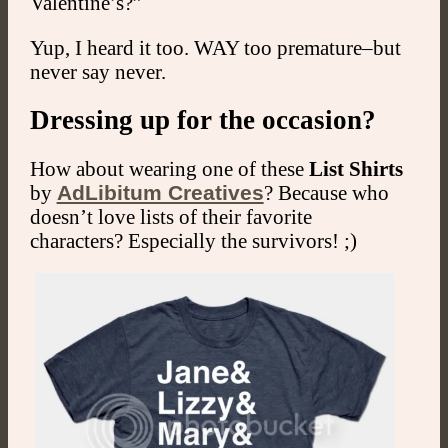
Valentine’s?”
Yup, I heard it too. WAY too premature–but
never say never.
Dressing up for the occasion?
How about wearing one of these
List Shirts
by
AdLibitum Creatives
? Because who
doesn’t love lists of their favorite
characters? Especially the survivors! ;)