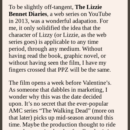
To be slightly off-tangent,
The Lizzie
Bennet Diaries
, a web series on YouTube
in 2013, was a wonderful adapation. For
me, it only solidified the idea that the
character of Lizzy (or Lizzie, as the web
series goes) is applicable to any time
period, through any medium. Without
having read the book, graphic novel, or
without having seen the film, I have my
fingers crossed that PPZ will be the same.
The film opens a week before Valentine’s.
As someone that dabbles in marketing, I
wonder why this was the date decided
upon. It’s no secret that the ever-popular
AMC series “The Walking Dead” (more on
that later) picks up mid-season around this
time. Maybe the production thought to ride