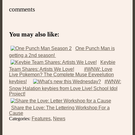
comments
You may also like:
One Punch Man is
getting a 2nd season!
Keybie
Team Shares: Artists We Love!
#WNW: Love
Live Pokemon? The Complete Muse Eeveelution
keybies!
#WNW:
Snow Halation keybies from Love Live! School Idol
Project!
Share the Love: The Lettering Workshop For a
Cause
Categories:
Features
,
News