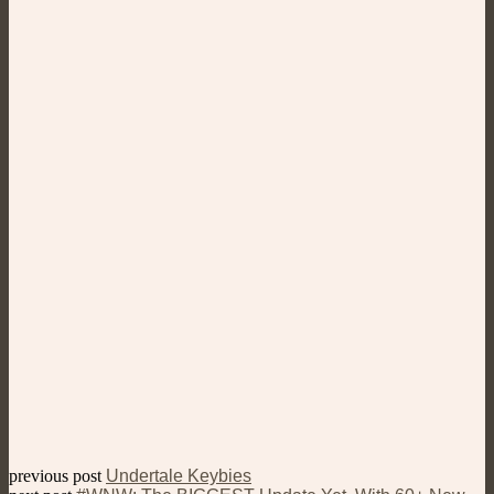
previous post
Undertale Keybies