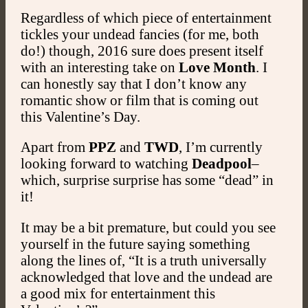
Regardless of which piece of entertainment
tickles your undead fancies (for me, both
do!) though, 2016 sure does present itself
with an interesting take on
Love Month
. I
can honestly say that I don’t know any
romantic show or film that is coming out
this Valentine’s Day.
Apart from
PPZ
and
TWD
, I’m currently
looking forward to watching
Deadpool
–
which, surprise surprise has some “dead” in
it!
It may be a bit premature, but could you see
yourself in the future saying something
along the lines of, “It is a truth universally
acknowledged that love and the undead are
a good mix for entertainment this