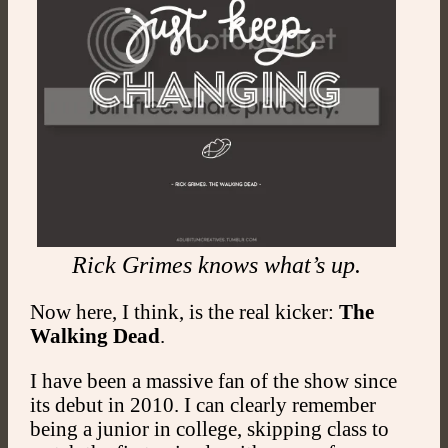
Rick Grimes knows what’s up.
Now here, I think, is the real kicker:
The
Walking Dead
.
I have been a massive fan of the show since
its debut in 2010. I can clearly remember
being a junior in college, skipping class to