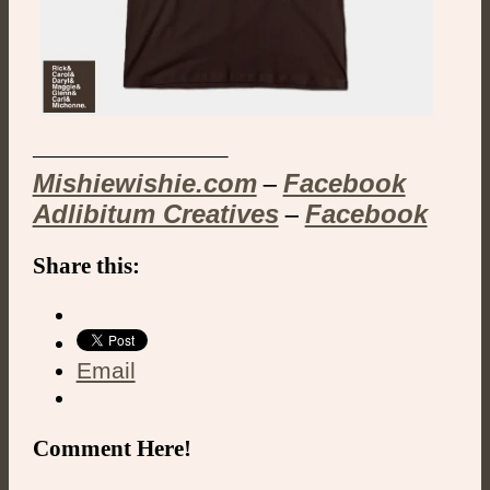
————————–
Mishiewishie.com
Facebook
–
Adlibitum Creatives
Facebook
–
Share this:
Email
Comment Here!