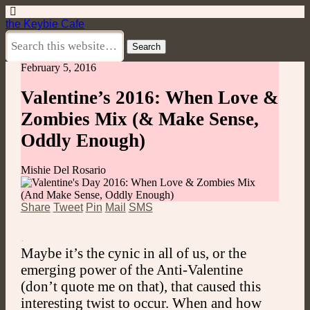
the Keybie Cafe
February 5, 2016
Valentine’s 2016: When Love &
Zombies Mix (& Make Sense,
Oddly Enough)
Mishie Del Rosario
Share
Tweet
Pin
Mail
SMS
.
Maybe it’s the cynic in all of us, or the
emerging power of the Anti-Valentine
(don’t quote me on that), that caused this
interesting twist to occur. When and how