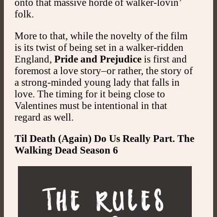
onto that massive horde of walker-lovin’
folk.
More to that, while the novelty of the film
is its twist of being set in a walker-ridden
England,
Pride and Prejudice
is first and
foremost a love story–or rather, the story of
a strong-minded young lady that falls in
love. The timing for it being close to
Valentines must be intentional in that
regard as well.
Til Death (Again) Do Us Really Part. The
Walking Dead Season 6