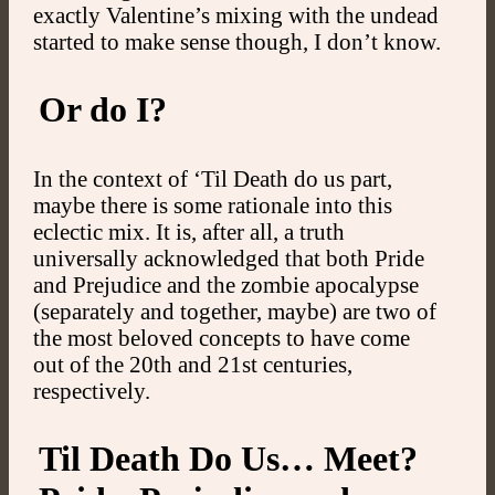
exactly Valentine’s mixing with the undead
started to make sense though, I don’t know.
Or do I?
In the context of ‘Til Death do us part,
maybe there is some rationale into this
eclectic mix. It is, after all, a truth
universally acknowledged that both Pride
and Prejudice and the zombie apocalypse
(separately and together, maybe) are two of
the most beloved concepts to have come
out of the 20th and 21st centuries,
respectively.
Til Death Do Us… Meet?