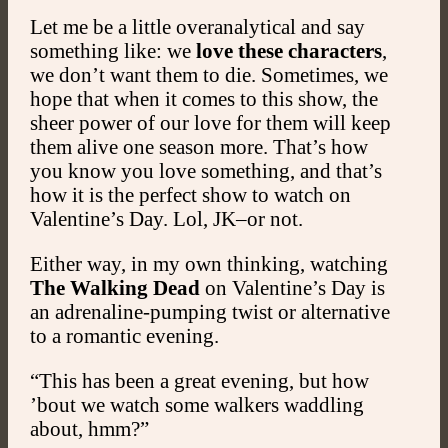
Let me be a little overanalytical and say
something like: we
love these characters
,
we don’t want them to die. Sometimes, we
hope that when it comes to this show, the
sheer power of our love for them will keep
them alive one season more. That’s how
you know you love something, and that’s
how it is the perfect show to watch on
Valentine’s Day. Lol, JK–or not.
Either way, in my own thinking, watching
The Walking Dead
on Valentine’s Day is
an adrenaline-pumping twist or alternative
to a romantic evening.
“This has been a great evening, but how
’bout we watch some walkers waddling
about, hmm?”