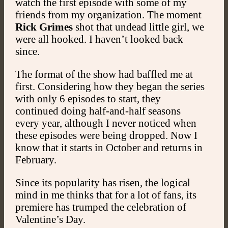
watch the first episode with some of my
friends from my organization. The moment
Rick Grimes
shot that undead little girl, we
were all hooked. I haven’t looked back
since.
The format of the show had baffled me at
first. Considering how they began the series
with only 6 episodes to start, they
continued doing half-and-half seasons
every year, although I never noticed when
these episodes were being dropped. Now I
know that it starts in October and returns in
February.
Since its popularity has risen, the logical
mind in me thinks that for a lot of fans, its
premiere has trumped the celebration of
Valentine’s Day.