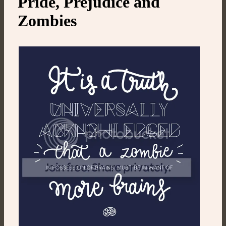
Pride, Prejudice and
Zombies