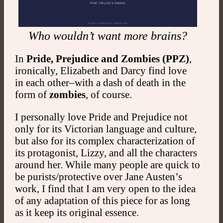
Who wouldn’t want more brains?
In
Pride, Prejudice and Zombies (PPZ)
,
ironically, Elizabeth and Darcy find love
in each other–with a dash of death in the
form of
zombies
, of course.
I personally love Pride and Prejudice not
only for its Victorian language and culture,
but also for its complex characterization of
its protagonist, Lizzy, and all the characters
around her. While many people are quick to
be purists/protective over Jane Austen’s
work, I find that I am very open to the idea
of any adaptation of this piece for as long
as it keep its original essence.