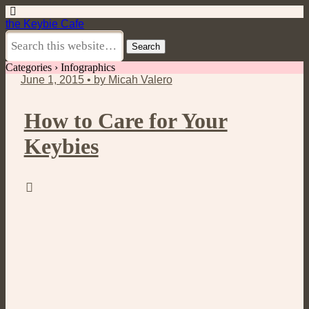
the Keybie Cafe
Categories ›
Infographics
June 1, 2015 • by Micah Valero
How to Care for Your
Keybies