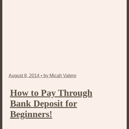
August 8, 2014 • by Micah Valero
How to Pay Through
Bank Deposit for
Beginners!