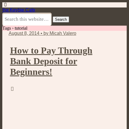
the Keybie Cafe
Tags › tutorial
August 8, 2014 • by Micah Valero
How to Pay Through
Bank Deposit for
Beginners!