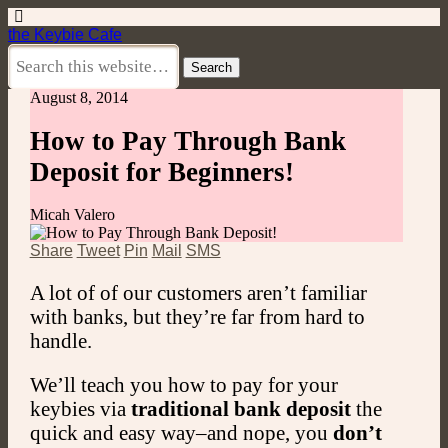
the Keybie Cafe
August 8, 2014
How to Pay Through Bank
Deposit for Beginners!
Micah Valero
Share
Tweet
Pin
Mail
SMS
A lot of of our customers aren’t familiar
with banks, but they’re far from hard to
handle.
We’ll teach you how to pay for your
keybies via
traditional bank deposit
the
quick and easy way–and nope, you
don’t