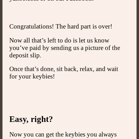
Congratulations! The hard part is over!
Now all that’s left to do is let us know
you’ve paid by sending us a picture of the
deposit slip.
Once that’s done, sit back, relax, and wait
for your keybies!
Easy, right?
Now you can get the keybies you always