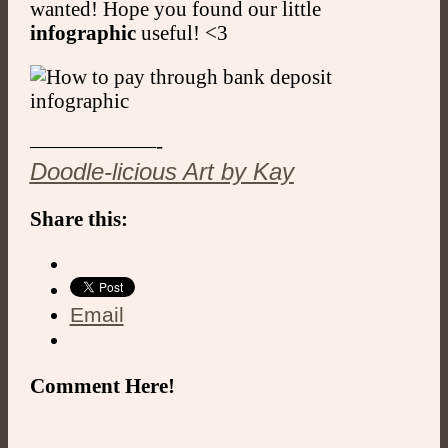
wanted! Hope you found our little
infographic
useful! <3
——————-
Doodle-licious Art by Kay
Share this:
Email
Comment Here!