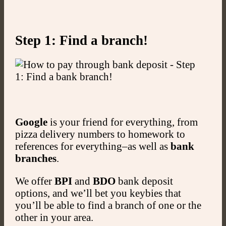
Step 1: Find a branch!
Google
is your friend for everything, from
pizza delivery numbers to homework to
references for everything–as well as
bank
branches
.
We offer
BPI
and
BDO
bank deposit
options, and we’ll bet you keybies that
you’ll be able to find a branch of one or the
other in your area.