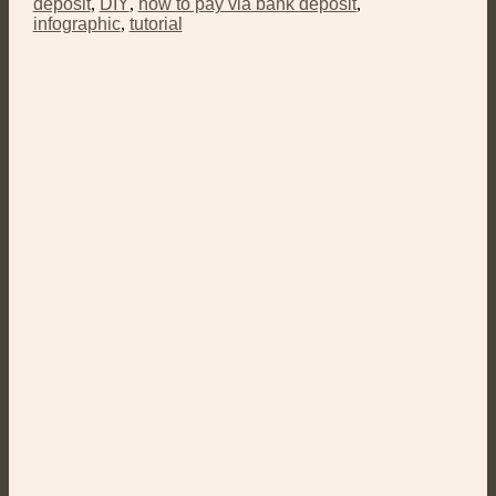
deposit
,
DIY
,
how to pay via bank deposit
,
infographic
,
tutorial