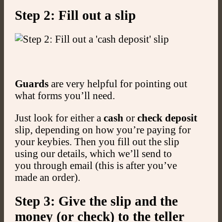
Step 2: Fill out a slip
Guards
are very helpful for pointing out
what forms you’ll need.
Just look for either a
cash
or
check deposit
slip, depending on how you’re paying for
your keybies. Then you fill out the slip
using our details, which we’ll send to
you through email (this is after you’ve
made an order).
Step 3: Give the slip and the
money (or check) to the teller