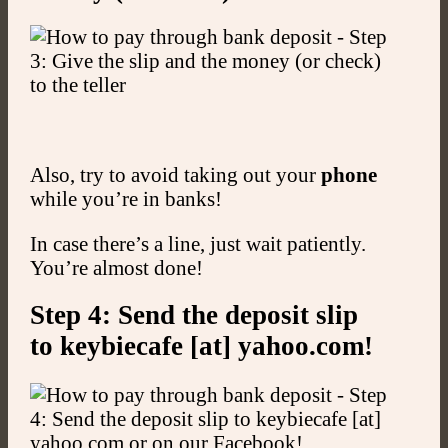
Also, try to avoid taking out your
phone
while you’re in banks!
In case there’s a line, just wait patiently.
You’re almost done!
Step 4: Send the deposit slip
to keybiecafe [at] yahoo.com!