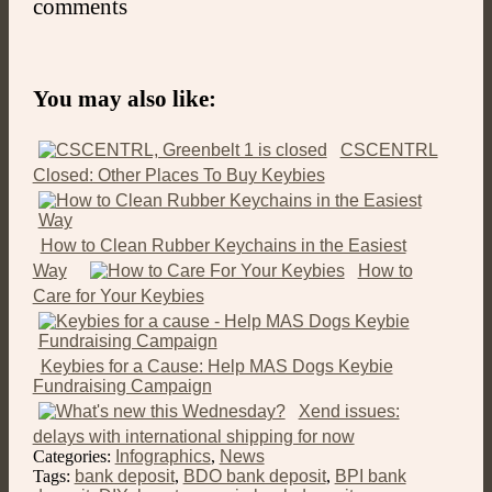
comments
You may also like:
CSCENTRL
Closed: Other Places To Buy Keybies
How to Clean Rubber Keychains in the Easiest
Way
How to
Care for Your Keybies
Keybies for a Cause: Help MAS Dogs Keybie
Fundraising Campaign
Xend issues:
delays with international shipping for now
Categories:
Infographics
,
News
Tags:
bank deposit
,
BDO bank deposit
,
BPI bank