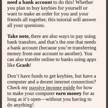
need a bank account
to do this! Whether
you plan to buy keybies for yourself or
want to make an order for you and your
friends all together, this tutorial will answer
all your questions.
Take note,
there are also ways to pay using
bank transfers, and that’s the one that needs
a bank account (because you’re transferring
money from one account to another). You
can also transfer online to banks using apps
like
Gcash
!
Don’t have funds to get keybies, but have a
computer and a decent internet connection?
Check my
passive income guide
for how
to make your computer
earn money
for as
long as it’s open—without you having to
do anything!