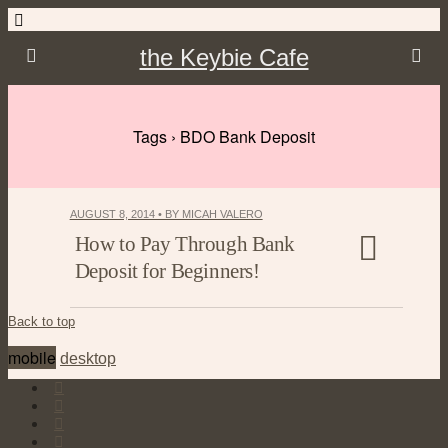
the Keybie Cafe
Tags › BDO Bank Deposit
AUGUST 8, 2014 • BY MICAH VALERO
How to Pay Through Bank
Deposit for Beginners!
Back to top
mobile
desktop