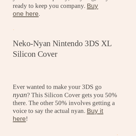
ready to keep you company.
Buy
one here
.
.
Neko-Nyan Nintendo 3DS XL
Silicon Cover
Ever wanted to make your 3DS go
nyan
? This Silicon Cover gets you 50%
there. The other 50% involves getting a
voice to say the actual nyan.
Buy it
here
!
.