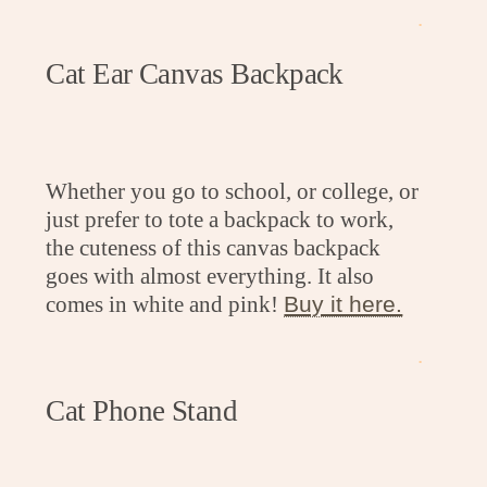
.
Cat Ear Canvas Backpack
Whether you go to school, or college, or
just prefer to tote a backpack to work,
the cuteness of this canvas backpack
goes with almost everything. It also
comes in white and pink!
Buy it here.
.
Cat Phone Stand