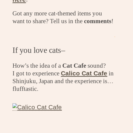
Got any more cat-themed items you
want to share? Tell us in the
comments
!
.
If you love cats–
How’s the idea of a
Cat Cafe
sound?
I got to experience
Calico Cat Cafe
in
Shinjuku, Japan and the experience is…
flufftastic.