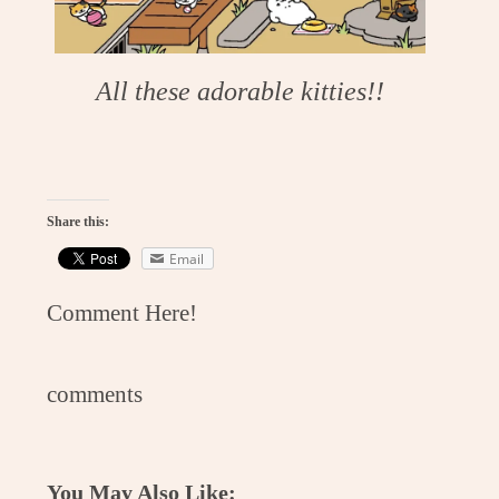
All these adorable kitties!!
Share this:
Email
Comment Here!
comments
You May Also Like: