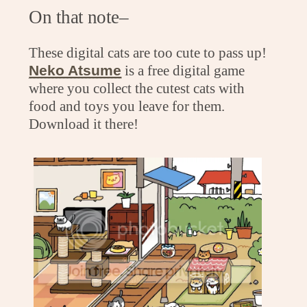
On that note–
These digital cats are too cute to pass up!
Neko Atsume
is a free digital game
where you collect the cutest cats with
food and toys you leave for them.
Download it there!