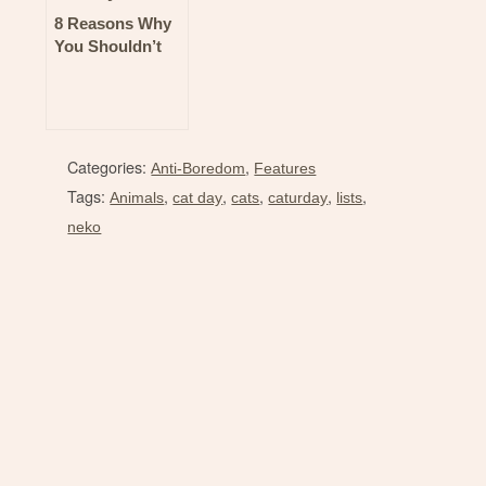
8 Reasons Why
You Shouldn’t
Miss the Keybie
Cafe at Toycon!
Categories:
,
Anti-Boredom
Features
Tags:
,
,
,
,
,
Animals
cat day
cats
caturday
lists
neko