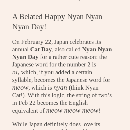
A Belated Happy Nyan Nyan
Nyan Day!
On February 22, Japan celebrates its
annual
Cat Day
, also called
Nyan Nyan
Nyan Day
for a rather cute reason: the
Japanese word for the number 2 is
ni,
which, if you added a certain
syllable, becomes the Japanese word for
meow
nyan
, which is
(think Nyan
Cat!). With this logic, the string of two’s
in Feb 22 becomes the English
meow meow meow
equivalent of
!
While Japan definitely does love its