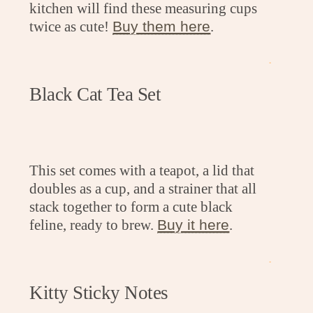
kitchen will find these measuring cups
twice as cute!
Buy them here
.
.
Black Cat Tea Set
This set comes with a teapot, a lid that
doubles as a cup, and a strainer that all
stack together to form a cute black
feline, ready to brew.
Buy it here
.
.
Kitty Sticky Notes