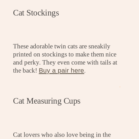
Cat Stockings
These adorable twin cats are sneakily
printed on stockings to make them nice
and perky. They even come with tails at
the back!
Buy a pair here
.
.
Cat Measuring Cups
Cat lovers who also love being in the