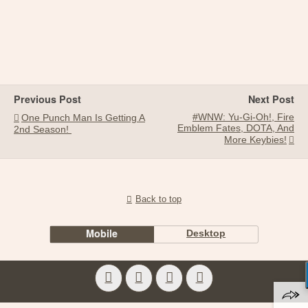
Previous Post
Next Post
#WNW: Yu-Gi-Oh!, Fire
One Punch Man Is Getting A
Emblem Fates, DOTA, And
2nd Season!
More Keybies!
Back to top
Mobile
Desktop