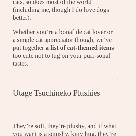
cats, so does most of the world
(including me, though I do love dogs
better).
Whether you’re a bonafide cat lover or
a simple cat appreciator though, we’ve
put together
a list of cat-themed items
too cute not to tug on your purr-sonal
tastes.
.
Utage Tsuchineko Plushies
They’re soft, they’re plushy, and if what
you want is a squishy, kitty hug, they’re