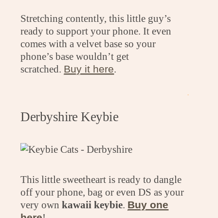
Stretching contently, this little guy’s
ready to support your phone. It even
comes with a velvet base so your
phone’s base wouldn’t get
scratched.
Buy it here
.
.
Derbyshire Keybie
This little sweetheart is ready to dangle
off your phone, bag or even DS as your
very own
kawaii keybie
.
Buy one
here
!