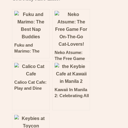
Fuku and
Marimo: The
Neko Atsume:
Best Nap
The Free Game
Buddies
For On-The-Go
Cat-Lovers!
Calico Cat Cafe:
Play and Dine
Kawaii In Manila
With The Cutest
2: Celebrating All
Cats in Shinjuku,
Things Uber
Tokyo!
Cool and Kawaii!