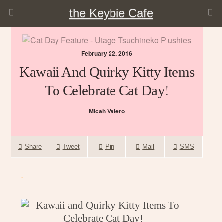
the Keybie Cafe
February 22, 2016
Kawaii And Quirky Kitty Items
To Celebrate Cat Day!
Micah Valero
Share
Tweet
Pin
Mail
SMS
.