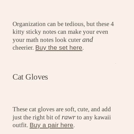
Organization can be tedious, but these 4
kitty sticky notes can make your even
and
your math notes look cuter
cheerier.
Buy the set here
.
.
Cat Gloves
These cat gloves are soft, cute, and add
rawr
just the right bit of
to any kawaii
outfit.
Buy a pair here
.