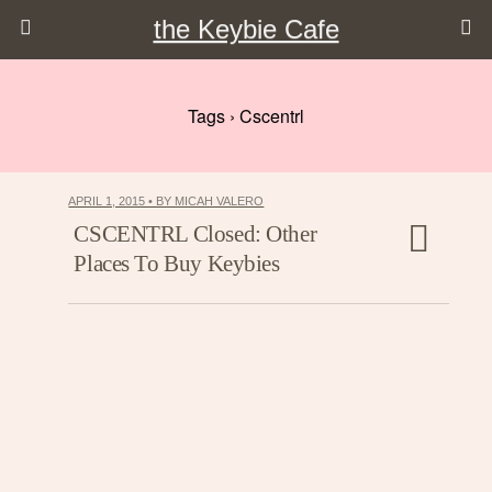
the Keybie Cafe
Tags › Cscentrl
APRIL 1, 2015 • BY MICAH VALERO
CSCENTRL Closed: Other
Places To Buy Keybies