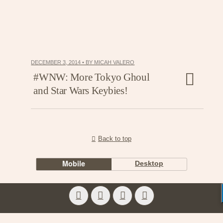
DECEMBER 3, 2014 • BY MICAH VALERO
#WNW: More Tokyo Ghoul
and Star Wars Keybies!
Back to top
Mobile
Desktop