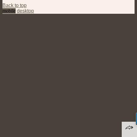
Back to top
mobile
desktop