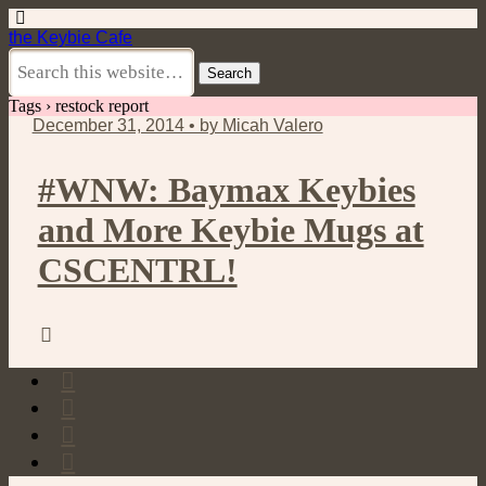
the Keybie Cafe
Tags › restock report
December 31, 2014 • by Micah Valero
#WNW: Baymax Keybies
and More Keybie Mugs at
CSCENTRL!