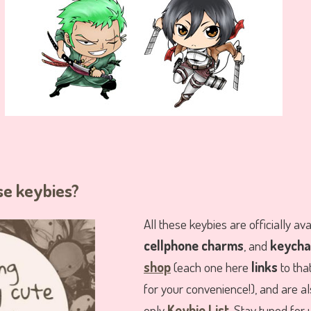
se keybies?
All these keybies are officially av
cellphone charms
, and
keycha
shop
(each one here
links
to tha
for your convenience!), and are als
only
Keybie List
. Stay tuned for