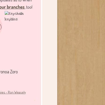
our branches
, too!
ronoa Zoro
.