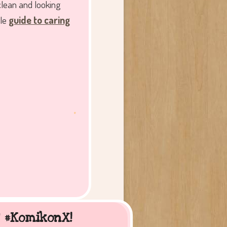
clean and looking
tle
guide to caring
.
t #KomikonX!