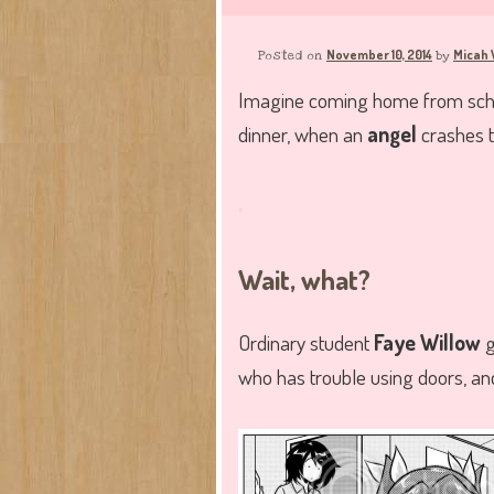
November 10, 2014
Micah 
Posted on
by
Imagine coming home from school
dinner, when an
angel
crashes t
.
Wait, what?
Ordinary student
Faye Willow
g
who has trouble using doors, a