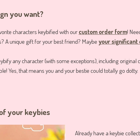
ign you want?
vorite characters keybified with our
custom order form
! Ne
s? A unique gift for your best friend? Maybe
your significant
ybify any character (with some exceptions), including original 
e! Yes, that means you and your bestie could totally go dotty.
of your keybies
Already have a keybie collec