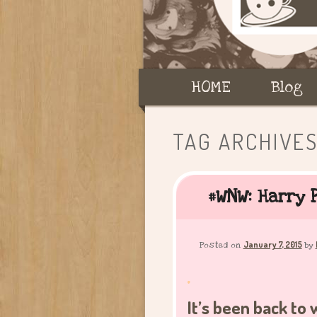
Main
HOME
Skip
Skip
Blog
menu
to
to
TAG ARCHIVE
primary
secondary
#WNW: Harry P
content
content
January 7, 2015
Posted on
by
.
It’s been back to