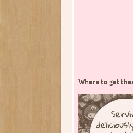
.
Where to get the