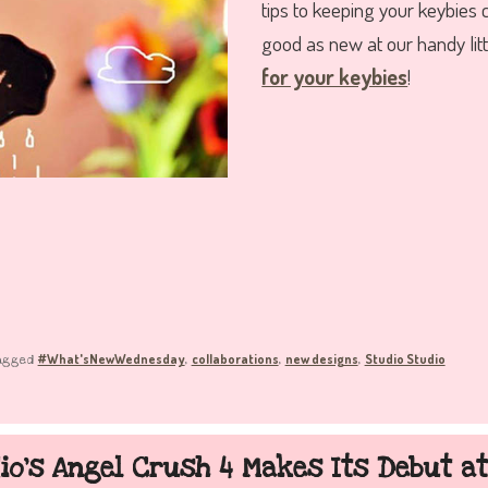
tips to keeping your keybies 
good as new at our handy lit
for your keybies
!
#What'sNewWednesday
collaborations
new designs
Studio Studio
agged
,
,
,
io’s Angel Crush 4 Makes Its Debut a