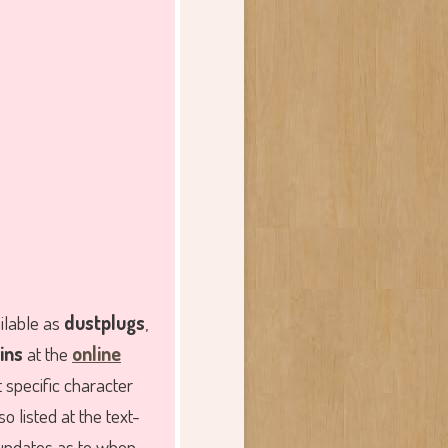
ailable as
dustplugs
,
ins
at the
online
t specific character
o listed at the text-
 updates as to when