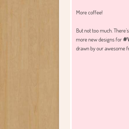
More coffee!
But not too much. There’s 
more new designs for
#W
drawn by our awesome fr