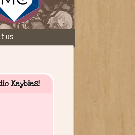
t Us
dio Keybies!