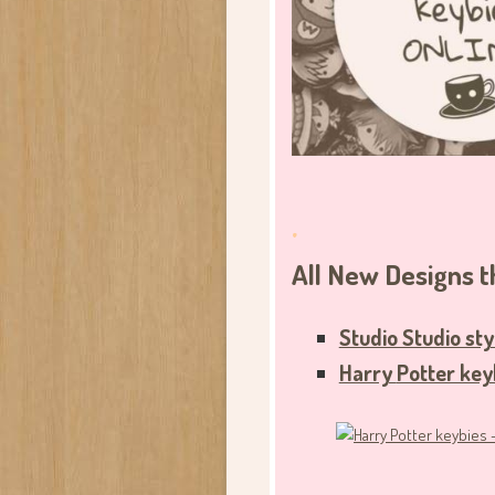
.
All New Designs
Studio Studio sty
Harry
Potter key