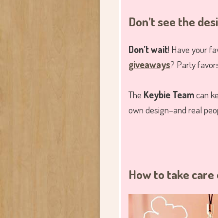
Don’t see the des
Don’t wait
! Have your fa
giveaways
? Party favor
The
Keybie Team
can ke
own design–and real peopl
How to take care 