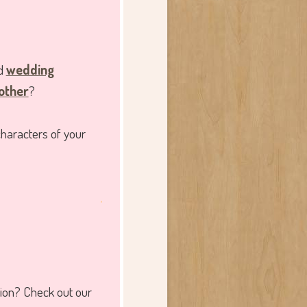
ed
wedding
 other
?
characters of your
.
tion? Check out our