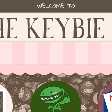
ie accessories!
fe