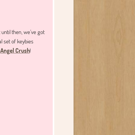
 until then, we’ve got
al set of keybies
d
Angel Crush
!