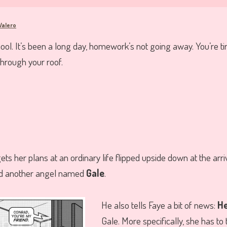
Valero
. It’s been a long day, homework’s not going away. You’re ti
hrough your roof.
ets her plans at an ordinary life flipped upside down at the arri
nd another angel named
Gale
.
He also tells Faye a bit of news:
H
Gale. More specifically, she has to 