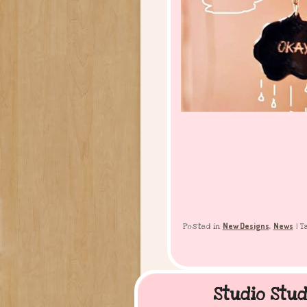
New Designs
News
Posted in
,
|
T
Studio Stud