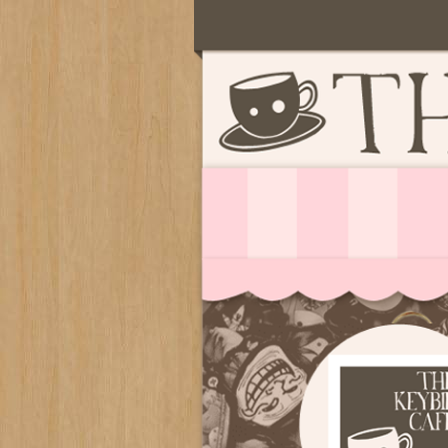
Serving deliciously cute keyb
The Keybie Ca