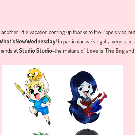
another little vacation coming up thanks to the Pope’s visit, but
hat’sNewWednesday!
In particular, we’ve got a very speci
iends at
Studio Studio
–the makers of
Love is The Bag
an