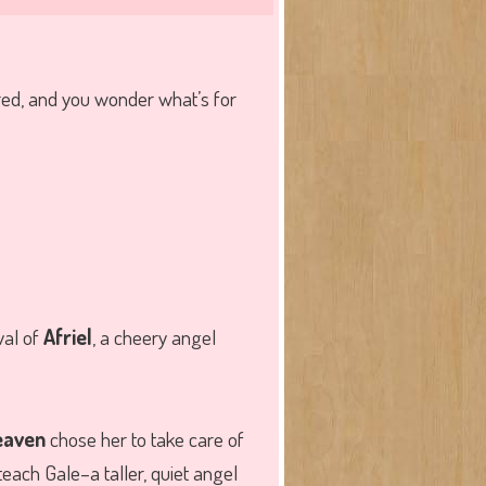
red, and you wonder what’s for
val of
Afriel
, a cheery angel
eaven
chose her to take care of
teach Gale–a taller, quiet angel