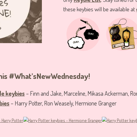
these keybies will be available at
 this #What’sNewWednesday!
le keybies
– Finn and Jake, Marceline, Mikasa Ackerman, Ro
bies
– Harry Potter, Ron Weasely, Hermione Granger