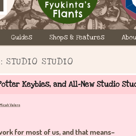
Guides
Shops & Features
Abou
S:
STUDIO STUDIO
otter Keybies, and All-New Studio Stu
Micah Valero
 work for most of us, and that means–