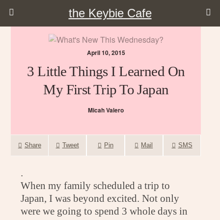
the Keybie Cafe
April 10, 2015
3 Little Things I Learned On
My First Trip To Japan
Micah Valero
Share
Tweet
Pin
Mail
SMS
.
When my family scheduled a trip to
Japan, I was beyond excited. Not only
were we going to spend 3 whole days in