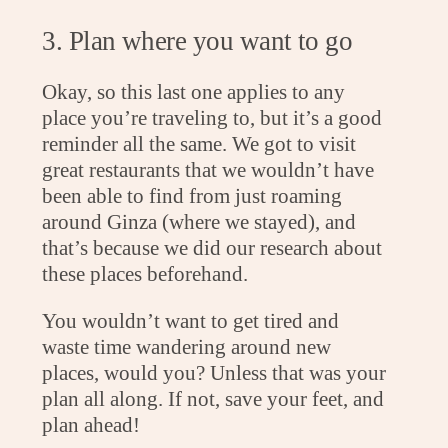
3. Plan where you want to go
Okay, so this last one applies to any
place you’re traveling to, but it’s a good
reminder all the same. We got to visit
great restaurants that we wouldn’t have
been able to find from just roaming
around Ginza (where we stayed), and
that’s because we did our research about
these places beforehand.
You wouldn’t want to get tired and
waste time wandering around new
places, would you? Unless that was your
plan all along. If not, save your feet, and
plan ahead!