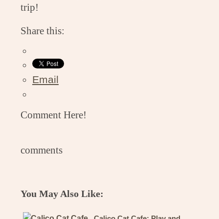
trip!
Share this:
Email
Comment Here!
comments
You May Also Like:
Calico Cat Cafe: Play and