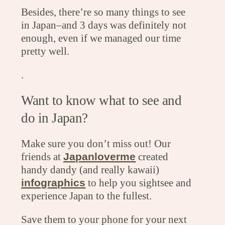
Besides, there’re so many things to see
in Japan–and 3 days was definitely not
enough, even if we managed our time
pretty well.
.
Want to know what to see and
do in Japan?
Make sure you don’t miss out! Our
friends at
Japanloverme
created
handy dandy (and really kawaii)
infographics
to help you sightsee and
experience Japan to the fullest.
Save them to your phone for your next