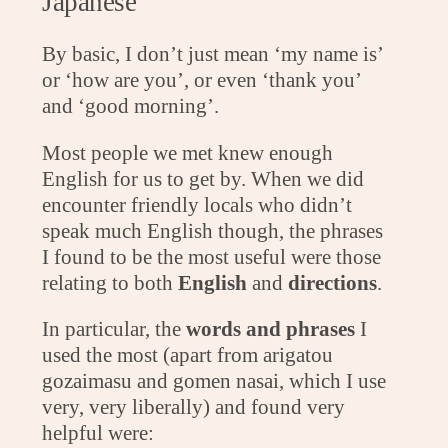
Japanese
By basic, I don’t just mean ‘my name is’
or ‘how are you’, or even ‘thank you’
and ‘good morning’.
Most people we met knew enough
English for us to get by. When we did
encounter friendly locals who didn’t
speak much English though, the phrases
I found to be the most useful were those
relating to both
English
and
directions
.
In particular, the
words and phrases
I
used the most (apart from arigatou
gozaimasu and gomen nasai, which I use
very, very liberally) and found very
helpful were: