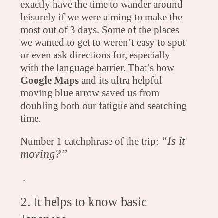
exactly have the time to wander around
leisurely if we were aiming to make the
most out of 3 days. Some of the places
we wanted to get to weren’t easy to spot
or even ask directions for, especially
with the language barrier. That’s how
Google Maps
and its ultra helpful
moving blue arrow saved us from
doubling both our fatigue and searching
time.
“Is it
Number 1 catchphrase of the trip:
moving?”
.
2. It helps to know basic