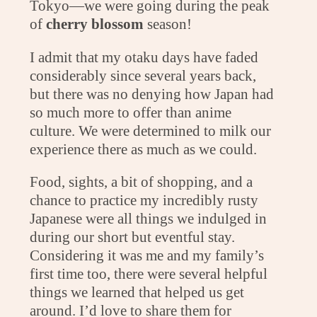
Tokyo—we were going during the peak
of
cherry blossom
season!
I admit that my otaku days have faded
considerably since several years back,
but there was no denying how Japan had
so much more to offer than anime
culture. We were determined to milk our
experience there as much as we could.
Food, sights, a bit of shopping, and a
chance to practice my incredibly rusty
Japanese were all things we indulged in
during our short but eventful stay.
Considering it was me and my family’s
first time too, there were several helpful
things we learned that helped us get
around. I’d love to share them for