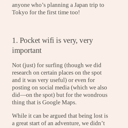
anyone who’s planning a Japan trip to
Tokyo for the first time too!
1. Pocket wifi is very, very
important
Not (just) for surfing (though we did
research on certain places on the spot
and it was very useful) or even for
posting on social media (which we also
did—on the spot) but for the wondrous
thing that is Google Maps.
While it can be argued that being lost is
a great start of an adventure, we didn’t