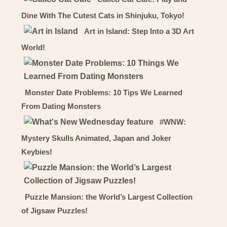
Dine With The Cutest Cats in Shinjuku, Tokyo!
Art in Island: Step Into a 3D Art
World!
Monster Date Problems: 10 Tips We Learned
From Dating Monsters
#WNW:
Mystery Skulls Animated, Japan and Joker
Keybies!
Puzzle Mansion: the World’s Largest Collection
of Jigsaw Puzzles!