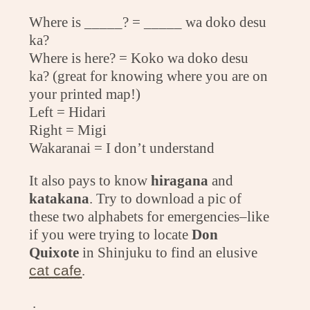
Where is _____? = _____ wa doko desu
ka?
Where is here? = Koko wa doko desu
ka? (great for knowing where you are on
your printed map!)
Left = Hidari
Right = Migi
Wakaranai = I don’t understand
It also pays to know
hiragana
and
katakana
. Try to download a pic of
these two alphabets for emergencies–like
if you were trying to locate
Don
Quixote
in Shinjuku to find an elusive
cat cafe
.
.