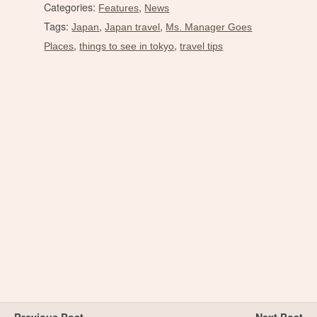
Categories:
,
Features
News
Tags:
,
,
Japan
Japan travel
Ms. Manager Goes
,
,
Places
things to see in tokyo
travel tips